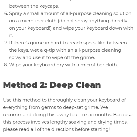
between the keycaps.
Spray a small amount of all-purpose cleaning solution
on a microfiber cloth (do not spray anything directly
on your keyboard!) and wipe your keyboard down with
it.
If there’s grime in hard-to-reach spots, like between
the keys, wet a q-tip with an all-purpose cleaning
spray and use it to wipe off the grime.
Wipe your keyboard dry with a microfiber cloth.
Method 2: Deep Clean
Use this method to thoroughly clean your keyboard of
everything from germs to deep-set grime. We
recommend doing this every four to six months. Because
this process involves lengthy soaking and drying times,
please read all of the directions before starting!