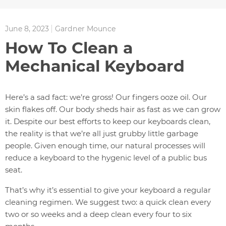
June 8, 2023
Gardner Mounce
How To Clean a
Mechanical Keyboard
Here’s a sad fact: we’re gross! Our fingers ooze oil. Our
skin flakes off. Our body sheds hair as fast as we can grow
it. Despite our best efforts to keep our keyboards clean,
the reality is that we’re all just grubby little garbage
people. Given enough time, our natural processes will
reduce a keyboard to the hygenic level of a public bus
seat.
That’s why it’s essential to give your keyboard a regular
cleaning regimen. We suggest two: a quick clean every
two or so weeks and a deep clean every four to six