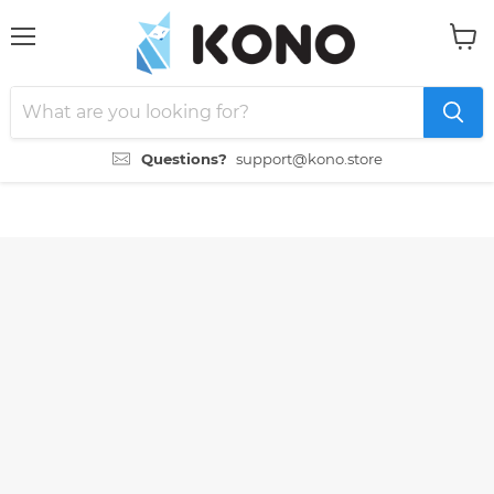
Menu
View
cart
Questions?
support@kono.store
">