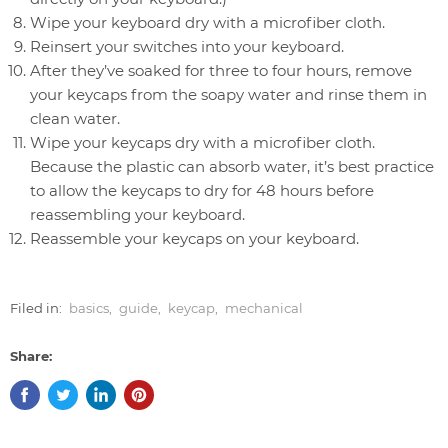
Wipe your keyboard dry with a microfiber cloth.
Reinsert your switches into your keyboard.
After they’ve soaked for three to four hours, remove
your keycaps from the soapy water and rinse them in
clean water.
Wipe your keycaps dry with a microfiber cloth.
Because the plastic can absorb water, it’s best practice
to allow the keycaps to dry for 48 hours before
reassembling your keyboard.
Reassemble your keycaps on your keyboard.
Filed in:
basics
,
guide
,
keycap
,
mechanical
Share: