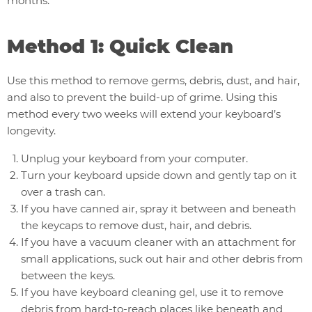
months.
Method 1: Quick Clean
Use this method to remove germs, debris, dust, and hair,
and also to prevent the build-up of grime. Using this
method every two weeks will extend your keyboard’s
longevity.
Unplug your keyboard from your computer.
Turn your keyboard upside down and gently tap on it
over a trash can.
If you have canned air, spray it between and beneath
the keycaps to remove dust, hair, and debris.
If you have a vacuum cleaner with an attachment for
small applications, suck out hair and other debris from
between the keys.
If you have keyboard cleaning gel, use it to remove
debris from hard-to-reach places like beneath and