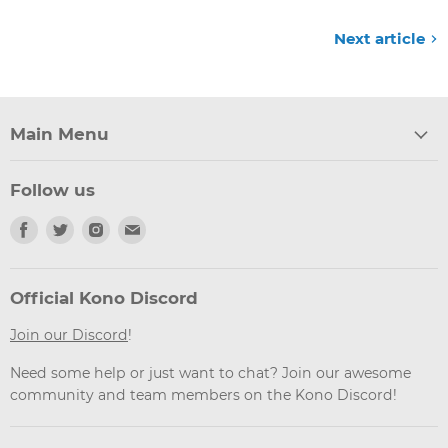
Next article
Main Menu
Follow us
Find
Find
Find
Find
us
us
us
us
on
on
on
on
Facebook
Twitter
Instagram
Email
Official Kono Discord
Join our Discord
!
Need some help or just want to chat? Join our awesome
community and team members on the Kono Discord!