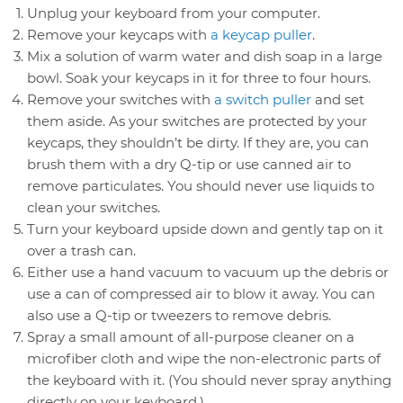
Unplug your keyboard from your computer.
Remove your keycaps with
a keycap puller
.
Mix a solution of warm water and dish soap in a large
bowl. Soak your keycaps in it for three to four hours.
Remove your switches with
a switch puller
and set
them aside. As your switches are protected by your
keycaps, they shouldn’t be dirty. If they are, you can
brush them with a dry Q-tip or use canned air to
remove particulates. You should never use liquids to
clean your switches.
Turn your keyboard upside down and gently tap on it
over a trash can.
Either use a hand vacuum to vacuum up the debris or
use a can of compressed air to blow it away. You can
also use a Q-tip or tweezers to remove debris.
Spray a small amount of all-purpose cleaner on a
microfiber cloth and wipe the non-electronic parts of
the keyboard with it. (You should never spray anything
directly on your keyboard.)