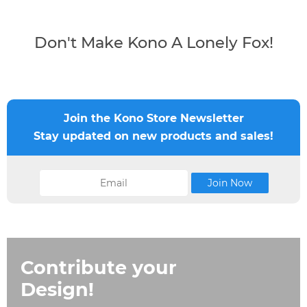
Don't Make Kono A Lonely Fox!
Join the Kono Store Newsletter
Stay updated on new products and sales!
Contribute your
Design!