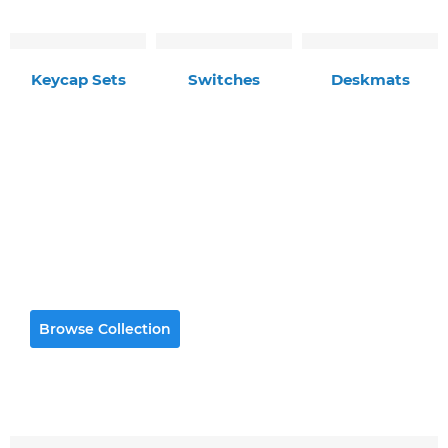
Keycap Sets
Switches
Deskmats
Premium Deskmats
High quality gaming-grade deskmats with
durable stitched edges
Browse Collection