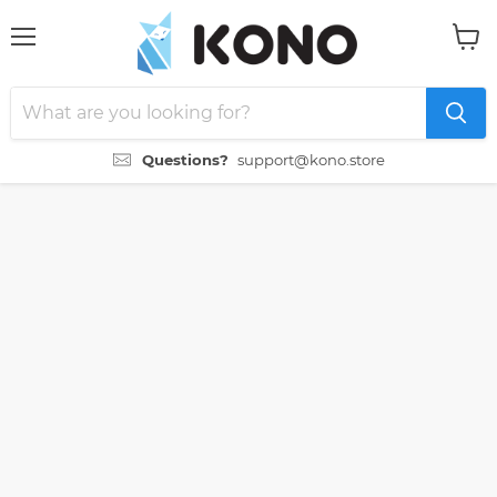
Menu
View
cart
Questions?
support@kono.store