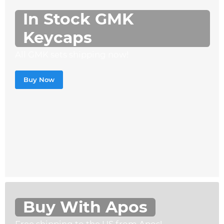
In Stock GMK
Keycaps
All GMK sets shipping now!
Buy Now
Buy With Apos
Free shipping to the US from Apos!