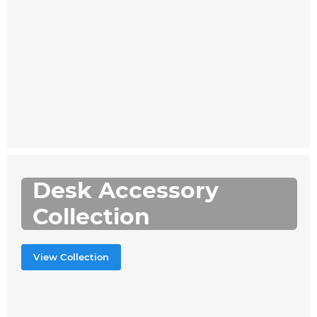
Desk Accessory
Collection
View Collection