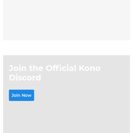
Join the Official Kono
Discord
Join Now