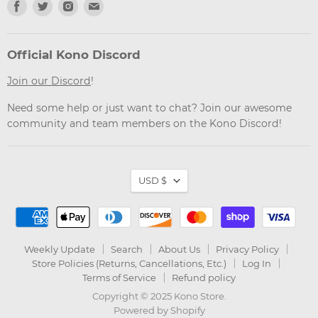
Find
Find
Find
Find
us
us
us
us
on
on
on
on
Facebook
Twitter
Instagram
Email
Official Kono Discord
Join our Discord
!
Need some help or just want to chat? Join our awesome
community and team members on the Kono Discord!
Currency
USD $
Weekly Update
Search
About Us
Privacy Policy
Store Policies (Returns, Cancellations, Etc.)
Log In
Terms of Service
Refund policy
Copyright © 2025 Kono Store.
Powered by Shopify