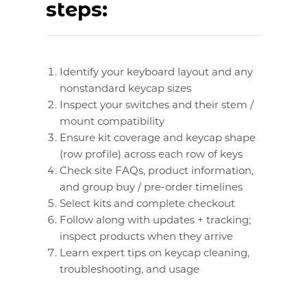
steps:
Identify your keyboard layout and any
nonstandard keycap sizes
Inspect your switches and their stem /
mount compatibility
Ensure kit coverage and keycap shape
(row profile) across each row of keys
Check site FAQs, product information,
and group buy / pre-order timelines
Select kits and complete checkout
Follow along with updates + tracking;
inspect products when they arrive
Learn expert tips on keycap cleaning,
troubleshooting, and usage