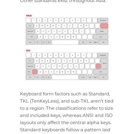
Other standards exist throughout Asia.
Keyboard form factors such as Standard,
TKL (TenKeyLess), and sub-TKL aren’t tied
to a region. The classifications refer to size
and included keys, whereas ANSI and ISO
layouts only affect the central alpha keys.
Standard keyboards follow a pattern laid