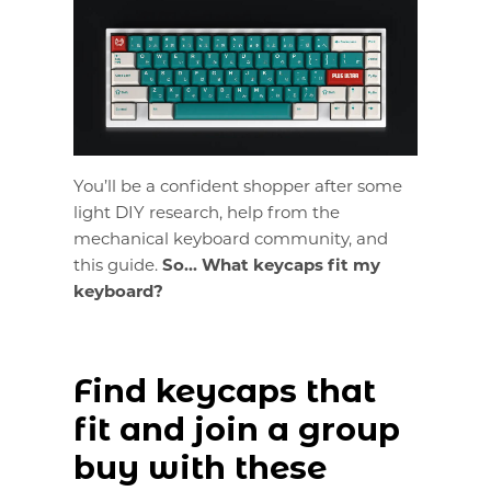
You’ll be a confident shopper after some
light DIY research, help from the
mechanical keyboard community, and
this guide.
So... What keycaps fit my
keyboard?
Find keycaps that
fit and join a group
buy with these