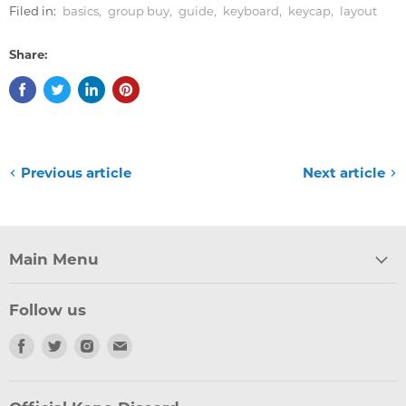
Filed in:
basics
,
group buy
,
guide
,
keyboard
,
keycap
,
layout
Share:
Previous article
Next article
Main Menu
Follow us
Find
Find
Find
Find
us
us
us
us
on
on
on
on
Facebook
Twitter
Instagram
Email