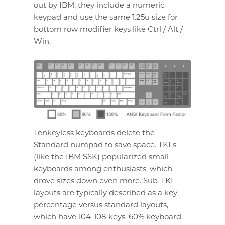
out by IBM; they include a numeric
keypad and use the same 1.25u size for
bottom row modifier keys like Ctrl / Alt /
Win.
Tenkeyless keyboards delete the
Standard numpad to save space. TKLs
(like the IBM SSK) popularized small
keyboards among enthusiasts, which
drove sizes down even more. Sub-TKL
layouts are typically described as a key-
percentage versus standard layouts,
which have 104-108 keys. 60% keyboard