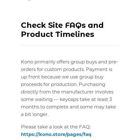
Check Site FAQs and
Product Timelines
Kono primarily offers group buys and pre-
orders for custom products. Payment is
up front because we use group buy
proceeds for production. Purchasing
directly from the manufacturer involves
some waiting — keycaps take at least 3
months to complete and some may take
a bit longer.
Please take a look at the FAQ:
https://kono.store/pages/faq