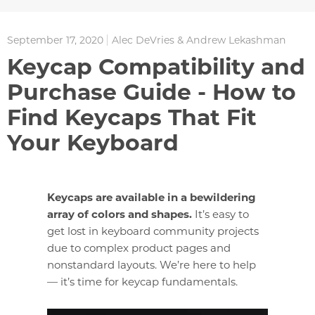
September 17, 2020
Alec DeVries & Andrew Lekashman
Keycap Compatibility and
Purchase Guide - How to
Find Keycaps That Fit
Your Keyboard
Keycaps are available in a bewildering
array of colors and shapes.
It’s easy to
get lost in keyboard community projects
due to complex product pages and
nonstandard layouts. We’re here to help
— it’s time for keycap fundamentals.