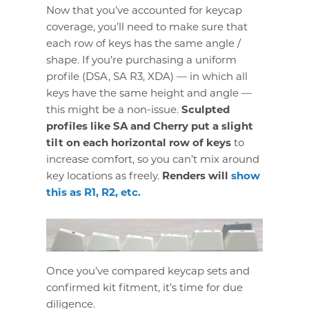
Now that you’ve accounted for keycap
coverage, you’ll need to make sure that
each row of keys has the same angle /
shape. If you’re purchasing a uniform
profile (DSA, SA R3, XDA) — in which all
keys have the same height and angle —
this might be a non-issue.
Sculpted
profiles like SA and Cherry put a slight
tilt on each horizontal row of keys
to
increase comfort, so you can’t mix around
key locations as freely.
Renders will
show
this as R1, R2, etc.
Once you’ve compared keycap sets and
confirmed kit fitment, it’s time for due
diligence.