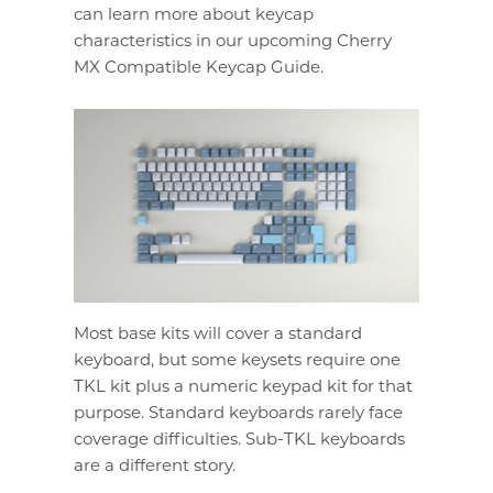
can learn more about keycap
characteristics in our upcoming Cherry
MX Compatible Keycap Guide.
Most base kits will cover a standard
keyboard, but some keysets require one
TKL kit plus a numeric keypad kit for that
purpose. Standard keyboards rarely face
coverage difficulties. Sub-TKL keyboards
are a different story.