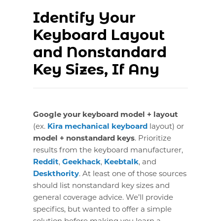
Identify Your
Keyboard Layout
and Nonstandard
Key Sizes, If Any
Google your keyboard model + layout
(ex.
Kira mechanical keyboard
layout) or
model + nonstandard keys
. Prioritize
results from the keyboard manufacturer,
Reddit
,
Geekhack
,
Keebtalk
, and
Deskthority
. At least one of those sources
should list nonstandard key sizes and
general coverage advice. We’ll provide
specifics, but wanted to offer a simple
solution before making you learn a