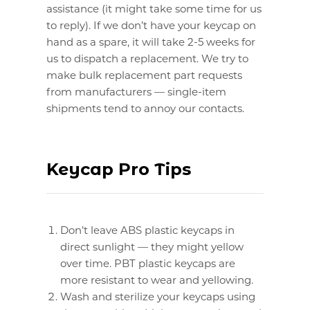
assistance (it might take some time for us
to reply). If we don’t have your keycap on
hand as a spare, it will take 2-5 weeks for
us to dispatch a replacement. We try to
make bulk replacement part requests
from manufacturers — single-item
shipments tend to annoy our contacts.
Keycap Pro Tips
Don’t leave ABS plastic keycaps in
direct sunlight — they might yellow
over time. PBT plastic keycaps are
more resistant to wear and yellowing.
Wash and sterilize your keycaps using