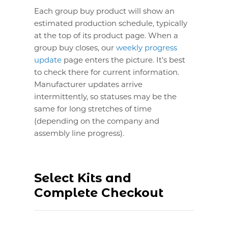
Each group buy product will show an
estimated production schedule, typically
at the top of its product page. When a
group buy closes, our
weekly progress
update
page enters the picture. It’s best
to check there for current information.
Manufacturer updates arrive
intermittently, so statuses may be the
same for long stretches of time
(depending on the company and
assembly line progress).
Select Kits and
Complete Checkout