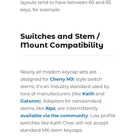
layouts tend to have between 60 and 65
keys, for example.
Switches and Stem /
Mount Compatibility
Nearly all modern keycap sets are
designed for
Cherry MX
-style switch
stems; it’s an industry standard used by
tons of manufacturers (like
Kailh
and
Gateron
). Adapters for nonstandard
stems, like
Alps
, are intermittently
available via the community
. Low profile
switches like Kailh Choc will not accept
standard MX-stem keycaps.