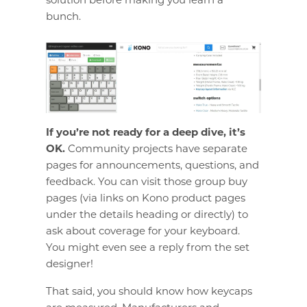
bunch.
If you’re not ready for a deep dive, it’s
OK.
Community projects have separate
pages for announcements, questions, and
feedback. You can visit those group buy
pages (via links on Kono product pages
under the details heading or directly) to
ask about coverage for your keyboard.
You might even see a reply from the set
designer!
That said, you should know how keycaps