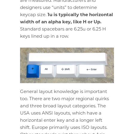
are measured. Manufacturers and
designers use “units” to determine
keycap size.
1u is typically the horizontal
width of an alpha key, like H or Up.
Standard spacebars are 6.25u or 6.25 H
keys lined up in a row.
General layout knowledge is important
too. There are two major regional quirks
and three broad layout categories. The
USA uses ANSI layouts, which have a
horizontal enter key and a longer left
shift. Europe primarily uses ISO layouts.