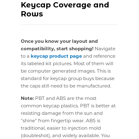
Keycap Coverage and
Rows
Once you know your layout and
compatibility, start shopping!
Navigate
to a
keycap product page
and reference
its labeled kit pictures. Most of them will
be computer generated images. This is
standard for keycap group buys because
the caps still need to be manufactured.
Note:
PBT and ABS are the most
common keycap plastics. PBT is better at
resisting damage from the sun and
"shine" from fingertip wear. ABS is
traditional, easier to injection mold
(doubleshot), and widely available. You