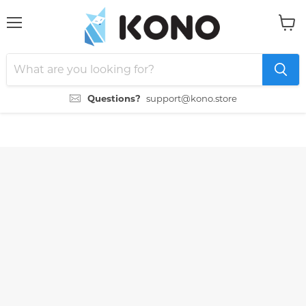
Menu
View
cart
Questions?
support@kono.store
">