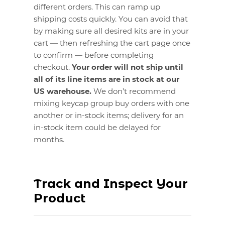
different orders. This can ramp up
shipping costs quickly. You can avoid that
by making sure all desired kits are in your
cart — then refreshing the cart page once
to confirm — before completing
checkout.
Your order will not ship until
all of its line items are in stock at our
US warehouse.
We don’t recommend
mixing keycap group buy orders with one
another or in-stock items; delivery for an
in-stock item could be delayed for
months.
Track and Inspect Your
Product