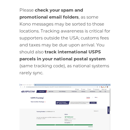
Please
check your spam and
promotional email folders
, as some
Kono messages may be sorted to those
locations. Tracking awareness is critical for
supporters outside the USA; customs fees
and taxes may be due upon arrival. You
should also
track international USPS
parcels in your national postal system
(same tracking code), as national systems
rarely sync.