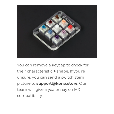
You can remove a keycap to check for
their characteristic
+
shape. If you’re
unsure, you can send a switch stem
picture to
support@kono.store
. Our
team will give a yea or nay on MX
compatibility.