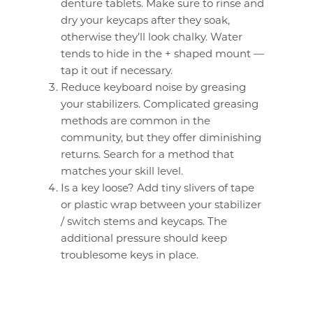
denture tablets. Make sure to rinse and
dry your keycaps after they soak,
otherwise they’ll look chalky. Water
tends to hide in the + shaped mount —
tap it out if necessary.
Reduce keyboard noise by greasing
your stabilizers. Complicated greasing
methods are common in the
community, but they offer diminishing
returns. Search for a method that
matches your skill level.
Is a key loose? Add tiny slivers of tape
or plastic wrap between your stabilizer
/ switch stems and keycaps. The
additional pressure should keep
troublesome keys in place.