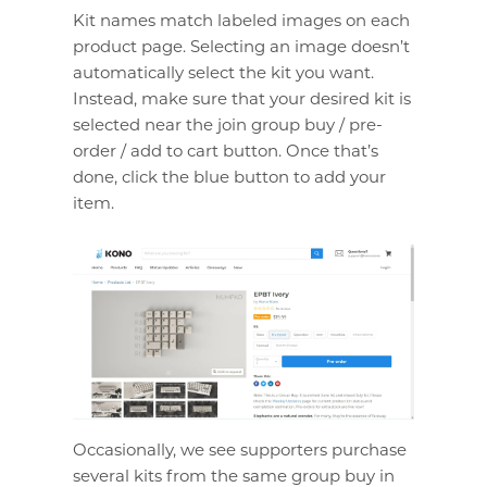
Kit names match labeled images on each
product page. Selecting an image doesn’t
automatically select the kit you want.
Instead, make sure that your desired kit is
selected near the join group buy / pre-
order / add to cart button. Once that’s
done, click the blue button to add your
item.
Occasionally, we see supporters purchase
several kits from the same group buy in