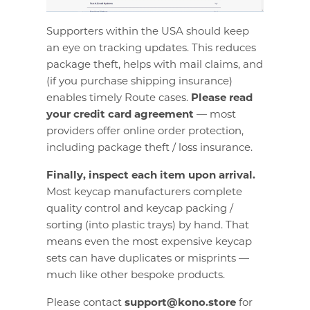
Supporters within the USA should keep
an eye on tracking updates. This reduces
package theft, helps with mail claims, and
(if you purchase shipping insurance)
enables timely Route cases.
Please read
your credit card agreement
— most
providers offer online order protection,
including package theft / loss insurance.
Finally, inspect each item upon arrival.
Most keycap manufacturers complete
quality control and keycap packing /
sorting (into plastic trays) by hand. That
means even the most expensive keycap
sets can have duplicates or misprints —
much like other bespoke products.
Please contact
support@kono.store
for