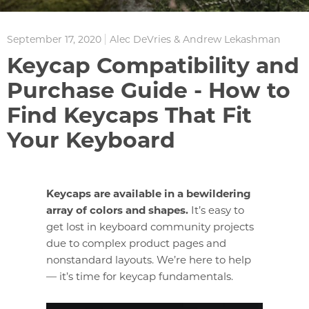
September 17, 2020
Alec DeVries & Andrew Lekashman
Keycap Compatibility and
Purchase Guide - How to
Find Keycaps That Fit
Your Keyboard
Keycaps are available in a bewildering
array of colors and shapes.
It’s easy to
get lost in keyboard community projects
due to complex product pages and
nonstandard layouts. We’re here to help
— it’s time for keycap fundamentals.