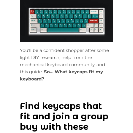
You’ll be a confident shopper after some
light DIY research, help from the
mechanical keyboard community, and
this guide.
So... What keycaps fit my
keyboard?
Find keycaps that
fit and join a group
buy with these