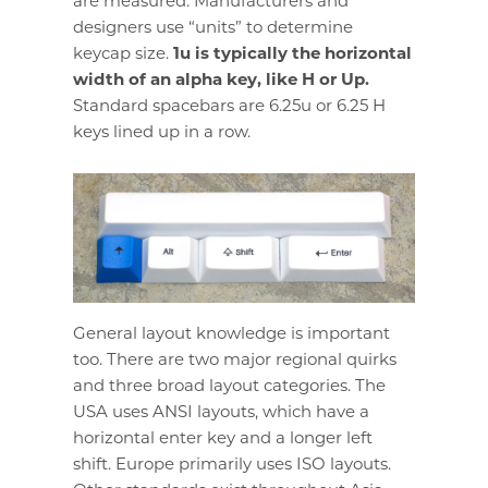
are measured. Manufacturers and
designers use “units” to determine
keycap size.
1u is typically the horizontal
width of an alpha key, like H or Up.
Standard spacebars are 6.25u or 6.25 H
keys lined up in a row.
General layout knowledge is important
too. There are two major regional quirks
and three broad layout categories. The
USA uses ANSI layouts, which have a
horizontal enter key and a longer left
shift. Europe primarily uses ISO layouts.