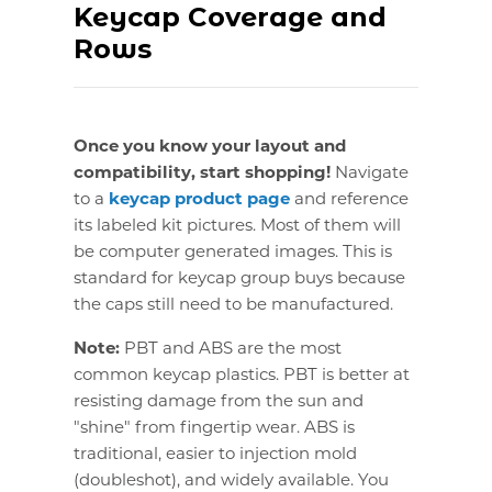
Keycap Coverage and
Rows
Once you know your layout and
compatibility, start shopping!
Navigate
to a
keycap product page
and reference
its labeled kit pictures. Most of them will
be computer generated images. This is
standard for keycap group buys because
the caps still need to be manufactured.
Note:
PBT and ABS are the most
common keycap plastics. PBT is better at
resisting damage from the sun and
"shine" from fingertip wear. ABS is
traditional, easier to injection mold
(doubleshot), and widely available. You