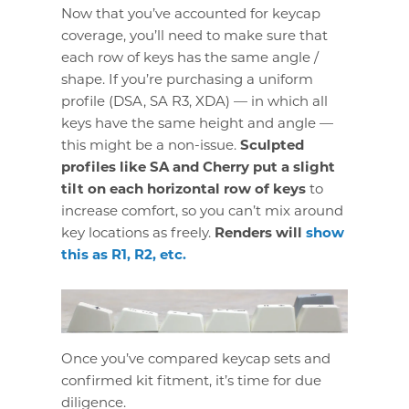
Now that you’ve accounted for keycap
coverage, you’ll need to make sure that
each row of keys has the same angle /
shape. If you’re purchasing a uniform
profile (DSA, SA R3, XDA) — in which all
keys have the same height and angle —
this might be a non-issue.
Sculpted
profiles like SA and Cherry put a slight
tilt on each horizontal row of keys
to
increase comfort, so you can’t mix around
key locations as freely.
Renders will
show
this as R1, R2, etc.
Once you’ve compared keycap sets and
confirmed kit fitment, it’s time for due
diligence.