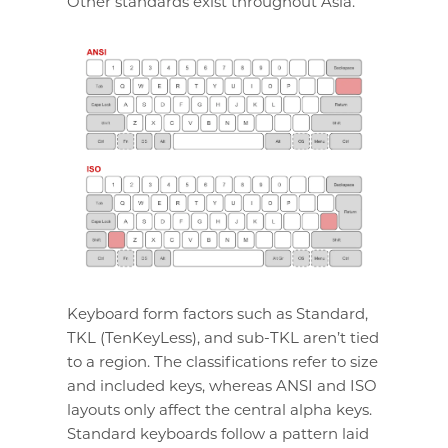
Other standards exist throughout Asia.
Keyboard form factors such as Standard,
TKL (TenKeyLess), and sub-TKL aren’t tied
to a region. The classifications refer to size
and included keys, whereas ANSI and ISO
layouts only affect the central alpha keys.
Standard keyboards follow a pattern laid