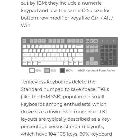
out by IBM; they include a numeric
keypad and use the same 1.25u size for
bottom row modifier keys like Ctrl / Alt /
Win.
Tenkeyless keyboards delete the
Standard numpad to save space. TKLs
(like the IBM SSK) popularized small
keyboards among enthusiasts, which
drove sizes down even more. Sub-TKL
layouts are typically described as a key-
percentage versus standard layouts,
which have 104-108 keys. 60% keyboard