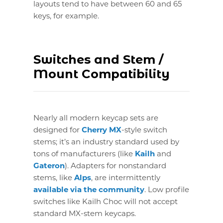
layouts tend to have between 60 and 65
keys, for example.
Switches and Stem /
Mount Compatibility
Nearly all modern keycap sets are
designed for
Cherry MX
-style switch
stems; it’s an industry standard used by
tons of manufacturers (like
Kailh
and
Gateron
). Adapters for nonstandard
stems, like
Alps
, are intermittently
available via the community
. Low profile
switches like Kailh Choc will not accept
standard MX-stem keycaps.