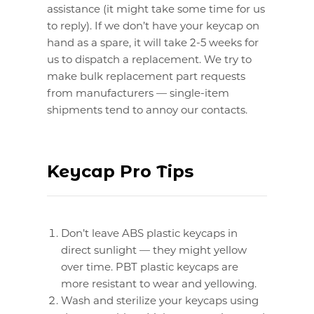
assistance (it might take some time for us
to reply). If we don’t have your keycap on
hand as a spare, it will take 2-5 weeks for
us to dispatch a replacement. We try to
make bulk replacement part requests
from manufacturers — single-item
shipments tend to annoy our contacts.
Keycap Pro Tips
Don’t leave ABS plastic keycaps in
direct sunlight — they might yellow
over time. PBT plastic keycaps are
more resistant to wear and yellowing.
Wash and sterilize your keycaps using