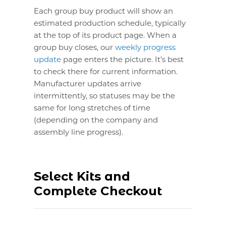
Each group buy product will show an
estimated production schedule, typically
at the top of its product page. When a
group buy closes, our
weekly progress
update
page enters the picture. It’s best
to check there for current information.
Manufacturer updates arrive
intermittently, so statuses may be the
same for long stretches of time
(depending on the company and
assembly line progress).
Select Kits and
Complete Checkout