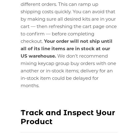
different orders. This can ramp up
shipping costs quickly. You can avoid that
by making sure all desired kits are in your
cart — then refreshing the cart page once
to confirm — before completing
checkout.
Your order will not ship until
all of its line items are in stock at our
US warehouse.
We don’t recommend
mixing keycap group buy orders with one
another or in-stock items; delivery for an
in-stock item could be delayed for
months.
Track and Inspect Your
Product