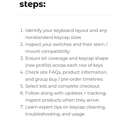
steps:
Identify your keyboard layout and any
nonstandard keycap sizes
Inspect your switches and their stem /
mount compatibility
Ensure kit coverage and keycap shape
(row profile) across each row of keys
Check site FAQs, product information,
and group buy / pre-order timelines
Select kits and complete checkout
Follow along with updates + tracking;
inspect products when they arrive
Learn expert tips on keycap cleaning,
troubleshooting, and usage