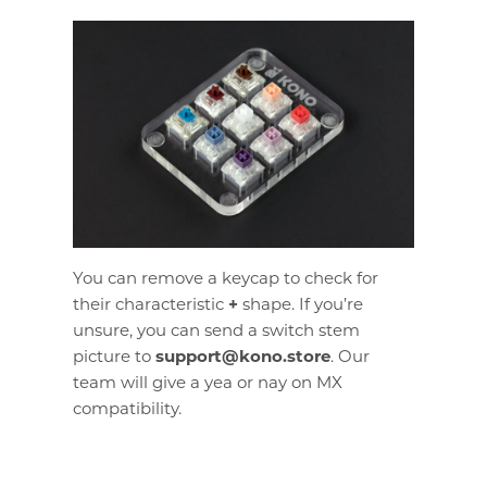
You can remove a keycap to check for
their characteristic
+
shape. If you’re
unsure, you can send a switch stem
picture to
support@kono.store
. Our
team will give a yea or nay on MX
compatibility.