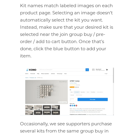
Kit names match labeled images on each
product page. Selecting an image doesn’t
automatically select the kit you want.
Instead, make sure that your desired kit is
selected near the join group buy / pre-
order / add to cart button. Once that’s
done, click the blue button to add your
item.
Occasionally, we see supporters purchase
several kits from the same group buy in