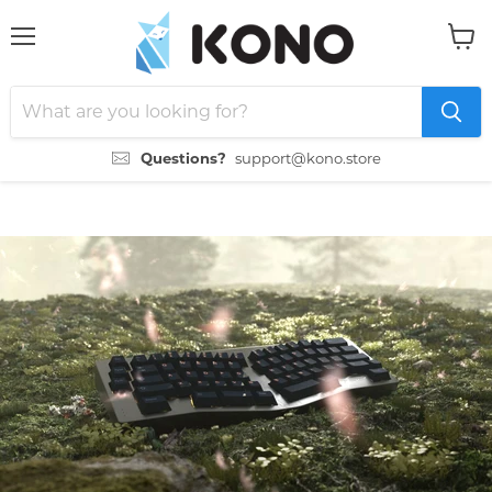
Menu
View
cart
Questions?
support@kono.store