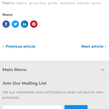
Filed in:
basics
,
group buy
,
guide
,
keyboard
,
keycap
,
layout
Share:
Previous article
Next article
Main Menu
Join Our Mailing List
Get our newsletter and notifications when we launch new
products!