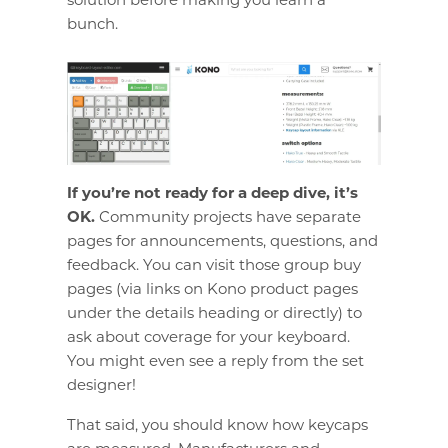
bunch.
If you’re not ready for a deep dive, it’s
OK.
Community projects have separate
pages for announcements, questions, and
feedback. You can visit those group buy
pages (via links on Kono product pages
under the details heading or directly) to
ask about coverage for your keyboard.
You might even see a reply from the set
designer!
That said, you should know how keycaps