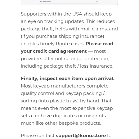
Supporters within the USA should keep
an eye on tracking updates. This reduces
package theft, helps with mail claims, and
(if you purchase shipping insurance)
enables timely Route cases.
Please read
your credit card agreement
— most
providers offer online order protection,
including package theft / loss insurance.
Finally, inspect each item upon arrival.
Most keycap manufacturers complete
quality control and keycap packing /
sorting (into plastic trays) by hand. That
means even the most expensive keycap
sets can have duplicates or misprints —
much like other bespoke products.
Please contact
support@kono.store
for