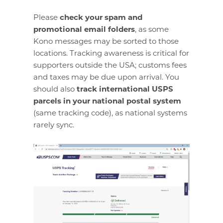
Please
check your spam and
promotional email folders
, as some
Kono messages may be sorted to those
locations. Tracking awareness is critical for
supporters outside the USA; customs fees
and taxes may be due upon arrival. You
should also
track international USPS
parcels in your national postal system
(same tracking code), as national systems
rarely sync.