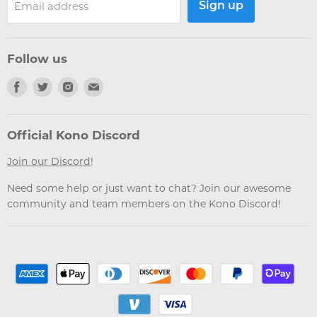
Sign up
Email address
Follow us
Find
Find
Find
Find
us
us
us
us
on
on
on
on
Facebook
Twitter
Instagram
Email
Official Kono Discord
Join our Discord
!
Need some help or just want to chat? Join our awesome
community and team members on the Kono Discord!