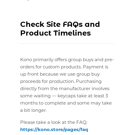
Check Site FAQs and
Product Timelines
Kono primarily offers group buys and pre-
orders for custom products. Payment is
up front because we use group buy
proceeds for production. Purchasing
directly from the manufacturer involves
some waiting — keycaps take at least 3
months to complete and some may take
a bit longer.
Please take a look at the FAQ:
https://kono.store/pages/faq