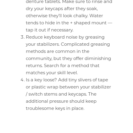
denture tablets. Make sure to rinse and
dry your keycaps after they soak,
otherwise they’ll look chalky. Water
tends to hide in the + shaped mount —
tap it out if necessary.
Reduce keyboard noise by greasing
your stabilizers. Complicated greasing
methods are common in the
community, but they offer diminishing
returns. Search for a method that
matches your skill level.
Is a key loose? Add tiny slivers of tape
or plastic wrap between your stabilizer
/ switch stems and keycaps. The
additional pressure should keep
troublesome keys in place.