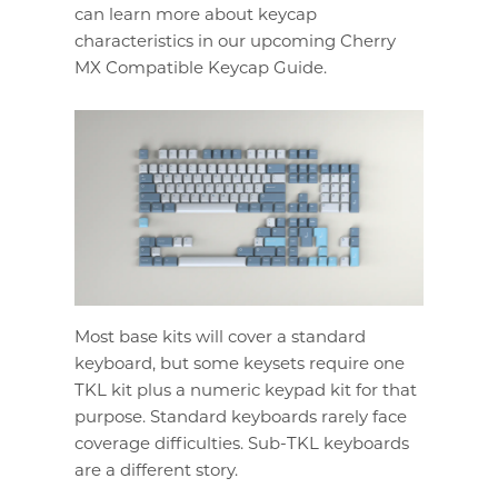
can learn more about keycap
characteristics in our upcoming Cherry
MX Compatible Keycap Guide.
Most base kits will cover a standard
keyboard, but some keysets require one
TKL kit plus a numeric keypad kit for that
purpose. Standard keyboards rarely face
coverage difficulties. Sub-TKL keyboards
are a different story.