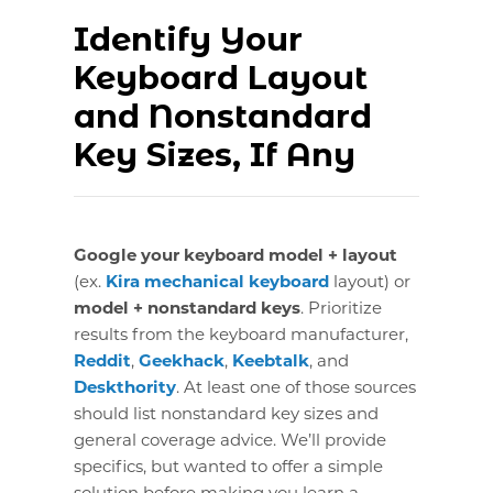
Identify Your
Keyboard Layout
and Nonstandard
Key Sizes, If Any
Google your keyboard model + layout
(ex.
Kira mechanical keyboard
layout) or
model + nonstandard keys
. Prioritize
results from the keyboard manufacturer,
Reddit
,
Geekhack
,
Keebtalk
, and
Deskthority
. At least one of those sources
should list nonstandard key sizes and
general coverage advice. We’ll provide
specifics, but wanted to offer a simple
solution before making you learn a