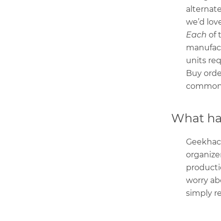
alternate
we’d love
Each
of 
manufact
units re
Buy order
commonpl
What hap
Geekhack
organize
producti
worry ab
simply r