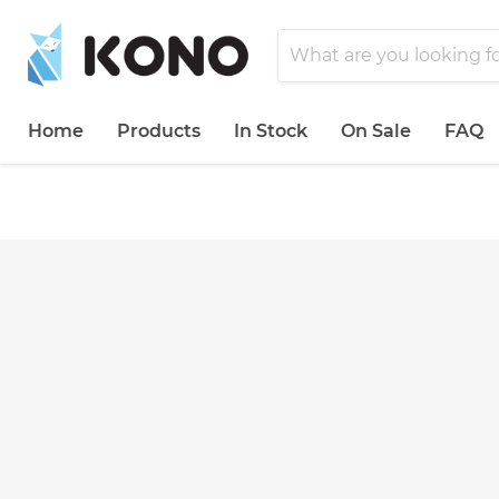
Home
Products
In Stock
On Sale
FAQ
">