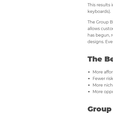
This results 
keyboards).
The Group Bu
allows cust
has begun, r
designs. Eve
The Be
More affo
Fewer ris
More nich
More oppor
Group