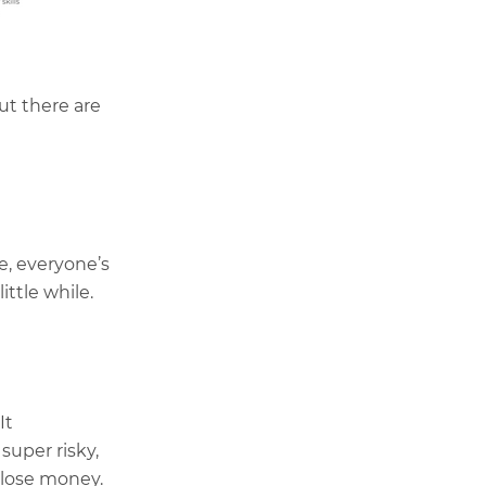
ut there are
e, everyone’s
ittle while.
It
 super risky,
 lose money.