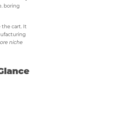
e. boring
he cart. It
ufacturing
ore niche
 Glance