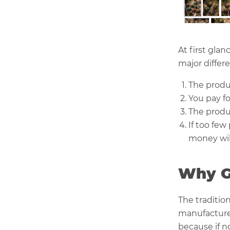
At first gla
major differ
The produ
You pay f
The produ
If too few
money will 
Why G
The traditio
manufactures
because if n