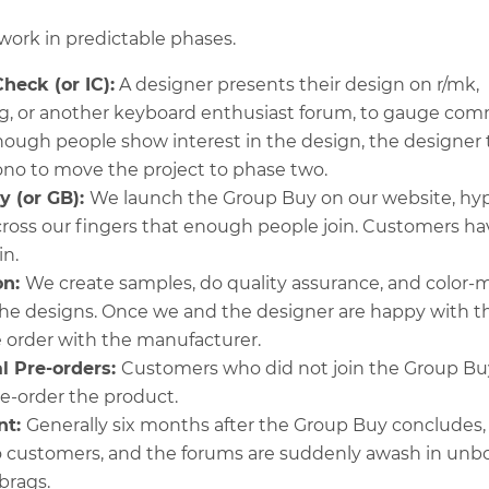
ork in predictable phases.
Check (or IC):
A designer presents their design on r/mk,
g, or another keyboard enthusiast forum, to gauge co
 enough people show interest in the design, the designe
ono to move the project to phase two.
y (or GB):
We launch the Group Buy on our website, hyp
 cross our fingers that enough people join. Customers h
in.
on:
We create samples, do quality assurance, and color-
he designs. Once we and the designer are happy with t
 order with the manufacturer.
l Pre-orders:
Customers who did not join the Group Bu
e-order the product.
nt:
Generally six months after the Group Buy concludes,
o customers, and the forums are suddenly awash in unb
brags.