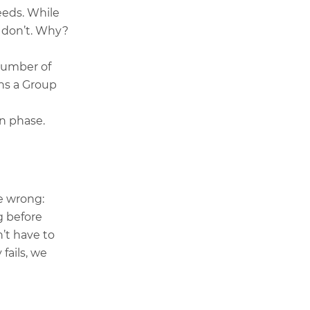
needs. While
en don’t. Why?
number of
ins a Group
n phase.
e wrong:
g before
’t have to
fails, we