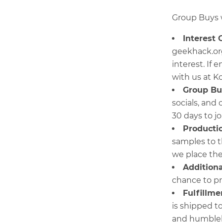
Group Buys w
Interest 
geekhack.or
interest. If
with us at K
Group Bu
socials, and
30 days to jo
Producti
samples to t
we place the
Additiona
chance to pr
Fulfillme
is shipped t
and humble