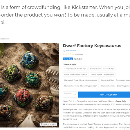
is a form of crowdfunding, like Kickstarter. When you jo
e-order the product you
want
to be made, usually at a m
ail.