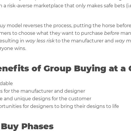
in a risk-averse marketplace that only makes safe bets (i.
y model reverses the process, putting the horse before t
omers to choose what they want to purchase
before
man
esulting in
way less risk
to the manufacturer and
way m
ryone wins.
nefits of Group Buying at a
rdable
ks for the manufacturer and designer
e and unique designs for the customer
tunities for designers to bring their designs to life
 Buy Phases