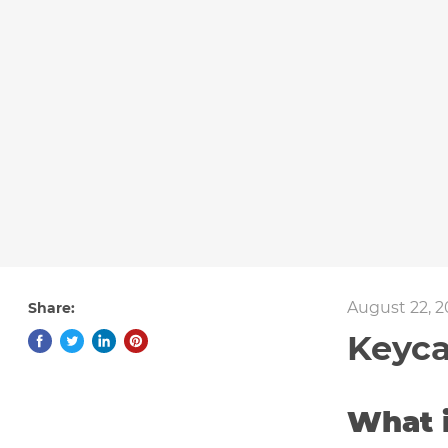
August 22, 2
Share:
Keyca
What 