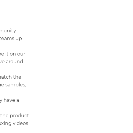
mmunity
r teams up
e it on our
ave around
match the
he samples,
y have a
 the product
oxing videos