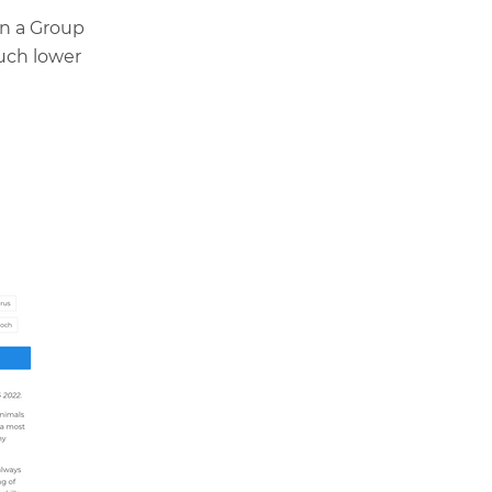
in a Group
uch lower