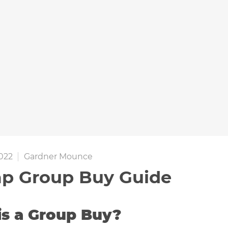
022
Gardner Mounce
p Group Buy Guide
is a Group Buy?