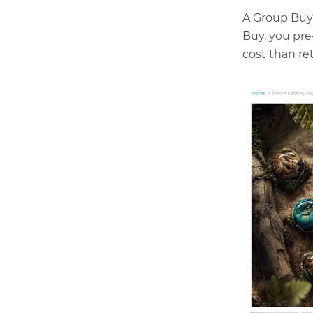
A Group Buy 
Buy, you pr
cost than ret