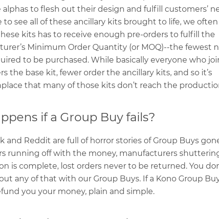
 alphas to flesh out their design and fulfill customers’ 
 to see all of these ancillary kits brought to life, we oft
these kits has to receive enough pre-orders to fulfill the
urer’s Minimum Order Quantity (or MOQ)--the fewest 
quired to be purchased. While basically everyone who jo
s the base kit, fewer order the ancillary kits, and so it’s
ace that many of those kits don’t reach the productio
pens if a Group Buy fails?
 and Reddit are full of horror stories of Group Buys gon
rs running off with the money, manufacturers shutterin
on is complete, lost orders never to be returned. You don
out any of that with our Group Buys. If a Kono Group Buy 
efund you your money, plain and simple.