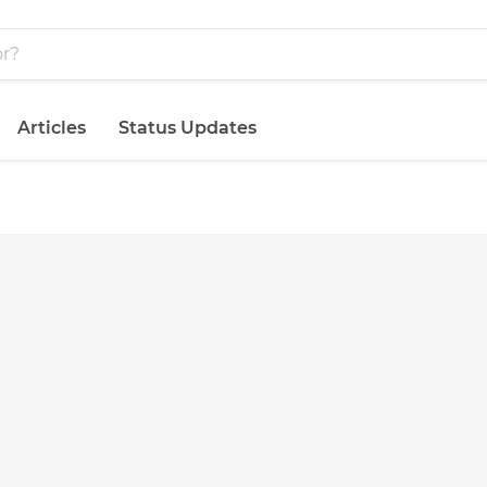
Articles
Status Updates