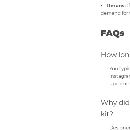
Reruns:
I
demand for t
FAQs
How long
You typic
Instagra
upcoming
Why did 
kit?
Designers