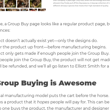
nce, a Group Buy page looks like a regular product page, b
ences:
ct doesn’t actually exist yet—only the designs do.
or the product up front—before manufacturing begins.
ct only gets made if enough people join the Group Buy.
 people join the Group Buy, the product will not get mad
be refunded, and we’ll all go listen to Elliott Smith for a l
roup Buying is Awesome
nal manufacturing model puts the cart before the horse. 
 a product that it
hopes
people will pay for. This can be
o one buys the product, the manufacturer and designer