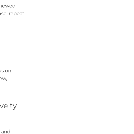
renewed
se, repeat.
us on
ew,
velty
, and