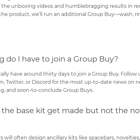
f the unboxing videos and humblebragging results in 
he product, we’ll run an additional Group Buy—wash, rin
 do I have to join a Group Buy?
ally have around thirty days to join a Group Buy. Follow 
m, Twitter, or Discord for the most up-to-date news on n
, and soon-to-conclude Group Buys.
the base kit get made but not the no
 will often design ancillary kits like spacebars, novelties