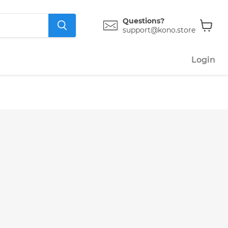
Questions?
support@kono.store
View
cart
Login