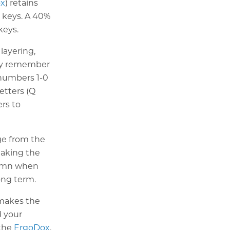
ox
) retains
w keys. A 40%
keys.
layering,
lly remember
 numbers 1-0
letters (Q
rs to
ge from the
making the
olumn when
ong term.
s makes the
d your
 the
ErgoDox
.