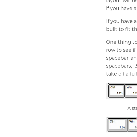
layout will 
if you have a
If you have a
built to fit 
One thing t
row to see i
spacebar, an
spacebars, 1.
take off a 1
A st