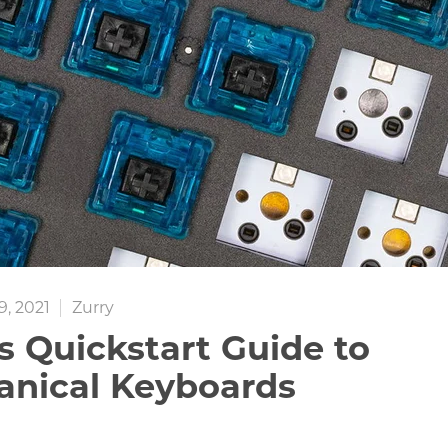
, 2021
Zurry
s Quickstart Guide to
nical Keyboards