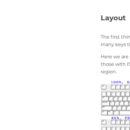
Layout
The first thi
many keys th
Here we are 
those with I
region.