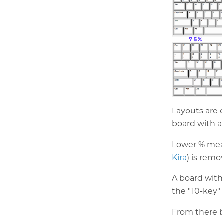
Layouts are 
board with a
Lower % mean
Kira
) is rem
A board witho
the "10-key
From there b