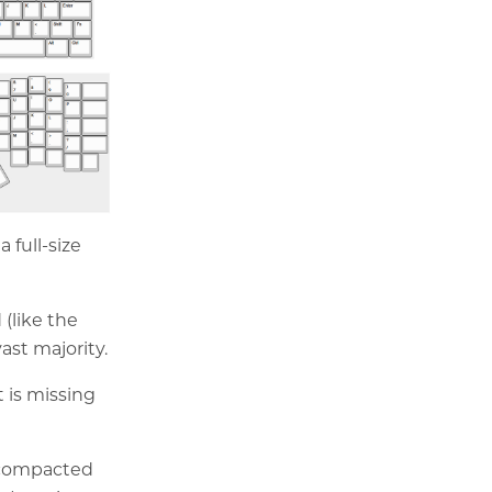
 full-size
(like the
ast majority.
t is missing
 compacted