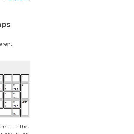
aps
ferent
ot match this