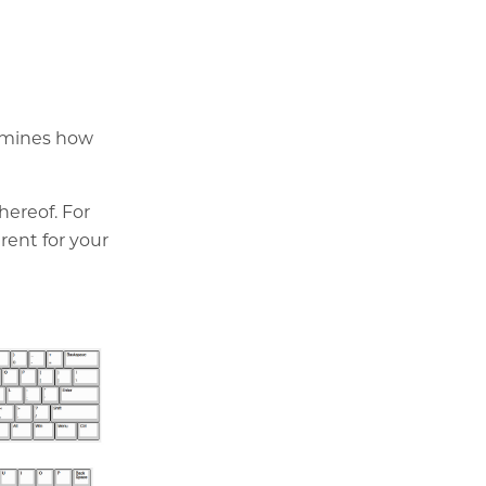
ermines how
hereof. For
rent for your