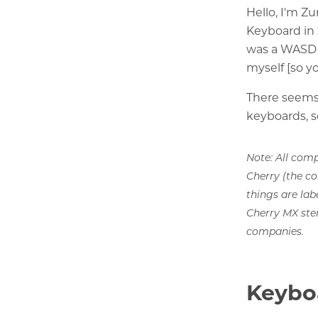
Hello, I'm Z
Keyboard in 
was a WASD 
myself [so y
There seems 
keyboards, s
Note: All comp
Cherry (the c
things are lab
Cherry MX ste
companies.
Keybo