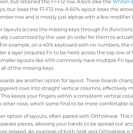
wn, but retained the F1-F12 row. A 65% (like the
WhiteF
ys, but loses the F1-F12 row. A 60% layout loses the arro
mber row and is mostly just alphas with a few modifier 
r layouts access the missing keys through Fn (function) 
ally customized by the user (in order for them to actua
. For example, on a 40% keyboard with no numbers, the
der a layer (requires Fn to be held) across the top row of 
Smaller layouts like 40% commonly have multiple Fn laye
ll of the missing keys.
boards are another option for layout. These boards chan
ggered rows into straight vertical columns, effectively 
. This keeps your fingers within a consistent vertical c
o other rows, which some find to be more comfortable l
her option of layouts, often paired with Ortholinear. Thi
parate pieces, allowing your hands to be spread out an
re relaxed. An example of both Split and Ortholinear is