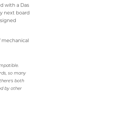
ed with a Das
My next board
esigned
of mechanical
mpatible.
ards, so many
there's both
d by other