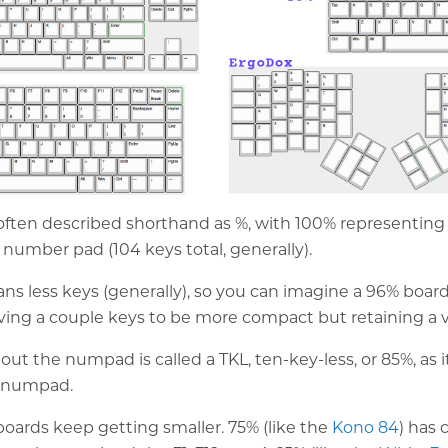
often described shorthand as %, with 100% representing a
 number pad (104 keys total, generally).
s less keys (generally), so you can imagine a 96% board 
oving a couple keys to be more compact but retaining a v
ut the numpad is called a TKL, ten-key-less, or 85%, as i
" numpad.
oards keep getting smaller. 75% (like the
Kono 84
) has