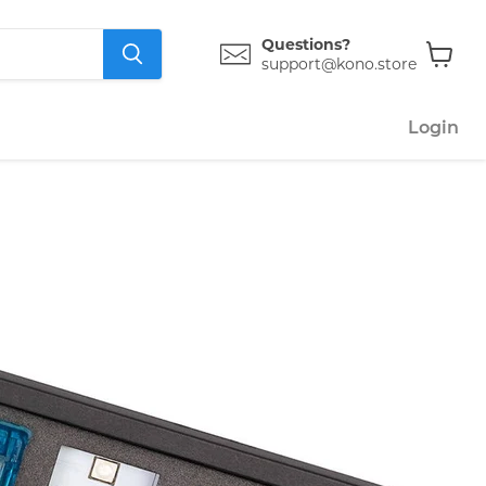
Questions?
support@kono.store
View
cart
Login