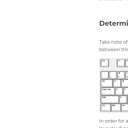
Determi
Take note of
between thi
In order for