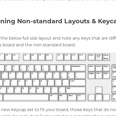
ning Non-standard Layouts & Keyc
 the below full size layout and note any keys that are dif
s board and the non-standard board.
 a new keycap set to fit your board, those keys that do n