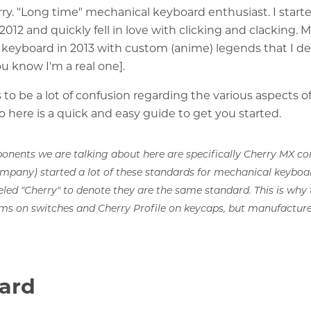
urry. "Long time" mechanical keyboard enthusiast. I start
2012 and quickly fell in love with clicking and clacking. 
keyboard in 2013 with custom (anime) legends that I d
ou know I'm a real one].
to be a lot of confusion regarding the various aspects 
o here is a quick and easy guide to get you started.
onents we are talking about here are specifically Cherry MX co
ompany) started a lot of these standards for mechanical keybo
eled "Cherry" to denote they are the same standard. This is why 
ms on switches and Cherry Profile on keycaps, but manufacture
ard