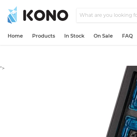
Home
Products
In Stock
On Sale
FAQ
">