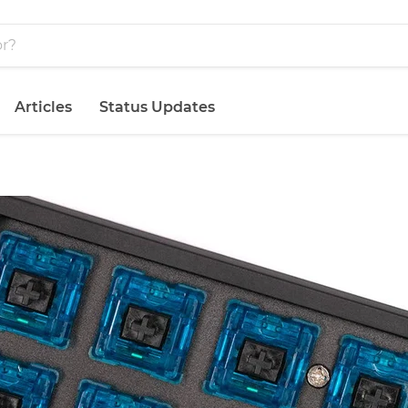
Articles
Status Updates