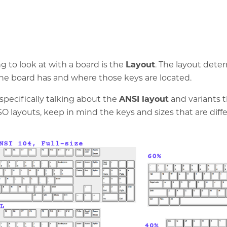
ng to look at with a board is the
Layout
. The layout det
e board has and where those keys are located.
specifically talking about the
ANSI layout
and variants t
SO layouts, keep in mind the keys and sizes that are diffe