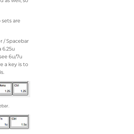
 as well, so
 sets are
r / Spacebar
a 6.25u
 see 6u/7u
e a key is to
s.
ebar.