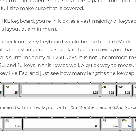
need to be included. Some sets have separate the numpad
 full-size make sure that is covered.
 TKL keyboard, you're in luck, as a vast majority of keycap
this layout at a minimum.
o check on every keyboard would be the bottom Modifie
f it is non-standard. The standard bottom row layout has 
d is surrounded by all 1.25u keys. It is not uncommon to
5u, and 1u keys in this row as well. A quick way to measur
u key like Esc, and just see how many lengths the keycap i
andard bottom row layout with 1.25u Modifiers and a 6.25u Spac