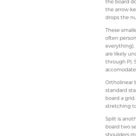
the board do
the arrow ke
drops the nu
These smalle
often person
everything)
are likely un
through P). 
accomodate a
Ortholinear 
standard sta
board a grid
stretching t
Split is anot
board two se
shoulders mo