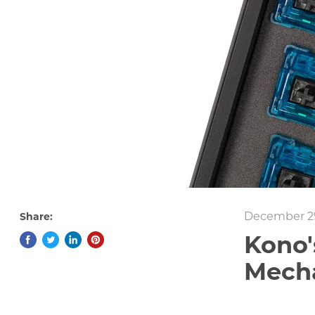
December 29
Share:
Kono'
Mecha