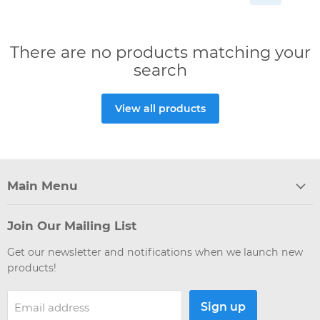
There are no products matching your
search
View all products
Main Menu
Join Our Mailing List
Get our newsletter and notifications when we launch new
products!
Sign up
Email address