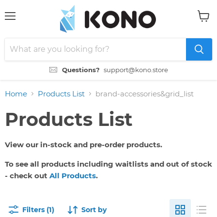
Menu
View
cart
Questions?
support@kono.store
Home
Products List
brand-accessories&grid_list
Products List
View our in-stock and pre-order products.
To see all products including waitlists and out of stock
- check out
All Products
.
Filters (1)
Sort by