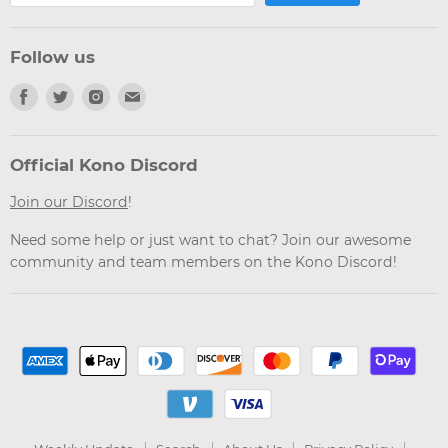
Follow us
Find
Find
Find
Find
us
us
us
us
on
on
on
on
Facebook
Twitter
Instagram
Email
Official Kono Discord
Join our Discord
!
Need some help or just want to chat? Join our awesome
community and team members on the Kono Discord!