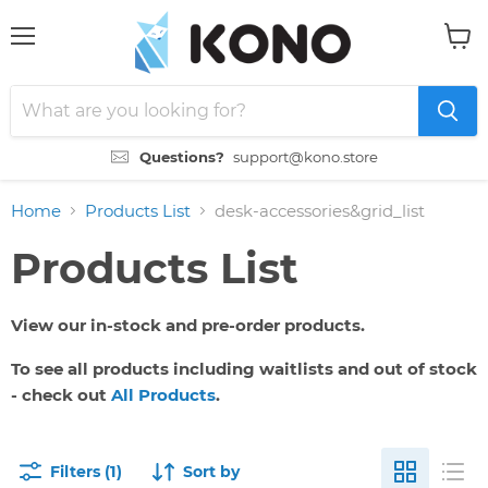
Menu
View
cart
Questions?
support@kono.store
Home
Products List
desk-accessories&grid_list
Products List
View our in-stock and pre-order products.
To see all products including waitlists and out of stock
- check out
All Products
.
Filters (1)
Sort by