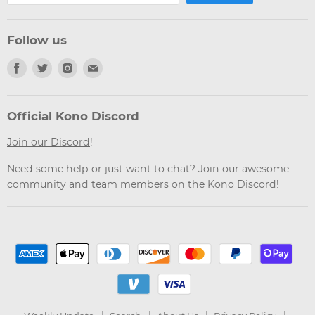
Follow us
Find
Find
Find
Find
us
us
us
us
on
on
on
on
Facebook
Twitter
Instagram
Email
Official Kono Discord
Join our Discord
!
Need some help or just want to chat? Join our awesome
community and team members on the Kono Discord!