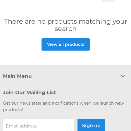
There are no products matching your
search
View all products
Main Menu
Join Our Mailing List
Get our newsletter and notifications when we launch new
products!
Sign up
Email address