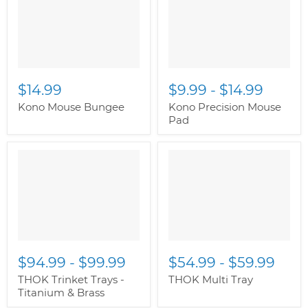
class="productitem--
class="productitem--
image-primary">
image-primary">
$14.99
$9.99
-
$14.99
Kono Mouse Bungee
Kono Precision Mouse
Pad
" class="productitem--
" class="productitem--
image-alternate">
"
image-alternate">
"
class="productitem--
class="productitem--
image-primary">
image-primary">
$94.99
-
$99.99
$54.99
-
$59.99
THOK Trinket Trays -
THOK Multi Tray
Titanium & Brass