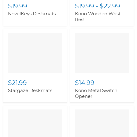
$19.99
$19.99
-
$22.99
NovelKeys Deskmats
Kono Wooden Wrist
Rest
" class="productitem--
" class="productitem--
image-alternate">
"
image-alternate">
"
class="productitem--
class="productitem--
image-primary">
image-primary">
$21.99
$14.99
Stargaze Deskmats
Kono Metal Switch
Opener
" class="productitem--
" class="productitem--
image-alternate">
"
image-alternate">
"
class="productitem--
class="productitem--
image-primary">
image-primary">