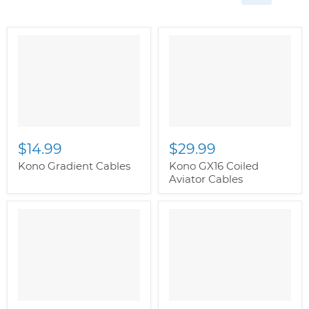
$14.99
$29.99
Kono Gradient Cables
Kono GX16 Coiled
Aviator Cables
" class="productitem--
image-alternate">
"
class="productitem--
image-primary">