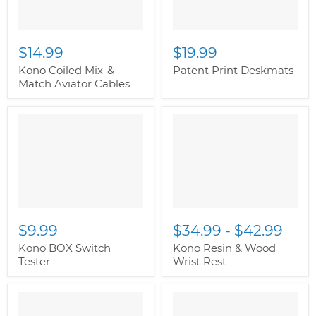
$14.99
$19.99
Kono Coiled Mix-&-
Patent Print Deskmats
Match Aviator Cables
" class="productitem--
image-alternate">
"
class="productitem--
image-primary">
$9.99
$34.99
-
$42.99
Kono BOX Switch
Kono Resin & Wood
Tester
Wrist Rest
" class="productitem--
" class="productitem--
image-alternate">
"
image-alternate">
"