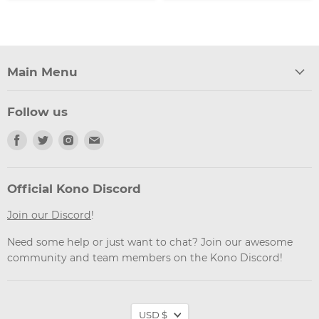
Main Menu
Follow us
Find
Find
Find
Find
us
us
us
us
on
on
on
on
Facebook
Twitter
Instagram
Email
Official Kono Discord
Join our Discord
!
Need some help or just want to chat? Join our awesome
community and team members on the Kono Discord!
Currency
USD $