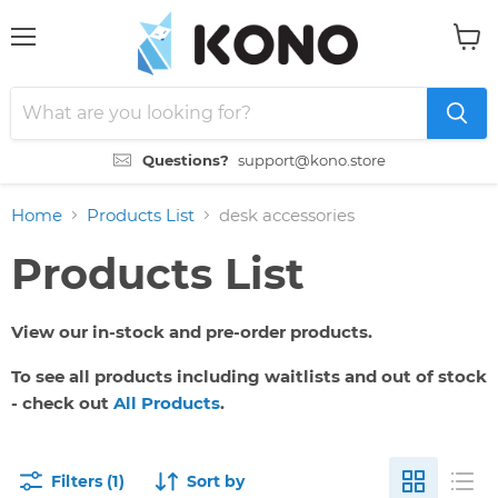
Menu
View
cart
Questions?
support@kono.store
Home
Products List
desk accessories
Products List
View our in-stock and pre-order products.
To see all products including waitlists and out of stock
- check out
All Products
.
Filters (1)
Sort by