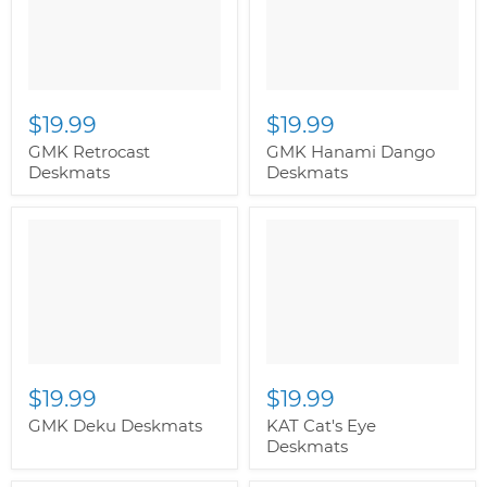
$19.99
$19.99
GMK Retrocast
GMK Hanami Dango
Deskmats
Deskmats
" class="productitem--
image-alternate">
"
class="productitem--
image-primary">
$19.99
$19.99
GMK Deku Deskmats
KAT Cat's Eye
Deskmats