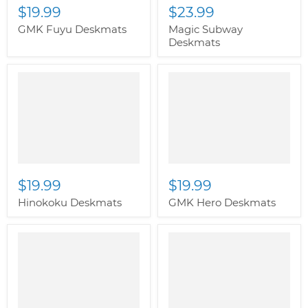
$19.99
$23.99
GMK Fuyu Deskmats
Magic Subway
Deskmats
" class="productitem--
image-alternate">
"
class="productitem--
image-primary">
$19.99
$19.99
Hinokoku Deskmats
GMK Hero Deskmats
" class="productitem--
" class="productitem--
image-alternate">
"
image-alternate">
"
class="productitem--
class="productitem--
image-primary">
image-primary">