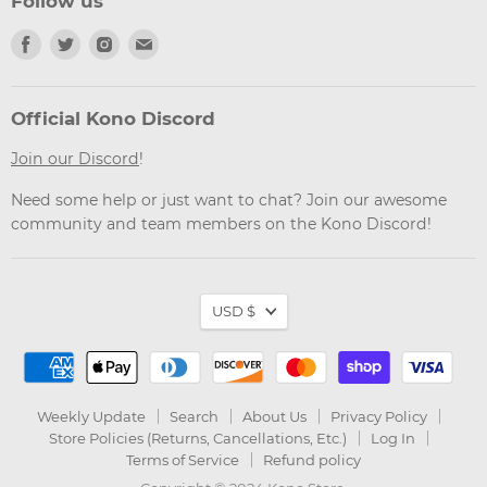
Follow us
Find
Find
Find
Find
us
us
us
us
on
on
on
on
Facebook
Twitter
Instagram
Email
Official Kono Discord
Join our Discord
!
Need some help or just want to chat? Join our awesome
community and team members on the Kono Discord!
Currency
USD $
Weekly Update
Search
About Us
Privacy Policy
Store Policies (Returns, Cancellations, Etc.)
Log In
Terms of Service
Refund policy