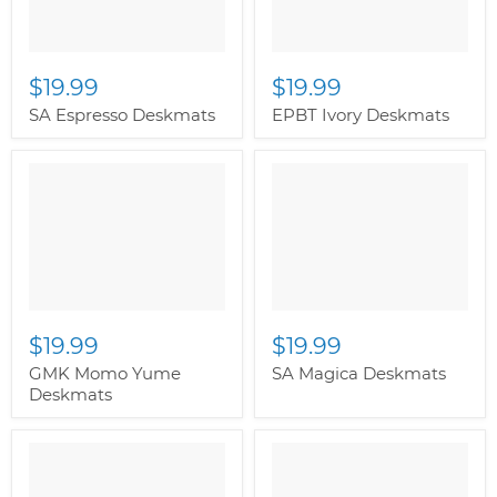
$19.99
$19.99
SA Espresso Deskmats
EPBT Ivory Deskmats
" class="productitem--
image-alternate">
"
class="productitem--
image-primary">
$19.99
$19.99
GMK Momo Yume
SA Magica Deskmats
Deskmats