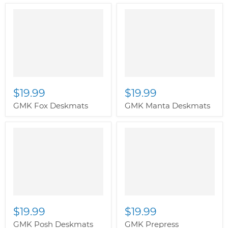
$19.99
$19.99
GMK Fox Deskmats
GMK Manta Deskmats
$19.99
$19.99
GMK Posh Deskmats
GMK Prepress