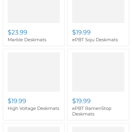
image-primary">
$23.99
$19.99
Marble Deskmats
ePBT Soju Deskmats
" class="productitem--
image-primary">
$19.99
$19.99
High Voltage Deskmats
ePBT RamenStop
Deskmats