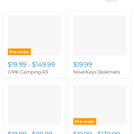
Pre-order
$19.99
-
$149.99
$19.99
GMK Camping R3
NovelKeys Deskmats
Pre-order