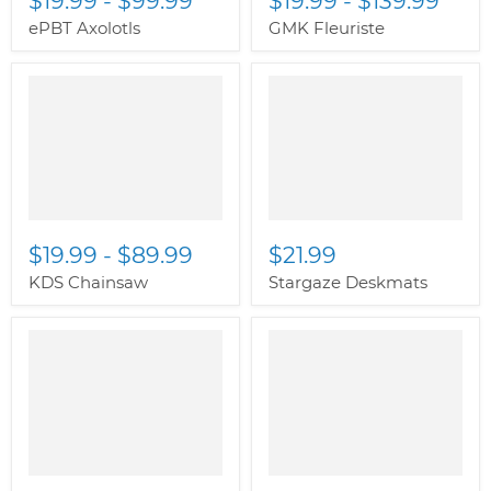
$19.99
-
$99.99
$19.99
-
$139.99
ePBT Axolotls
GMK Fleuriste
" class="productitem--
image-alternate">
"
class="productitem--
image-primary">
$19.99
-
$89.99
$21.99
KDS Chainsaw
Stargaze Deskmats
" class="productitem--
image-alternate">
"
class="productitem--
image-primary">