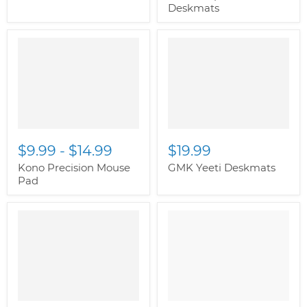
Deskmats
" class="productitem--
image-alternate">
"
class="productitem--
image-primary">
$9.99
-
$14.99
$19.99
Kono Precision Mouse
GMK Yeeti Deskmats
Pad
" class="productitem--
image-alternate">
"
class="productitem--
image-primary">