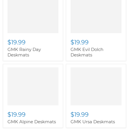
$19.99
$19.99
GMK Rainy Day
GMK Evil Dolch
Deskmats
Deskmats
$19.99
$19.99
GMK Alpine Deskmats
GMK Ursa Deskmats