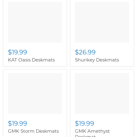
" class="productitem--
" class="productitem--
image-alternate">
"
image-alternate">
"
class="productitem--
class="productitem--
image-primary">
image-primary">
$19.99
$26.99
KAT Oasis Deskmats
Shurikey Deskmats
$19.99
$19.99
GMK Storm Deskmats
GMK Amethyst
Deskmat