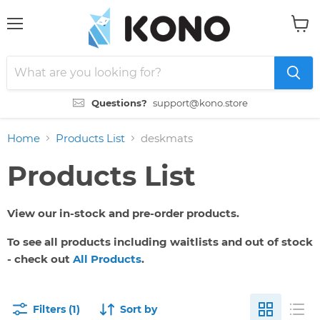
Menu
View
cart
Questions?
support@kono.store
Home
Products List
deskmats
Products List
View our in-stock and pre-order products.
To see all products including waitlists and out of stock
- check out
All Products
.
Filters (1)
Sort by