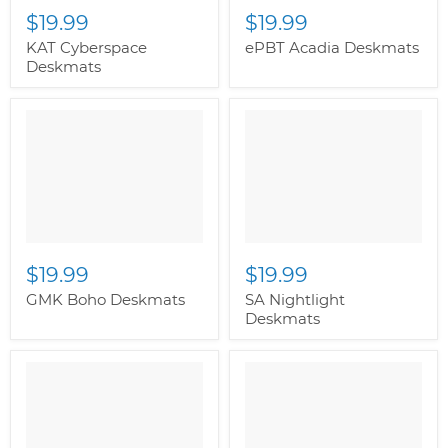
$19.99
$19.99
KAT Cyberspace
ePBT Acadia Deskmats
Deskmats
" class="productitem--
image-alternate">
"
class="productitem--
image-primary">
$19.99
$19.99
GMK Boho Deskmats
SA Nightlight
Deskmats
" class="productitem--
image-primary">