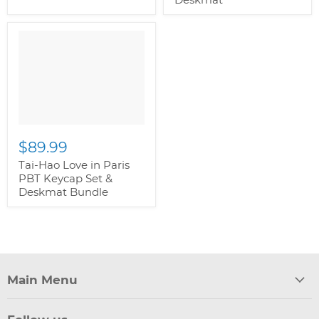
$89.99
Tai-Hao Love in Paris
PBT Keycap Set &
Deskmat Bundle
Main Menu