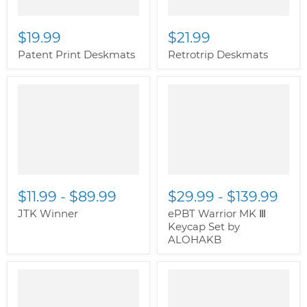
$19.99
$21.99
Patent Print Deskmats
Retrotrip Deskmats
$11.99
-
$89.99
$29.99
-
$139.99
JTK Winner
ePBT Warrior MK Ⅲ
Keycap Set by
ALOHAKB
" class="productitem--
image-alternate">
"
class="productitem--