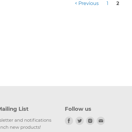
Previous
1
2
ailing List
Follow us
Find
Find
Find
Find
letter and notifications
us
us
us
us
nch new products!