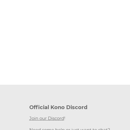
Official Kono Discord
Join our Discord
!
Need some help or just want to chat?