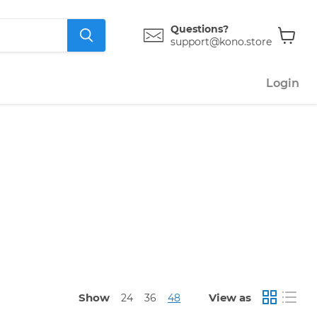
Questions?
support@kono.store
View
cart
Login
Show
View as
24
36
48