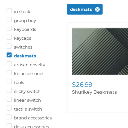
deskmats
in stock
group buy
keyboards
keycaps
switches
deskmats
artisan novelty
kb accessories
tools
$26.99
clicky switch
Shurikey Deskmats
linear switch
tactile switch
brand accessories
desk accessories