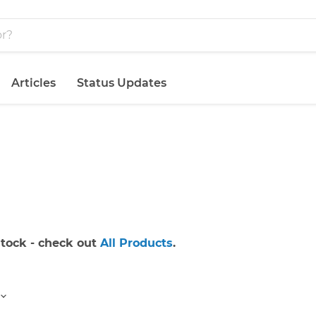
Articles
Status Updates
 stock - check out
All Products
.