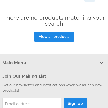
There are no products matching your
search
View all products
Main Menu
Join Our Mailing List
Get our newsletter and notifications when we launch new
products!
Sign up
Email address