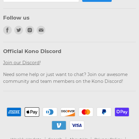
Follow us
Find
Find
Find
Find
us
us
us
us
on
on
on
on
Facebook
Twitter
Instagram
Email
Official Kono Discord
Join our Discord
!
Need some help or just want to chat? Join our awesome
community and team members on the Kono Discord!