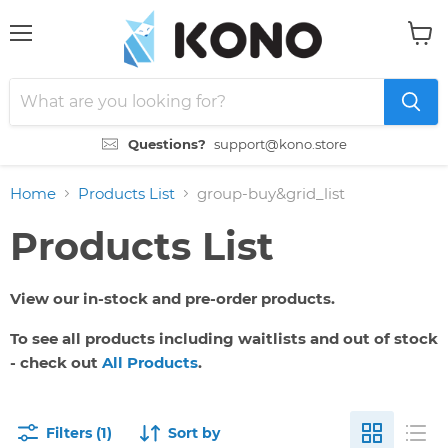
Menu
View
cart
Questions?
support@kono.store
Home
Products List
group-buy&grid_list
Products List
View our in-stock and pre-order products.
To see all products including waitlists and out of stock
- check out
All Products
.
Filters (1)
Sort by