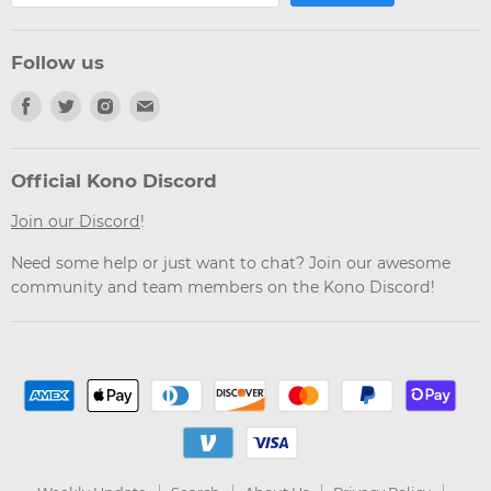
Follow us
Find
Find
Find
Find
us
us
us
us
on
on
on
on
Facebook
Twitter
Instagram
Email
Official Kono Discord
Join our Discord
!
Need some help or just want to chat? Join our awesome
community and team members on the Kono Discord!