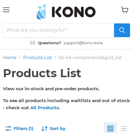
Menu
View
cart
Questions?
support@kono.store
Home
Products List
kb-kit-components&grid_list
Products List
View our in-stock and pre-order products.
To see all products including waitlists and out of stock
- check out
All Products
.
Filters (1)
Sort by