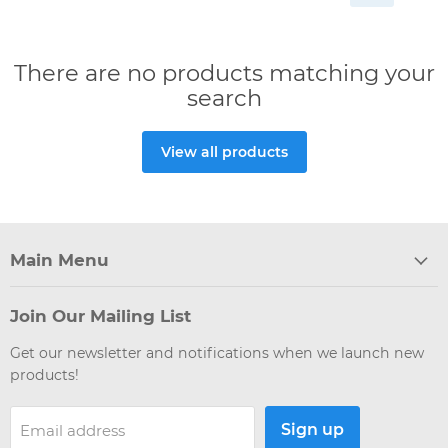
There are no products matching your
search
View all products
Main Menu
Join Our Mailing List
Get our newsletter and notifications when we launch new
products!
Sign up
Email address