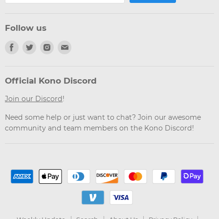
Follow us
Find
Find
Find
Find
us
us
us
us
on
on
on
on
Facebook
Twitter
Instagram
Email
Official Kono Discord
Join our Discord
!
Need some help or just want to chat? Join our awesome
community and team members on the Kono Discord!