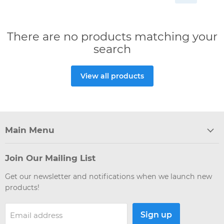
There are no products matching your
search
View all products
Main Menu
Join Our Mailing List
Get our newsletter and notifications when we launch new
products!
Sign up
Email address