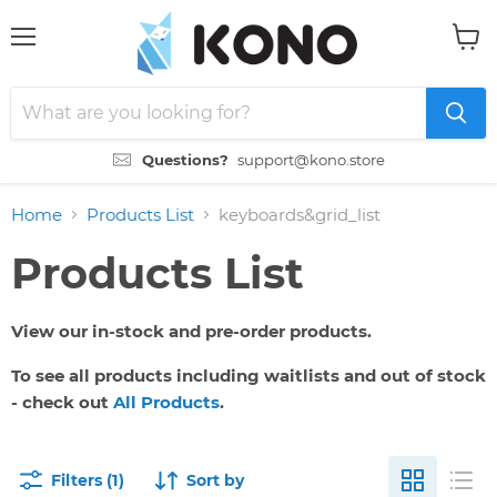
Menu
View
cart
Questions?
support@kono.store
Home
Products List
keyboards&grid_list
Products List
View our in-stock and pre-order products.
To see all products including waitlists and out of stock
- check out
All Products
.
Filters (1)
Sort by