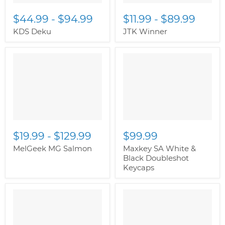
$44.99
-
$94.99
$11.99
-
$89.99
KDS Deku
JTK Winner
" class="productitem--
image-alternate">
"
class="productitem--
image-primary">
$19.99
-
$129.99
$99.99
MelGeek MG Salmon
Maxkey SA White &
Black Doubleshot
Keycaps
" class="productitem--
image-alternate">
"
class="productitem--
image-primary">