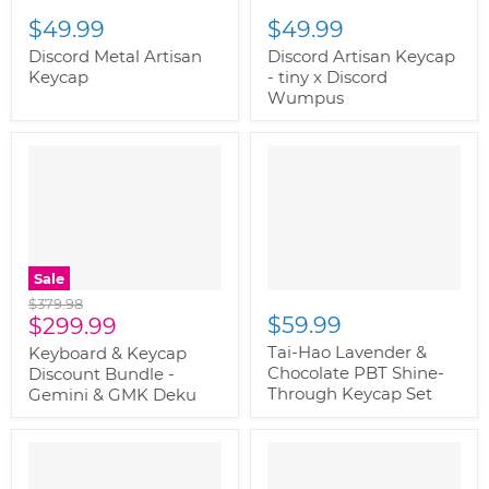
$49.99
$49.99
Discord Metal Artisan
Discord Artisan Keycap
Keycap
- tiny x Discord
Wumpus
Sale
Original
$379.98
Current
$59.99
price
$299.99
price
Tai-Hao Lavender &
Keyboard & Keycap
Chocolate PBT Shine-
Discount Bundle -
Through Keycap Set
Gemini & GMK Deku