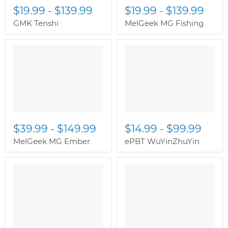
$19.99
-
$139.99
$19.99
-
$139.99
GMK Tenshi
MelGeek MG Fishing
$39.99
-
$149.99
$14.99
-
$99.99
MelGeek MG Ember
ePBT WuYinZhuYin