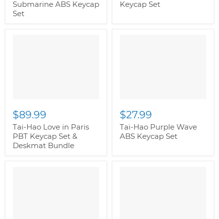
Submarine ABS Keycap
Keycap Set
Set
$89.99
$27.99
Tai-Hao Love in Paris
Tai-Hao Purple Wave
PBT Keycap Set &
ABS Keycap Set
Deskmat Bundle