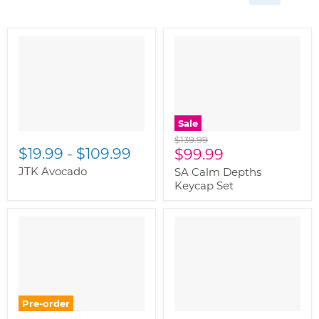
Sale
Original
$139.99
$19.99
-
$109.99
Current
price
$99.99
price
JTK Avocado
SA Calm Depths
Keycap Set
Pre-order