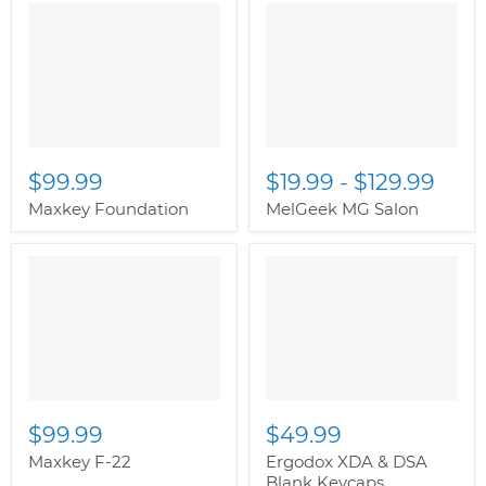
$99.99
$19.99
-
$129.99
Maxkey Foundation
MelGeek MG Salon
$99.99
$49.99
Maxkey F-22
Ergodox XDA & DSA
Blank Keycaps