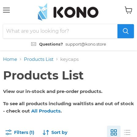
Menu
View
cart
Questions?
support@kono.store
Home
Products List
keycaps
Products List
View our in-stock and pre-order products.
To see all products including waitlists and out of stock
- check out
All Products
.
Filters (1)
Sort by