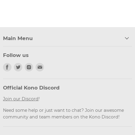
Main Menu
Follow us
Find
Find
Find
Find
us
us
us
us
on
on
on
on
Facebook
Twitter
Instagram
Email
Official Kono Discord
Join our Discord
!
Need some help or just want to chat? Join our awesome
community and team members on the Kono Discord!