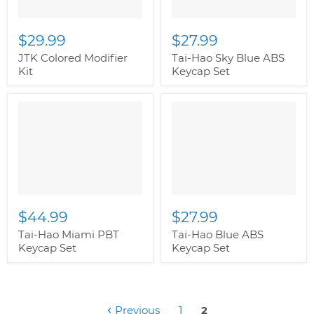
$29.99
$27.99
JTK Colored Modifier
Tai-Hao Sky Blue ABS
Kit
Keycap Set
$44.99
$27.99
Tai-Hao Miami PBT
Tai-Hao Blue ABS
Keycap Set
Keycap Set
Previous
1
2