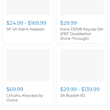
$24.99
-
$169.99
$29.99
SP SA Silent Assassin
Kono DS108 Keycap Set
(PBT Doubleshot
Shine-Through)
$69.99
$29.99
-
$139.99
Cthulhu Keycaps by
SA Bubble R2
Outva