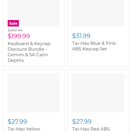
Sale
Original
$299.98
Current
$31.99
price
$199.99
price
Tai-Hao Blue & Pink
Keyboard & Keycap
ABS Keycap Set
Discount Bundle -
Gemini & SA Calm
Depths
$27.99
$27.99
Tai-Hao Yellow
Tai-Hao Red ABS