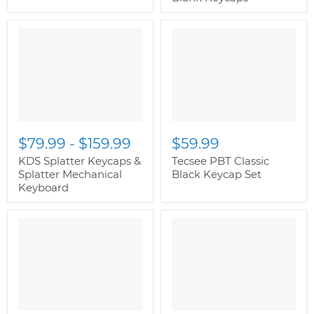
$79.99
-
$159.99
$59.99
KDS Splatter Keycaps &
Tecsee PBT Classic
Splatter Mechanical
Black Keycap Set
Keyboard