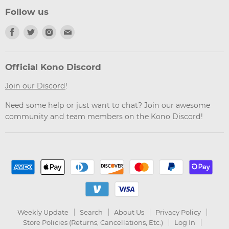
Follow us
Find
Find
Find
Find
us
us
us
us
on
on
on
on
Facebook
Twitter
Instagram
Email
Official Kono Discord
Join our Discord
!
Need some help or just want to chat? Join our awesome
community and team members on the Kono Discord!
Weekly Update
Search
About Us
Privacy Policy
Store Policies (Returns, Cancellations, Etc.)
Log In