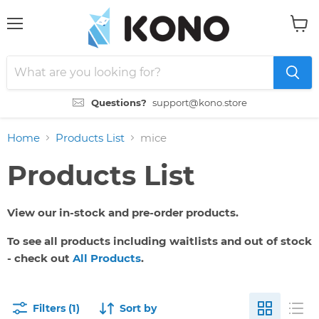
Menu
View
cart
Questions?
support@kono.store
Home
Products List
mice
Products List
View our in-stock and pre-order products.
To see all products including waitlists and out of stock
- check out
All Products
.
Filters (1)
Sort by