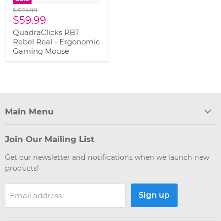
Original
$379.99
Current
price
$59.99
price
QuadraClicks RBT
Rebel Real - Ergonomic
Gaming Mouse
Main Menu
Join Our Mailing List
Get our newsletter and notifications when we launch new
products!
Sign up
Email address