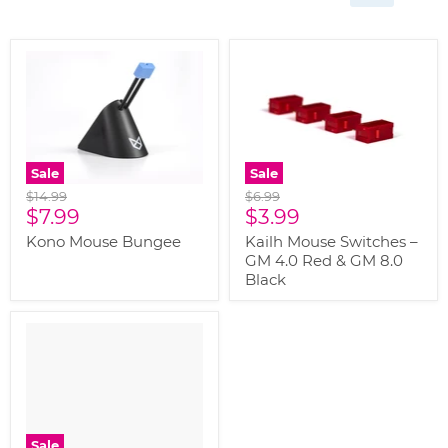
Sale
Sale
Original
Original
$14.99
$6.99
Current
Current
price
$7.99
price
$3.99
price
price
Kono Mouse Bungee
Kailh Mouse Switches –
GM 4.0 Red & GM 8.0
Black
" class="productitem--
image-alternate">
"
class="productitem--
image-primary">
Sale