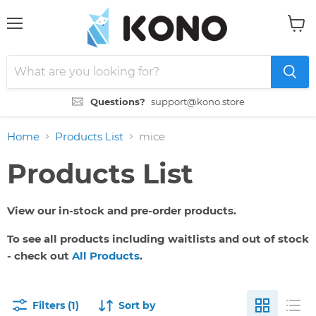
Menu
View
cart
Questions?
support@kono.store
Home
Products List
mice
Products List
View our in-stock and pre-order products.
To see all products including waitlists and out of stock
- check out
All Products
.
Filters (1)
Sort by