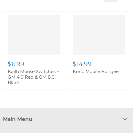
" class="productitem--
image-alternate">
"
class="productitem--
image-primary">
$6.99
$14.99
Kailh Mouse Switches –
Kono Mouse Bungee
GM 4.0 Red & GM 8.0
Black
Main Menu