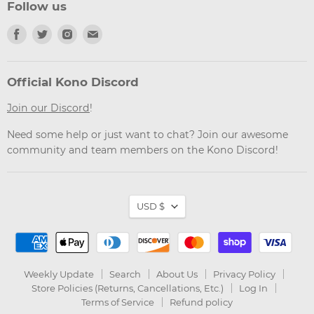
Follow us
Find
Find
Find
Find
us
us
us
us
on
on
on
on
Facebook
Twitter
Instagram
Email
Official Kono Discord
Join our Discord
!
Need some help or just want to chat? Join our awesome
community and team members on the Kono Discord!
Currency
USD $
Weekly Update
Search
About Us
Privacy Policy
Store Policies (Returns, Cancellations, Etc.)
Log In
Terms of Service
Refund policy