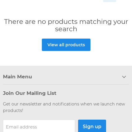
There are no products matching your
search
View all products
Main Menu
Join Our Mailing List
Get our newsletter and notifications when we launch new
products!
Sign up
Email address