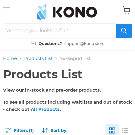
Menu
View
cart
Questions?
support@kono.store
Home
Products List
tools&grid_list
Products List
View our in-stock and pre-order products.
To see all products including waitlists and out of stock
- check out
All Products
.
Filters (1)
Sort by