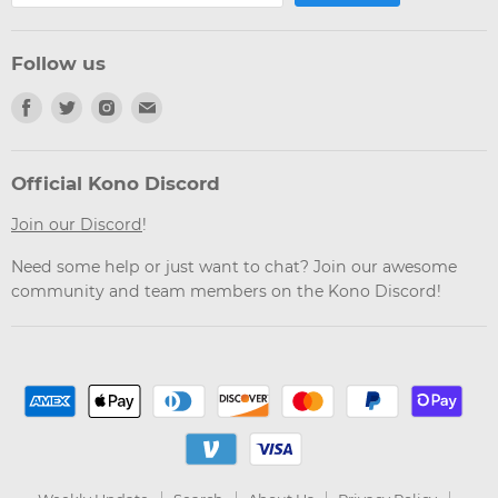
Follow us
Find
Find
Find
Find
us
us
us
us
on
on
on
on
Facebook
Twitter
Instagram
Email
Official Kono Discord
Join our Discord
!
Need some help or just want to chat? Join our awesome
community and team members on the Kono Discord!