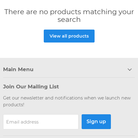
There are no products matching your
search
View all products
Main Menu
Join Our Mailing List
Get our newsletter and notifications when we launch new
products!
Sign up
Email address