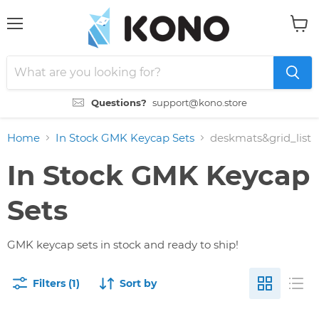
Menu
View
cart
Questions?
support@kono.store
Home
In Stock GMK Keycap Sets
deskmats&grid_list
In Stock GMK Keycap
Sets
GMK keycap sets in stock and ready to ship!
Filters (1)
Sort by