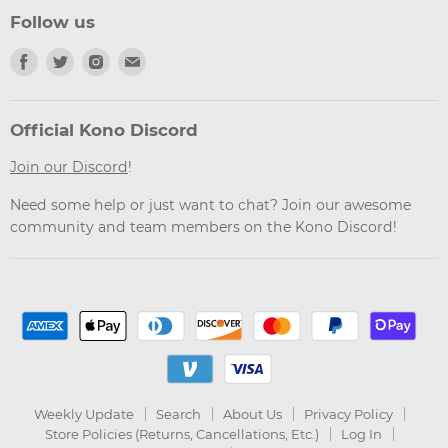
Follow us
Find
Find
Find
Find
us
us
us
us
on
on
on
on
Facebook
Twitter
Instagram
Email
Official Kono Discord
Join our Discord
!
Need some help or just want to chat? Join our awesome
community and team members on the Kono Discord!
Weekly Update
Search
About Us
Privacy Policy
Store Policies (Returns, Cancellations, Etc.)
Log In