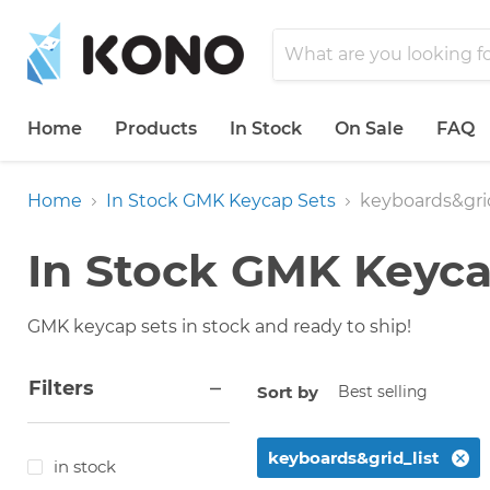
Home
Products
In Stock
On Sale
FAQ
Home
In Stock GMK Keycap Sets
keyboards&grid
In Stock GMK Keyca
GMK keycap sets in stock and ready to ship!
Filters
Sort by
keyboards&grid_list
in stock