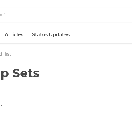
Articles
Status Updates
_list
p Sets