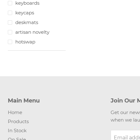
keyboards
keycaps
deskmats
artisan novelty
hotswap
Main Menu
Join Our M
Home
Get our news
when we lau
Products
In Stock
Email add
On Sale