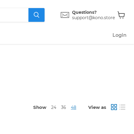
Questions?
support@kono.store
View
cart
Login
Show
View as
24
36
48