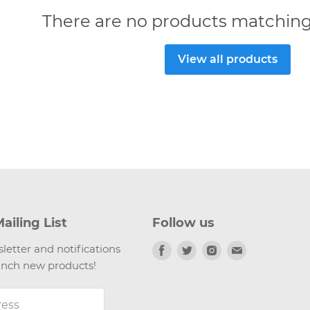
There are no products matching
View all products
ailing List
Follow us
Find
Find
Find
Find
letter and notifications
us
us
us
us
nch new products!
on
on
on
on
Facebook
Twitter
Instagram
Email
ress