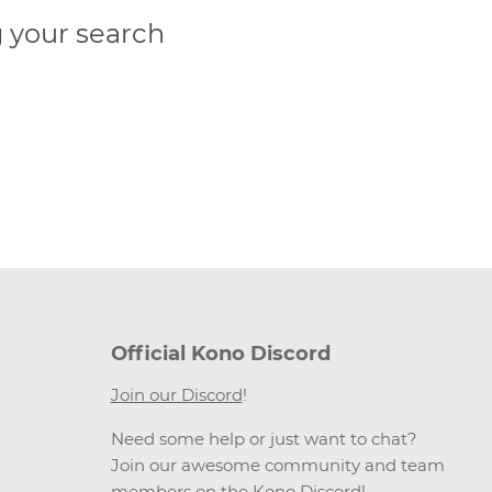
 your search
Official Kono Discord
Join our Discord
!
Need some help or just want to chat?
Join our awesome community and team
members on the Kono Discord!