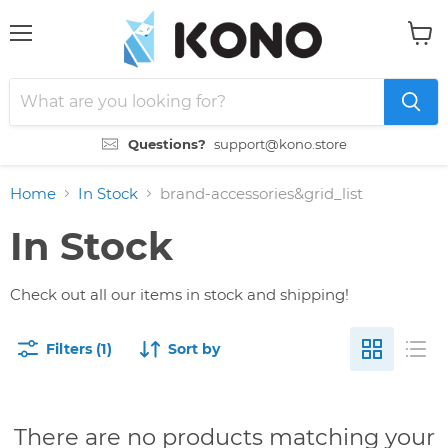
Menu
View
cart
Questions?
support@kono.store
Home
In Stock
brand-accessories&grid_list
In Stock
Check out all our items in stock and shipping!
Filters (1)
Sort by
There are no products matching your