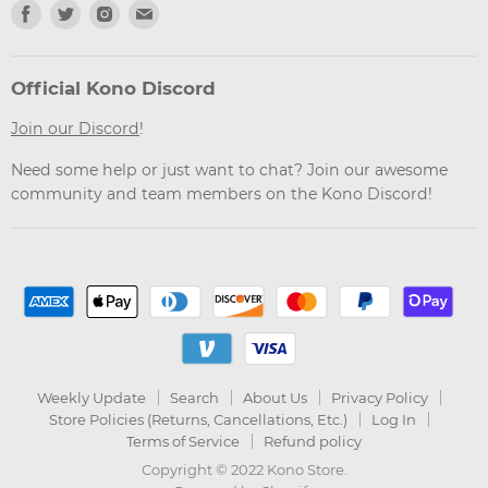
Find
Find
Find
Find
us
us
us
us
on
on
on
on
Facebook
Twitter
Instagram
Email
Official Kono Discord
Join our Discord
!
Need some help or just want to chat? Join our awesome
community and team members on the Kono Discord!
Weekly Update
Search
About Us
Privacy Policy
Store Policies (Returns, Cancellations, Etc.)
Log In
Terms of Service
Refund policy
Copyright © 2022 Kono Store.