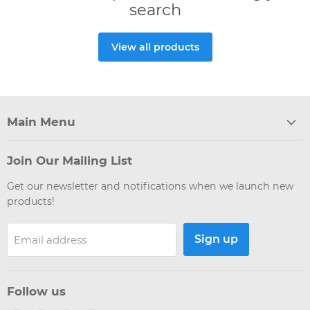
search
View all products
Main Menu
Join Our Mailing List
Get our newsletter and notifications when we launch new
products!
Sign up
Email address
Follow us