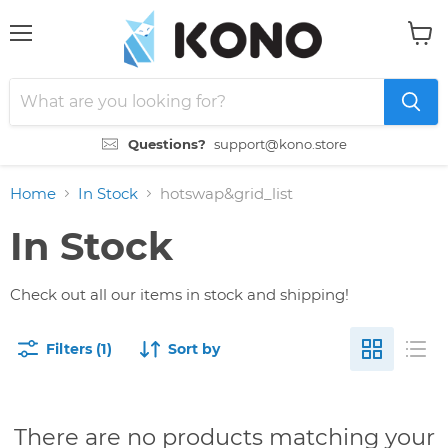
Menu
View
cart
Questions?
support@kono.store
Home
In Stock
hotswap&grid_list
In Stock
Check out all our items in stock and shipping!
Filters (1)
Sort by
There are no products matching your