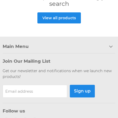
search
View all products
Main Menu
Join Our Mailing List
Get our newsletter and notifications when we launch new
products!
Sign up
Email address
Follow us