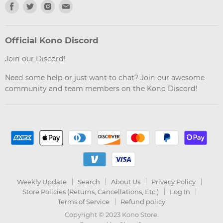
Find
Find
Find
Find
us
us
us
us
on
on
on
on
Facebook
Twitter
Instagram
Email
Official Kono Discord
Join our Discord
!
Need some help or just want to chat? Join our awesome
community and team members on the Kono Discord!
Weekly Update
Search
About Us
Privacy Policy
Store Policies (Returns, Cancellations, Etc.)
Log In
Terms of Service
Refund policy
Copyright © 2023 Kono Store.