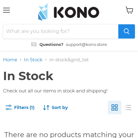
Menu
View
cart
Questions?
support@kono.store
Home
In Stock
in-stock&grid_list
In Stock
Check out all our items in stock and shipping!
Filters (1)
Sort by
There are no products matching your