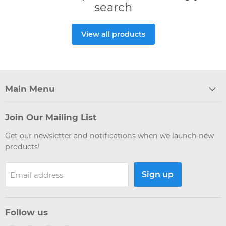
search
View all products
Main Menu
Join Our Mailing List
Get our newsletter and notifications when we launch new
products!
Sign up
Email address
Follow us