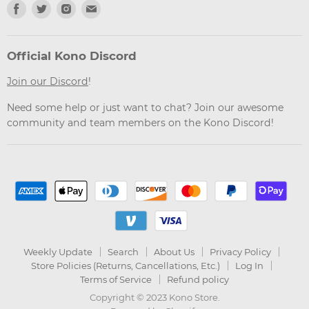
Find
Find
Find
Find
us
us
us
us
on
on
on
on
Facebook
Twitter
Instagram
Email
Official Kono Discord
Join our Discord
!
Need some help or just want to chat? Join our awesome
community and team members on the Kono Discord!
Weekly Update
Search
About Us
Privacy Policy
Store Policies (Returns, Cancellations, Etc.)
Log In
Terms of Service
Refund policy
Copyright © 2023 Kono Store.