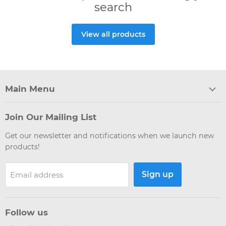
search
View all products
Main Menu
Join Our Mailing List
Get our newsletter and notifications when we launch new
products!
Sign up
Email address
Follow us