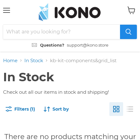
Menu
View
cart
Questions?
support@kono.store
Home
In Stock
kb-kit-components&grid_list
In Stock
Check out all our items in stock and shipping!
Filters (1)
Sort by
There are no products matching your