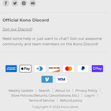
Find
Find
Find
Find
us
us
us
us
on
on
on
on
Facebook
Twitter
Instagram
Email
Official Kono Discord
Join our Discord
!
Need some help or just want to chat? Join our awesome
community and team members on the Kono Discord!
Weekly Update
Search
About Us
Privacy Policy
Store Policies (Returns, Cancellations, Etc.)
Log In
Terms of Service
Refund policy
Copyright © 2023 Kono Store.