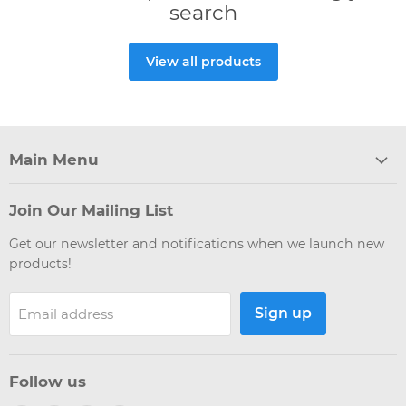
search
View all products
Main Menu
Join Our Mailing List
Get our newsletter and notifications when we launch new
products!
Sign up
Email address
Follow us