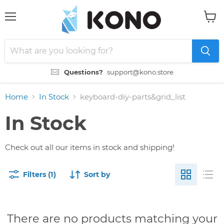
Menu
View
cart
Questions?
support@kono.store
Home
In Stock
keyboard-diy-parts&grid_list
In Stock
Check out all our items in stock and shipping!
Filters (1)
Sort by
There are no products matching your