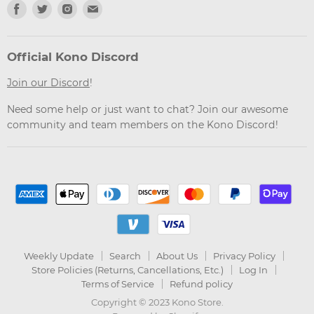
Find
Find
Find
Find
us
us
us
us
on
on
on
on
Facebook
Twitter
Instagram
Email
Official Kono Discord
Join our Discord
!
Need some help or just want to chat? Join our awesome
community and team members on the Kono Discord!
Weekly Update
Search
About Us
Privacy Policy
Store Policies (Returns, Cancellations, Etc.)
Log In
Terms of Service
Refund policy
Copyright © 2023 Kono Store.