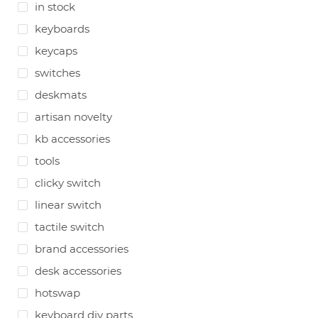
in stock
keyboards
keycaps
switches
deskmats
artisan novelty
kb accessories
tools
clicky switch
linear switch
tactile switch
brand accessories
desk accessories
hotswap
keyboard diy parts