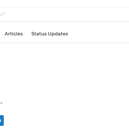
Articles
Status Updates