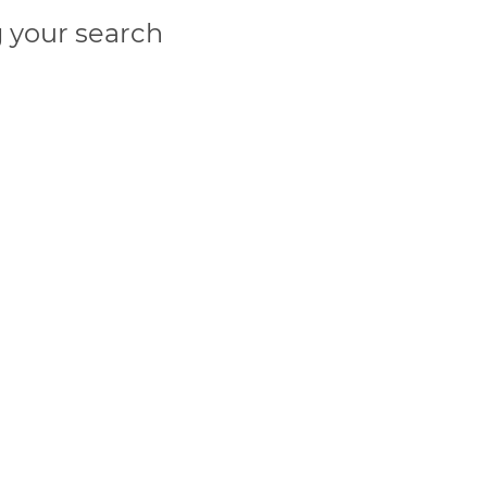
 your search