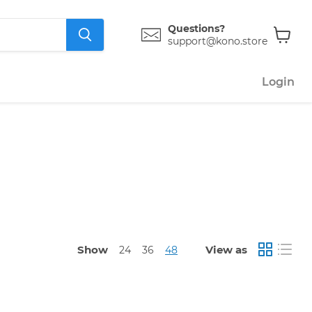
Questions?
support@kono.store
View
cart
Login
Show
View as
24
36
48