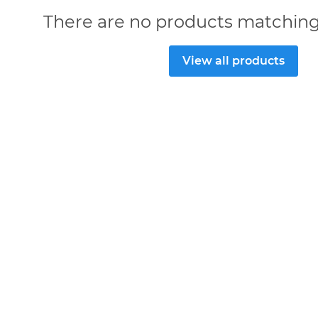
There are no products matching
View all products