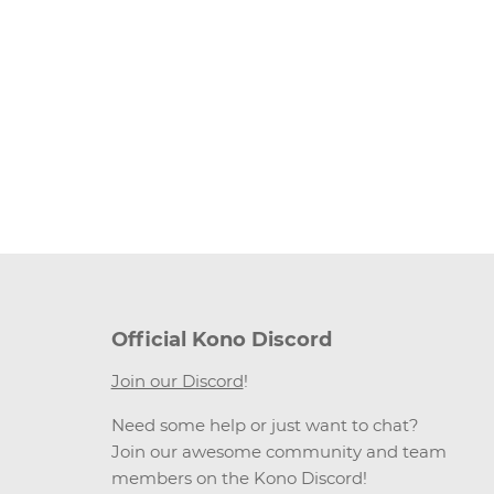
Official Kono Discord
Join our Discord
!
Need some help or just want to chat?
Join our awesome community and team
members on the Kono Discord!