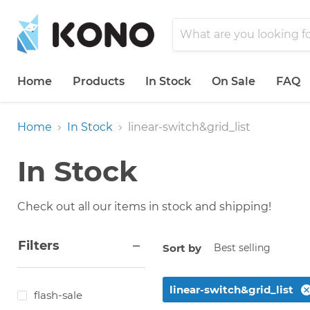
Home
Products
In Stock
On Sale
FAQ
Home
In Stock
linear-switch&grid_list
In Stock
Check out all our items in stock and shipping!
Filters
Sort by
linear-switch&grid_list
flash-sale