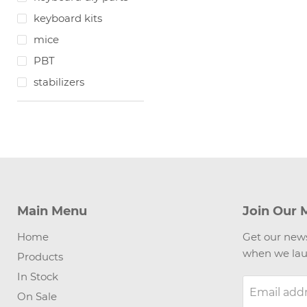
keyboard kits
mice
PBT
stabilizers
Main Menu
Join Our M
Home
Get our news
when we lau
Products
In Stock
Email add
On Sale