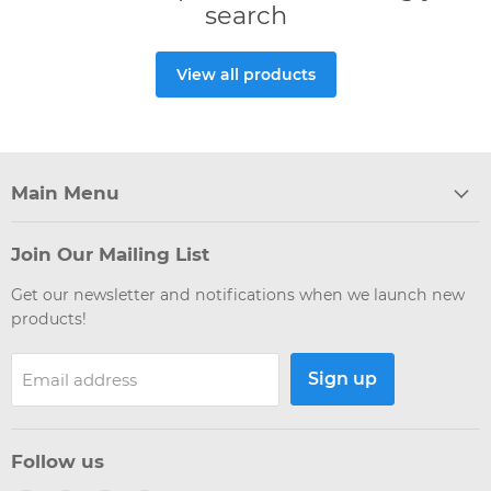
search
View all products
Main Menu
Join Our Mailing List
Get our newsletter and notifications when we launch new
products!
Sign up
Email address
Follow us