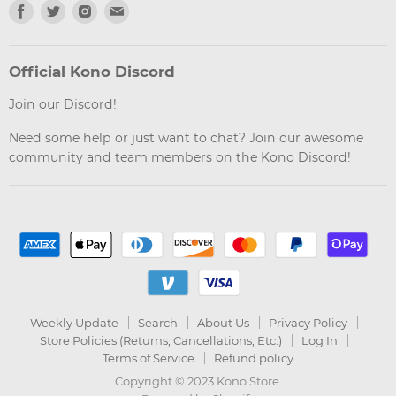
Find
Find
Find
Find
us
us
us
us
on
on
on
on
Facebook
Twitter
Instagram
Email
Official Kono Discord
Join our Discord
!
Need some help or just want to chat? Join our awesome
community and team members on the Kono Discord!
Weekly Update
Search
About Us
Privacy Policy
Store Policies (Returns, Cancellations, Etc.)
Log In
Terms of Service
Refund policy
Copyright © 2023 Kono Store.