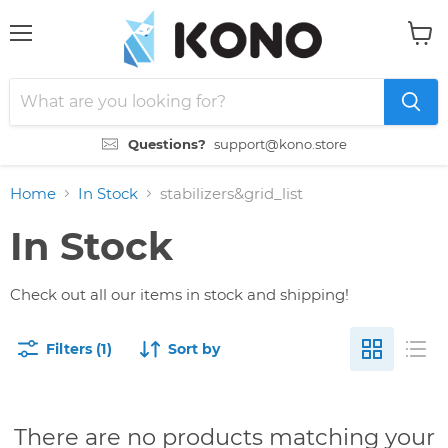
Menu
View
cart
Questions?
support@kono.store
Home
In Stock
stabilizers&grid_list
In Stock
Check out all our items in stock and shipping!
Filters (1)
Sort by
There are no products matching your