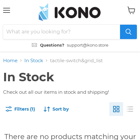
Menu
View
cart
Questions?
support@kono.store
Home
In Stock
tactile-switch&grid_list
In Stock
Check out all our items in stock and shipping!
Filters (1)
Sort by
There are no products matching your