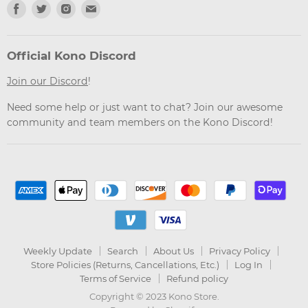
Find
Find
Find
Find
us
us
us
us
on
on
on
on
Facebook
Twitter
Instagram
Email
Official Kono Discord
Join our Discord
!
Need some help or just want to chat? Join our awesome
community and team members on the Kono Discord!
Weekly Update
Search
About Us
Privacy Policy
Store Policies (Returns, Cancellations, Etc.)
Log In
Terms of Service
Refund policy
Copyright © 2023 Kono Store.