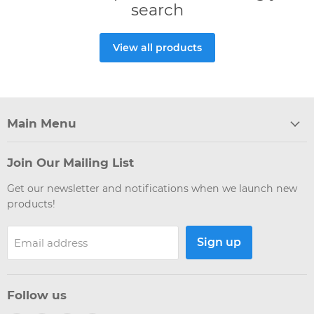
search
View all products
Main Menu
Join Our Mailing List
Get our newsletter and notifications when we launch new
products!
Sign up
Email address
Follow us