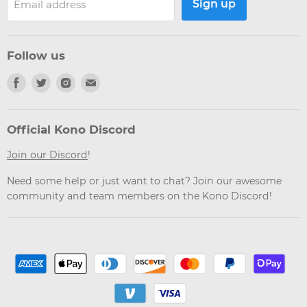
Sign up
Email address
Follow us
Find
Find
Find
Find
us
us
us
us
on
on
on
on
Facebook
Twitter
Instagram
Email
Official Kono Discord
Join our Discord
!
Need some help or just want to chat? Join our awesome
community and team members on the Kono Discord!