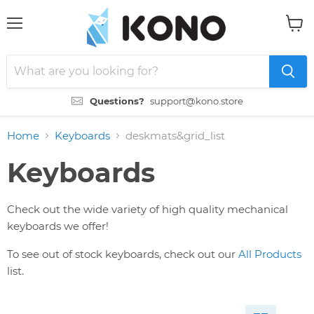
Menu
View
cart
Questions?
support@kono.store
Home
Keyboards
deskmats&grid_list
Keyboards
Check out the wide variety of high quality mechanical
keyboards we offer!
To see out of stock keyboards, check out our
All Products
list.