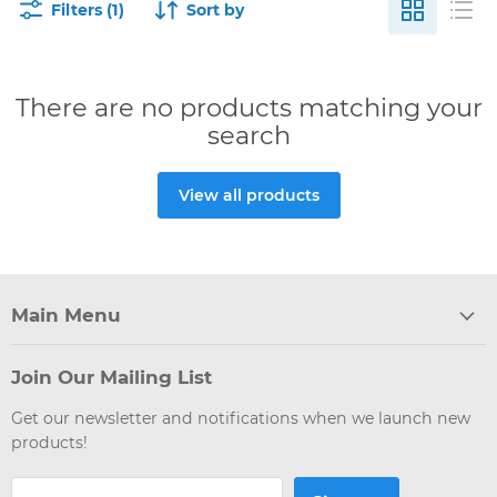
Filters (1)
Sort by
There are no products matching your
search
View all products
Main Menu
Join Our Mailing List
Get our newsletter and notifications when we launch new
products!