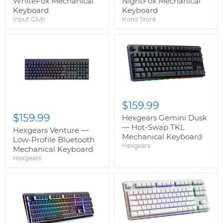
WhiteFox Mechanical
NightFox Mechanical
Keyboard
Keyboard
Input Club
Kono Store
$159.99
$159.99
Hexgears Gemini Dusk
— Hot-Swap TKL
Hexgears Venture —
Mechanical Keyboard
Low-Profile Bluetooth
Hexgears
Mechanical Keyboard
Hexgears