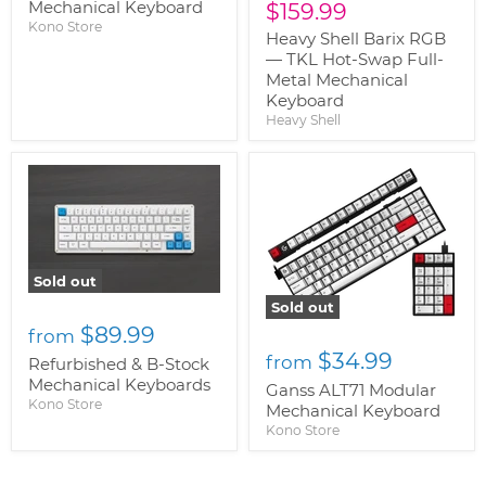
price
Mechanical Keyboard
Current
$159.99
Kono Store
price
Heavy Shell Barix RGB
— TKL Hot-Swap Full-
Metal Mechanical
Keyboard
Heavy Shell
Sold out
Sold out
$89.99
from
$34.99
from
Refurbished & B-Stock
Mechanical Keyboards
Ganss ALT71 Modular
Kono Store
Mechanical Keyboard
Kono Store