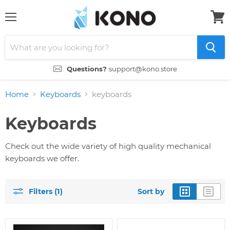
Menu
View
cart
Questions?
support@kono.store
Home
Keyboards
keyboards
Keyboards
Check out the wide variety of high quality mechanical
keyboards we offer.
Filters (1)
Sort by