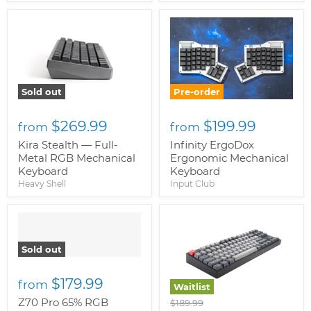
Sold out
Pre-order
$269.99
$199.99
from
from
Kira Stealth — Full-
Infinity ErgoDox
Metal RGB Mechanical
Ergonomic Mechanical
Keyboard
Keyboard
Heavy Shell
Input Club
" class="productitem--
image-alternate">
"
class="productitem--
Sold out
image-primary">
$179.99
from
Waitlist
Z70 Pro 65% RGB
Original
$189.99