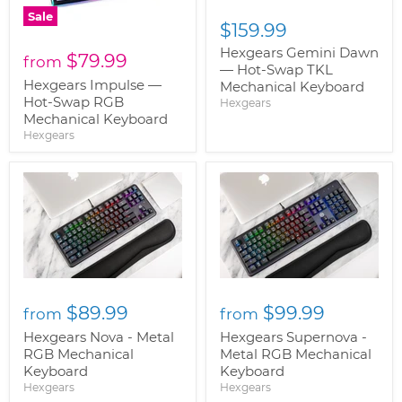
Sale
$159.99
Hexgears Gemini Dawn
$79.99
from
— Hot-Swap TKL
Hexgears Impulse —
Mechanical Keyboard
Hot-Swap RGB
Hexgears
Mechanical Keyboard
Hexgears
$89.99
$99.99
from
from
Hexgears Nova - Metal
Hexgears Supernova -
RGB Mechanical
Metal RGB Mechanical
Keyboard
Keyboard
Hexgears
Hexgears