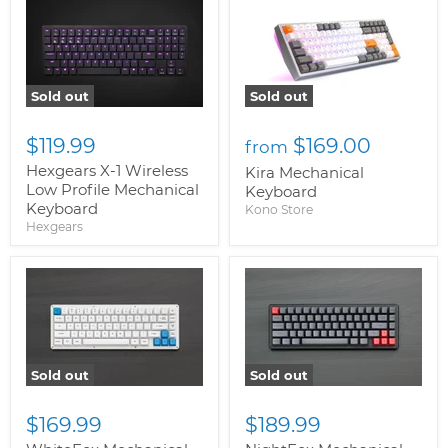
Sold out
Sold out
$119.99
$169.00
from
Hexgears X-1 Wireless
Kira Mechanical
Low Profile Mechanical
Keyboard
Keyboard
Kono Store
Hexgears
Sold out
Sold out
$169.99
$189.99