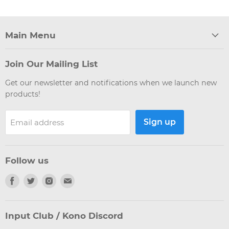
Main Menu
Join Our Mailing List
Get our newsletter and notifications when we launch new
products!
Sign up
Email address
Follow us
Find
Find
Find
Find
us
us
us
us
on
on
on
on
Facebook
Twitter
Instagram
E-
Input Club / Kono Discord
mail