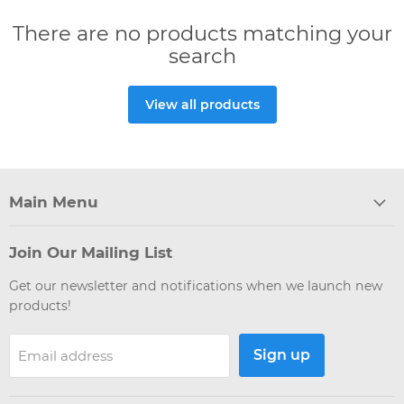
There are no products matching your
search
View all products
Main Menu
Join Our Mailing List
Get our newsletter and notifications when we launch new
products!
Sign up
Email address