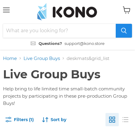
Menu
View
cart
Questions?
support@kono.store
Home
Live Group Buys
deskmats&grid_list
Live Group Buys
Help bring to life limited time small-batch community
projects by participating in these pre-production Group
Buys!
Filters (1)
Sort by