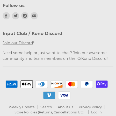
Follow us
Find
Find
Find
Find
us
us
us
us
on
on
on
on
Facebook
Twitter
Instagram
Email
Input Club / Kono Discord
Join our Discord
!
Need some help or just want to chat? Join our awesome
community and team members on the IC/Kono Discord!
Weekly Update
Search
About Us
Privacy Policy
Store Policies (Returns, Cancellations, Etc.)
Log In