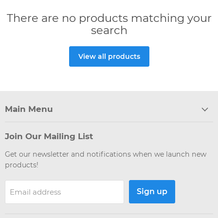
There are no products matching your
search
View all products
Main Menu
Join Our Mailing List
Get our newsletter and notifications when we launch new
products!
Sign up
Email address