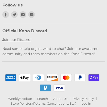
Follow us
Find
Find
Find
Find
us
us
us
us
on
on
on
on
Facebook
Twitter
Instagram
Email
Official Kono Discord
Join our Discord
!
Need some help or just want to chat? Join our awesome
community and team members on the Kono Discord!
Weekly Update
Search
About Us
Privacy Policy
Store Policies (Returns, Cancellations, Etc.)
Log In