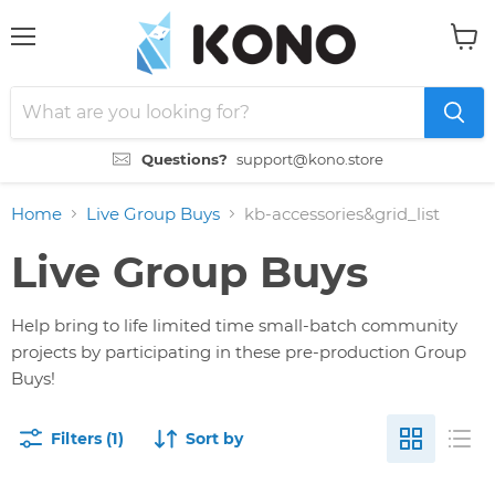
Menu
View
cart
Questions?
support@kono.store
Home
Live Group Buys
kb-accessories&grid_list
Live Group Buys
Help bring to life limited time small-batch community
projects by participating in these pre-production Group
Buys!
Filters (1)
Sort by