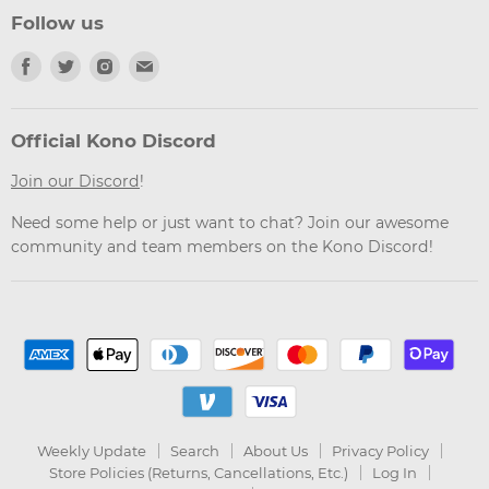
Follow us
Find
Find
Find
Find
us
us
us
us
on
on
on
on
Facebook
Twitter
Instagram
Email
Official Kono Discord
Join our Discord
!
Need some help or just want to chat? Join our awesome
community and team members on the Kono Discord!
Weekly Update
Search
About Us
Privacy Policy
Store Policies (Returns, Cancellations, Etc.)
Log In