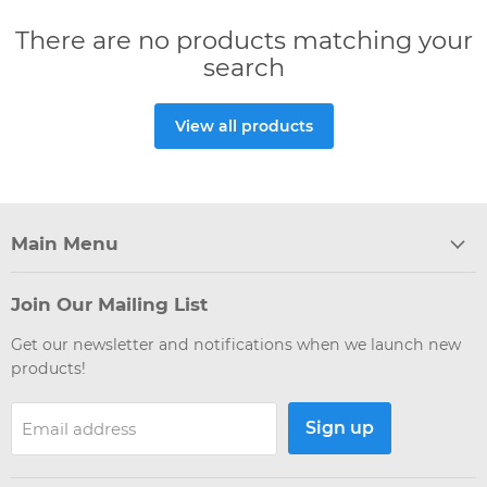
There are no products matching your
search
View all products
Main Menu
Join Our Mailing List
Get our newsletter and notifications when we launch new
products!
Sign up
Email address