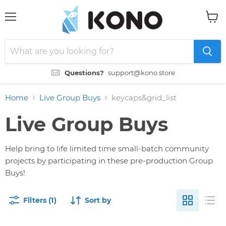
Menu
View
cart
Questions?
support@kono.store
Home
Live Group Buys
keycaps&grid_list
Live Group Buys
Help bring to life limited time small-batch community
projects by participating in these pre-production Group
Buys!
Filters (1)
Sort by