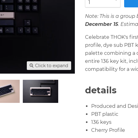
Note: This is a grou
December 15
. Estim
Celebrate THOK's firs
profile, dye sub PBT 
palette combining a c
entire 136 key kit, i
Click to expand
compatibility for a wi
details
Produced and Des
PBT plastic
136 keys
Cherry Profile