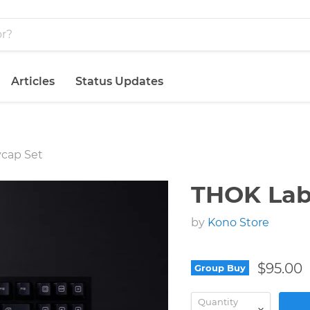
Articles
Status Updates
ycap Set
THOK Lab
by
Kono Store
$95.00
Group Buy
Quantity