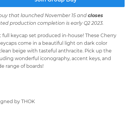
p buy that launched November 15 and
closes
ated production completion is early Q2 2023.
t full keycap set produced in-house! These Cherry
keycaps come in a beautiful light on dark color
lean beige with tasteful anthracite. Pick up the
ncluding wonderful iconography, accent keys, and
de range of boards!
igned by THOK