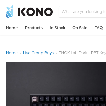
Home
Products
In Stock
On Sale
FAQ
Home
Live Group Buys
THOK Lab Dark - PBT Ke