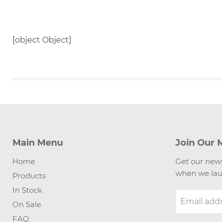
[object Object]
Main Menu
Join Our M
Home
Get our news
when we lau
Products
In Stock
Email add
On Sale
FAQ