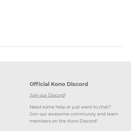
Official Kono Discord
Join our Discord
!
Need some help or just want to chat?
Join our awesome community and team
members on the Kono Discord!