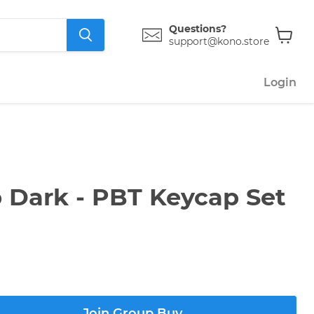
Questions?
support@kono.store
View
cart
Login
 Dark - PBT Keycap Set
Join Group Buy