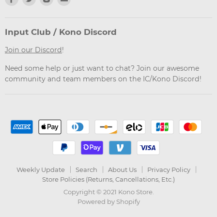
us
us
us
us
on
on
on
on
Facebook
Twitter
Instagram
Email
Input Club / Kono Discord
Join our Discord
!
Need some help or just want to chat? Join our awesome
community and team members on the IC/Kono Discord!
Weekly Update
Search
About Us
Privacy Policy
Store Policies (Returns, Cancellations, Etc.)
Copyright © 2021 Kono Store.
Powered by Shopify