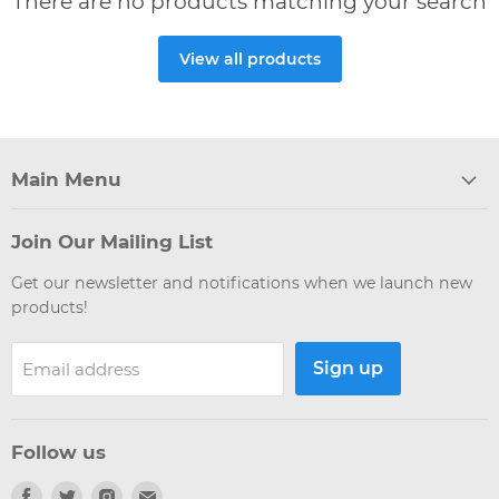
There are no products matching your search
View all products
Main Menu
Join Our Mailing List
Get our newsletter and notifications when we launch new
products!
Sign up
Email address
Follow us
Find
Find
Find
Find