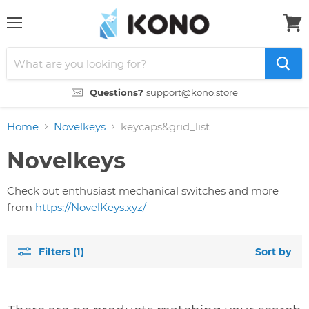
Menu
View
cart
Questions?
support@kono.store
Home
Novelkeys
keycaps&grid_list
Novelkeys
Check out enthusiast mechanical switches and more
from
https://NovelKeys.xyz/
Filters (1)
Sort by