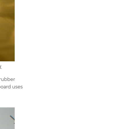
.
 rubber
oard uses