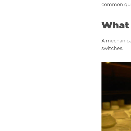
common que
What 
A mechanical
switches.