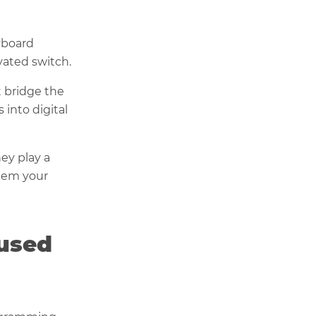
yboard
vated switch.
t bridge the
 into digital
ey play a
them your
 used