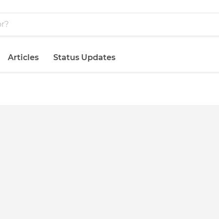
Articles
Status Updates