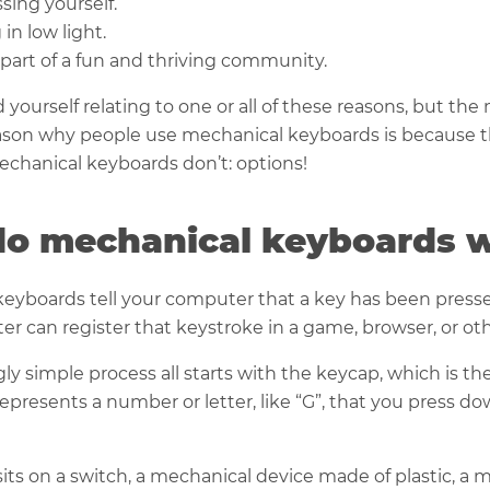
sing yourself.
 in low light.
part of a fun and thriving community.
 yourself relating to one or all of these reasons, but the
on why people use mechanical keyboards is because t
chanical keyboards don’t: options!
o mechanical keyboards 
eyboards tell your computer that a key has been presse
r can register that keystroke in a game, browser, or ot
ly simple process all starts with the keycap, which is the
 represents a number or letter, like “G”, that you press d
its on a switch, a mechanical device made of plastic, a m