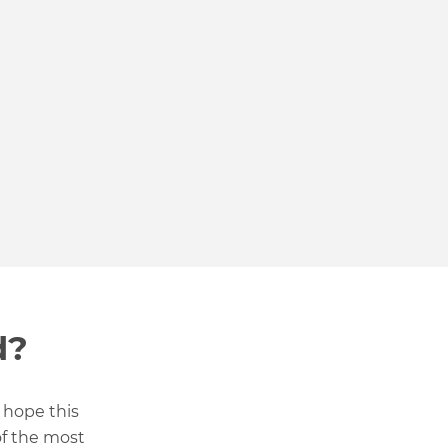
d?
 hope this
of the most