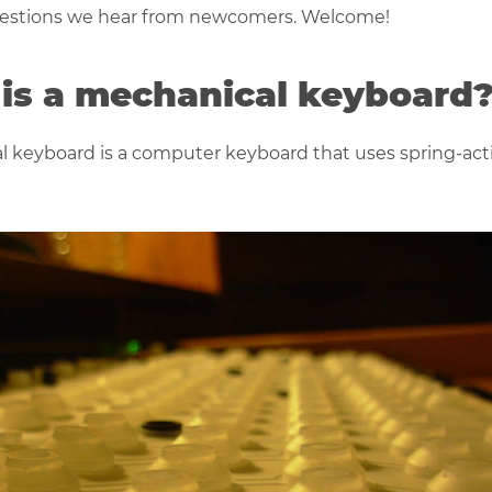
stions we hear from newcomers. Welcome!
is a mechanical keyboard
 keyboard is a computer keyboard that uses spring-act