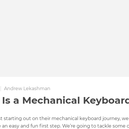
Andrew Lekashman
Is a Mechanical Keyboar
st starting out on their mechanical keyboard journey, we
be an easy and fun first step. We’re going to tackle some 