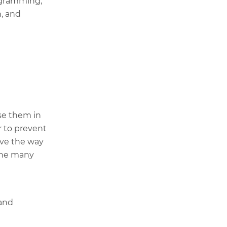
ogramming,
n, and
se them in
r to prevent
ove the way
 the many
 and