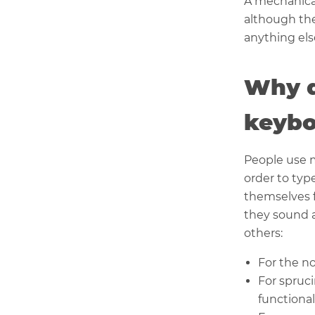
A mechanical
although the
anything els
Why d
keybo
People use 
order to typ
themselves 
they sound a
others:
For the no
For spruc
functional