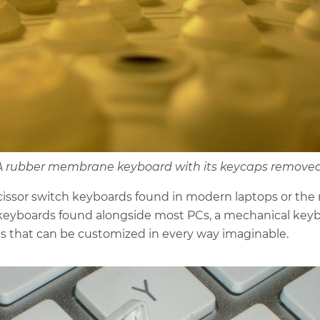
A rubber membrane keyboard with its keycaps removed
cissor switch keyboards found in modern laptops or the
yboards found alongside most PCs, a mechanical keyb
ts that can be customized in every way imaginable.