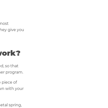
 most
hey give you
work?
d, so that
her program.
 piece of
own with your
etal spring,