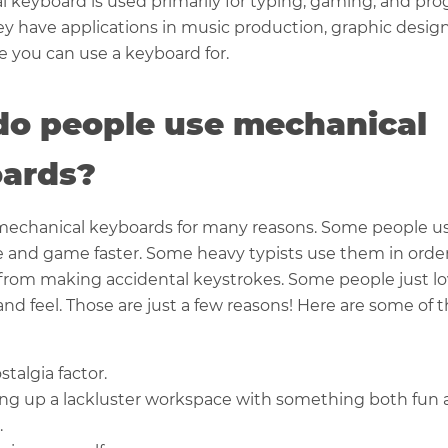
 keyboard is used primarily for typing, gaming, and pr
y have applications in music production, graphic desig
e you can use a keyboard for.
o people use mechanical
ards?
mechanical keyboards for many reasons. Some people u
e and game faster. Some heavy typists use them in orde
from making accidental keystrokes. Some people just l
nd feel. Those are just a few reasons! Here are some of
stalgia factor.
ing up a lackluster workspace with something both fun
.