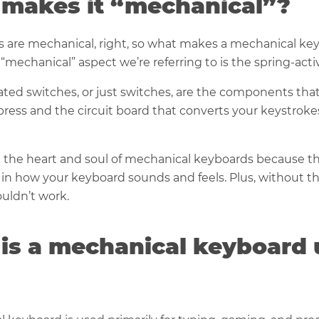
makes it “mechanical”?
s are mechanical, right, so what makes a mechanical ke
 “mechanical” aspect we’re referring to is the spring-acti
ated switches, or just switches, are the components tha
ress and the circuit board that converts your keystrokes
 the heart and soul of mechanical keyboards because th
e in how your keyboard sounds and feels. Plus, without 
uldn’t work.
is a mechanical keyboard