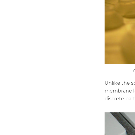
Unlike the s
membrane ke
discrete par