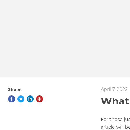
April 7, 2022
Share:
What 
For those ju
article will 