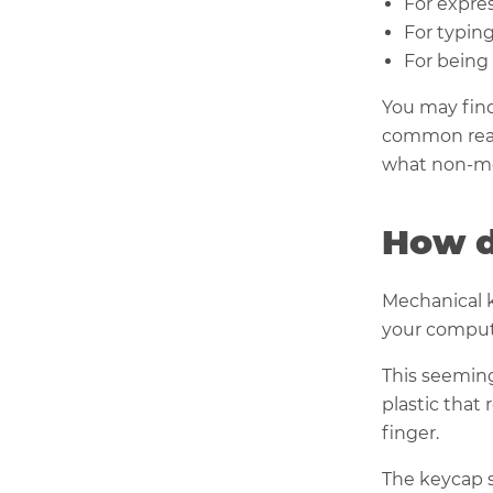
For expres
For typing
For being 
You may find
common reas
what non-me
How d
Mechanical k
your compute
This seeming
plastic that
finger.
The keycap s