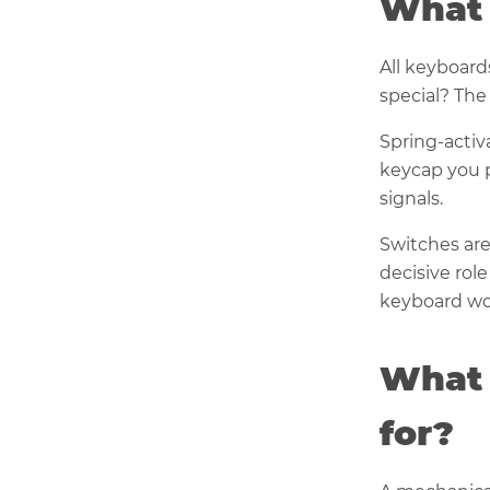
What 
All keyboard
special? The
Spring-activ
keycap you p
signals.
Switches are
decisive rol
keyboard wo
What 
for?