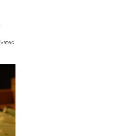
?
ivated