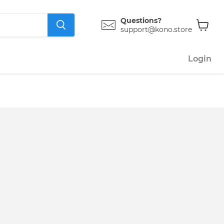
Questions?
support@kono.store
View
cart
Login