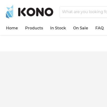
Home
Products
In Stock
On Sale
FAQ
">