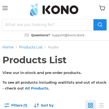
Menu
View
cart
Questions?
support@kono.store
Home
Products List
Audio
Products List
View our in-stock and pre-order products.
To see all products including waitlists and out of stock
- check out
All Products
.
Filters (1)
Sort by