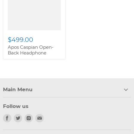
class="productitem--
image-primary">
$499.00
Apos Caspian Open-
Back Headphone
Main Menu
Follow us
Find
Find
Find
Find
us
us
us
us
on
on
on
on