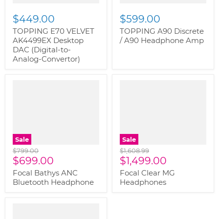
$449.00
$599.00
TOPPING E70 VELVET
TOPPING A90 Discrete
AK4499EX Desktop
/ A90 Headphone Amp
DAC (Digital-to-
Analog-Convertor)
" class="productitem--
" class="productitem--
image-alternate">
"
image-alternate">
"
class="productitem--
class="productitem--
image-primary">
image-primary">
Sale
Sale
Original
Original
$799.00
$1,608.99
Current
Current
price
$699.00
price
$1,499.00
price
price
Focal Bathys ANC
Focal Clear MG
Bluetooth Headphone
Headphones
" class="productitem--
image-alternate">
"