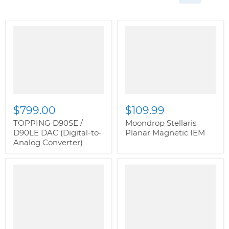
" class="productitem--
" class="productitem--
image-alternate">
"
image-alternate">
"
class="productitem--
class="productitem--
image-primary">
image-primary">
$799.00
$109.99
TOPPING D90SE /
Moondrop Stellaris
D90LE DAC (Digital-to-
Planar Magnetic IEM
Analog Converter)
" class="productitem--
" class="productitem--
image-alternate">
"
image-alternate">
"
class="productitem--
class="productitem--
image-primary">
image-primary">