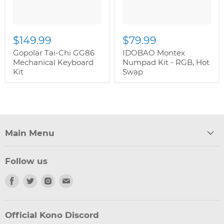
$149.99
$79.99
Gopolar Tai-Chi GG86
IDOBAO Montex
Mechanical Keyboard
Numpad Kit - RGB, Hot
Kit
Swap
Main Menu
Follow us
Find
Find
Find
Find
us
us
us
us
on
on
on
on
Facebook
Twitter
Instagram
Email
Official Kono Discord