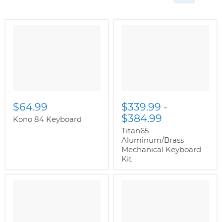
$64.99
$339.99
-
$384.99
Kono 84 Keyboard
Titan65
Aluminum/Brass
Mechanical Keyboard
Kit