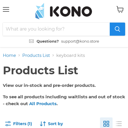
Menu
View
cart
Questions?
support@kono.store
Home
Products List
keyboard kits
Products List
View our in-stock and pre-order products.
To see all products including waitlists and out of stock
- check out
All Products
.
Filters (1)
Sort by