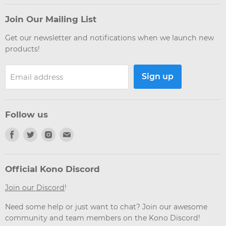
Join Our Mailing List
Get our newsletter and notifications when we launch new
products!
Sign up
Email address
Follow us
Find
Find
Find
Find
us
us
us
us
on
on
on
on
Facebook
Twitter
Instagram
Email
Official Kono Discord
Join our Discord
!
Need some help or just want to chat? Join our awesome
community and team members on the Kono Discord!