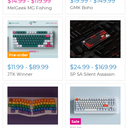
$19.99
-
$149.99
$14.99
-
$119.99
GMK Boho
MelGeek MG Fishing
Pre-order
$11.99
-
$89.99
$24.99
-
$169.99
JTK Winner
SP SA Silent Assassin
Sale
Original