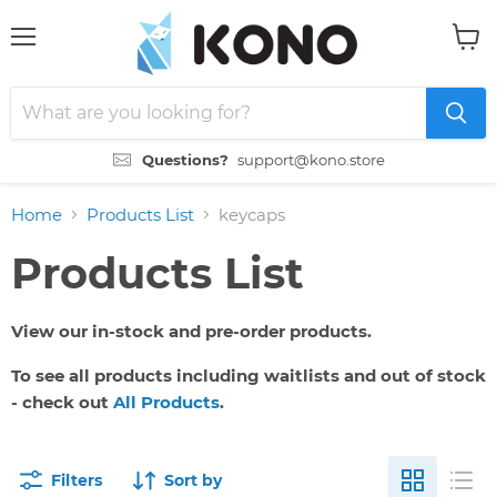
Menu
View
cart
Questions?
support@kono.store
Home
Products List
keycaps
Products List
View our in-stock and pre-order products.
To see all products including waitlists and out of stock
- check out
All Products
.
Filters
Sort by