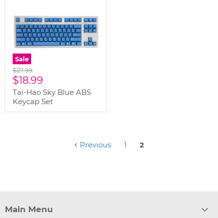
Sale
Original
$27.99
Current
price
$18.99
price
Tai-Hao Sky Blue ABS
Keycap Set
Previous
1
2
Main Menu