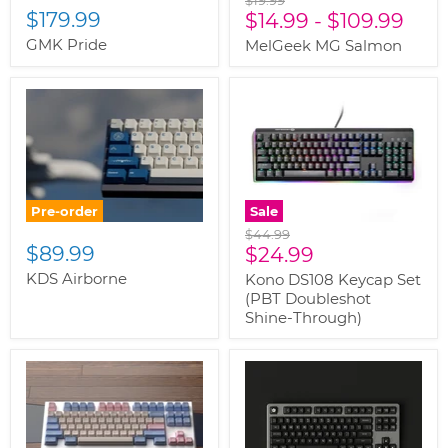
$19.99
$179.99
price
$14.99
-
$109.99
GMK Pride
MelGeek MG Salmon
Pre-order
Sale
Original
$44.99
$89.99
Current
price
$24.99
price
KDS Airborne
Kono DS108 Keycap Set
(PBT Doubleshot
Shine-Through)