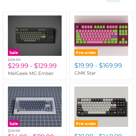
Sale
Pre-order
Original
$39.99
$19.99
-
$169.99
price
$29.99
-
$129.99
GMK Star
MelGeek MG Ember
Sale
Pre-order
Original
$19.99
price