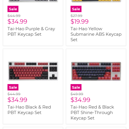
Sale
Sale
Original
Original
$44.99
$27.99
Current
Current
price
$34.99
price
$19.99
price
price
Tai-Hao Purple & Gray
Tai-Hao Yellow
PBT Keycap Set
Submarine ABS Keycap
Set
Sale
Sale
Original
Original
$44.99
$49.99
Current
Current
price
$34.99
price
$34.99
price
price
Tai-Hao Black & Red
Tai-Hao Red & Black
PBT Keycap Set
PBT Shine-Through
Keycap Set