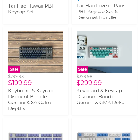
price
Tai-Hao Love in Paris
Tai-Hao Hawaii PBT
PBT Keycap Set &
Keycap Set
Deskmat Bundle
Sale
Sale
Original
Original
$299.98
$379.98
Current
Current
price
$199.99
price
$299.99
price
price
Keyboard & Keycap
Keyboard & Keycap
Discount Bundle -
Discount Bundle -
Gemini & SA Calm
Gemini & GMK Deku
Depths