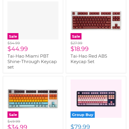
" class="productitem--
image-primary">
Sale
Sale
Original
Original
$54.99
$27.99
Current
Current
price
$44.99
price
$18.99
price
price
Tai-Hao Miami PBT
Tai-Hao Red ABS
Shine-Through Keycap
Keycap Set
set
Sale
Group Buy
Original
$49.99
Current
$79.99
price
$34.99