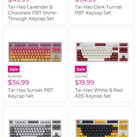
price
price
Tai-Hao Lavender &
Tai-Hao Dark Tunnel
Chocolate PBT Shine-
PBT Keycap Set
Through Keycap Set
Sale
Sale
Original
Original
$49.99
$27.99
Current
Current
price
$34.99
price
$19.99
price
price
Tai-Hao Sunset PBT
Tai-Hao White & Red
Keycap Set
ABS Keycap Set