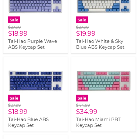
Sale
Sale
Original
Original
$27.99
$27.99
Current
Current
price
$18.99
price
$19.99
price
price
Tai-Hao Purple Wave
Tai-Hao White & Sky
ABS Keycap Set
Blue ABS Keycap Set
Sale
Sale
Original
Original
$27.99
$44.99
Current
Current
price
$18.99
price
$34.99
price
price
Tai-Hao Blue ABS
Tai-Hao Miami PBT
Keycap Set
Keycap Set