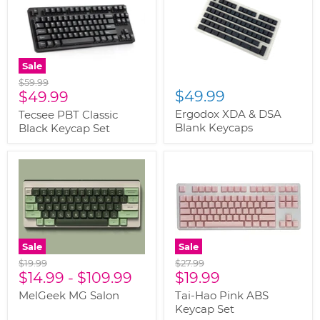
Sale
Original
$59.99
Current
$49.99
price
$49.99
price
Ergodox XDA & DSA
Tecsee PBT Classic
Blank Keycaps
Black Keycap Set
Sale
Sale
Original
Original
$19.99
$27.99
Current
price
$14.99
-
$109.99
price
$19.99
price
MelGeek MG Salon
Tai-Hao Pink ABS
Keycap Set