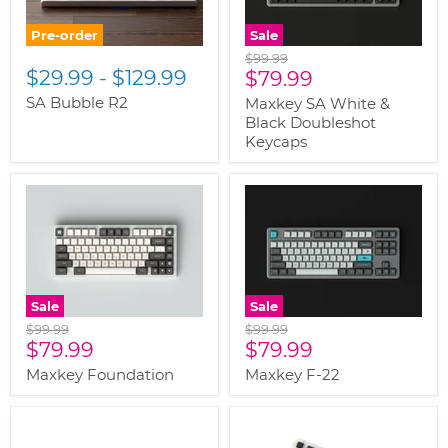
Pre-order
Sale
Original
$99.99
$29.99
-
$129.99
Current
price
$79.99
price
SA Bubble R2
Maxkey SA White &
Black Doubleshot
Keycaps
Sale
Sale
Original
Original
$99.99
$99.99
Current
Current
price
$79.99
price
$79.99
price
price
Maxkey Foundation
Maxkey F-22