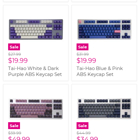
Sale
Sale
Original
Original
$27.99
$31.99
Current
Current
price
$19.99
price
$19.99
price
price
Tai-Hao White & Dark
Tai-Hao Blue & Pink
Purple ABS Keycap Set
ABS Keycap Set
Sale
Sale
Original
Original
$59.99
$44.99
Current
Current
price
$49.99
price
$34.99