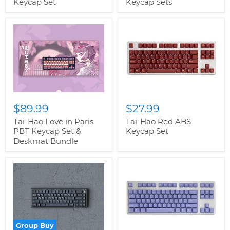
Keycap Set
Keycap Sets
$89.99
$27.99
Tai-Hao Love in Paris
Tai-Hao Red ABS
PBT Keycap Set &
Keycap Set
Deskmat Bundle
Group Buy