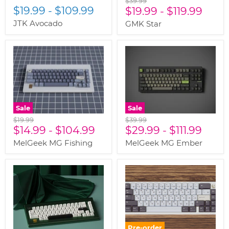
$39.99
$19.99
-
$109.99
price
$19.99
-
$119.99
JTK Avocado
GMK Star
Sale
Sale
Original
Original
$19.99
$39.99
price
$14.99
-
$104.99
price
$29.99
-
$111.99
MelGeek MG Fishing
MelGeek MG Ember
Pre-order