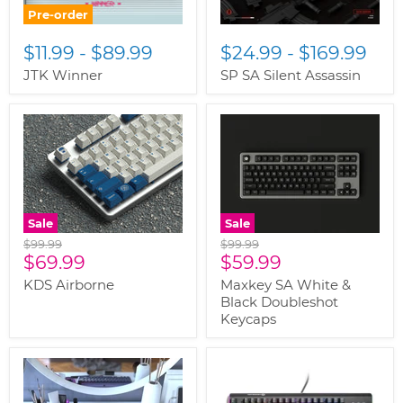
Pre-order
$11.99
-
$89.99
$24.99
-
$169.99
JTK Winner
SP SA Silent Assassin
Sale
Sale
Original
Original
$99.99
$99.99
Current
Current
price
$69.99
price
$59.99
price
price
KDS Airborne
Maxkey SA White &
Black Doubleshot
Keycaps