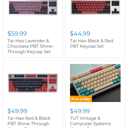
$59.99
$44.99
Tai-Hao Lavender &
Tai-Hao Black & Red
Chocolate PBT Shine-
PBT Keycap Set
Through Keycap Set
Pre-order
$49.99
$49.99
Tai-Hao Red & Black
TUT Vintage &
PBT Shine-Through
Computer Systems