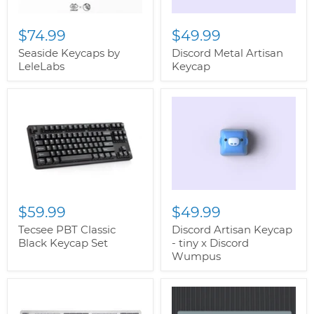
$74.99
$49.99
Seaside Keycaps by
Discord Metal Artisan
LeleLabs
Keycap
$59.99
$49.99
Tecsee PBT Classic
Discord Artisan Keycap
Black Keycap Set
- tiny x Discord
Wumpus