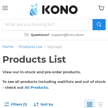
Menu
View
cart
Questions?
support@kono.store
Home
Products List
keycaps
Products List
View our in-stock and pre-order products.
To see all products including waitlists and out of stock
- check out
All Products
.
Filters (1)
Sort by