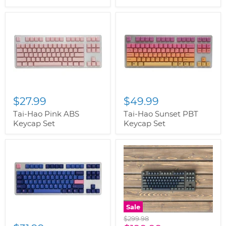
$27.99
$49.99
Tai-Hao Pink ABS
Tai-Hao Sunset PBT
Keycap Set
Keycap Set
Sale
Original
$299.98