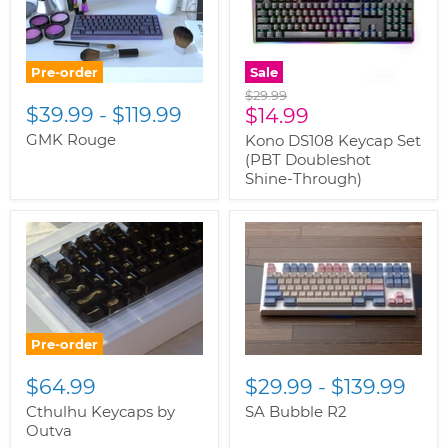
Pre-order
Sale
Original
$29.99
$39.99
-
$119.99
Current
price
$14.99
price
GMK Rouge
Kono DS108 Keycap Set
(PBT Doubleshot
Shine-Through)
Pre-order
$64.99
$29.99
-
$139.99
Cthulhu Keycaps by
SA Bubble R2
Outva