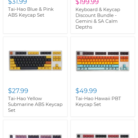
$31.99
Current
price
$199.99
price
Tai-Hao Blue & Pink
Keyboard & Keycap
ABS Keycap Set
Discount Bundle -
Gemini & SA Calm
Depths
$27.99
$49.99
Tai-Hao Yellow
Tai-Hao Hawaii PBT
Submarine ABS Keycap
Keycap Set
Set