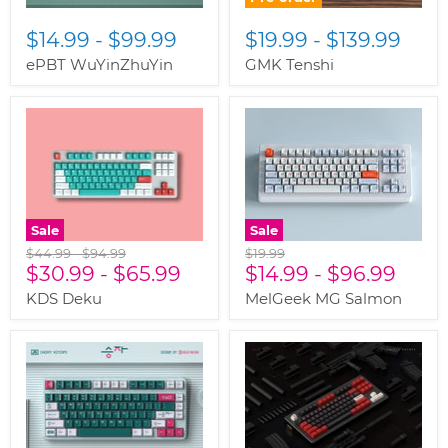
$14.99
-
$99.99
$19.99
-
$139.99
ePBT WuYinZhuYin
GMK Tenshi
Sale
Sale
Original
Original
Original
$44.99
-
$94.99
$19.99
price
$30.99
price
-
$65.99
price
$14.99
-
$96.99
KDS Deku
MelGeek MG Salmon