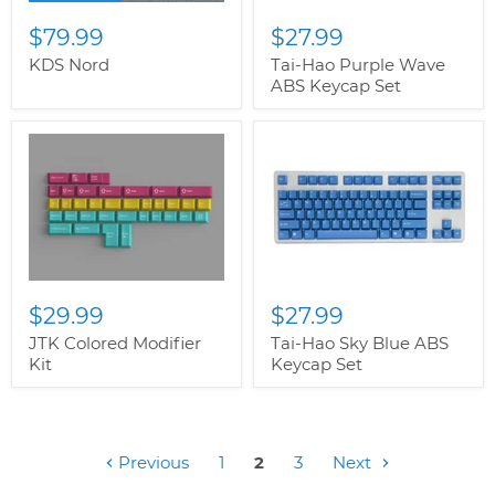
$79.99
$27.99
KDS Nord
Tai-Hao Purple Wave
ABS Keycap Set
$29.99
$27.99
JTK Colored Modifier
Tai-Hao Sky Blue ABS
Kit
Keycap Set
Previous
1
2
3
Next