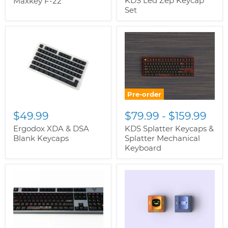
KDS Led Zep Keycap
Maxkey F-22
Set
Pre-order
$49.99
$79.99
-
$159.99
Ergodox XDA & DSA
KDS Splatter Keycaps &
Blank Keycaps
Splatter Mechanical
Keyboard