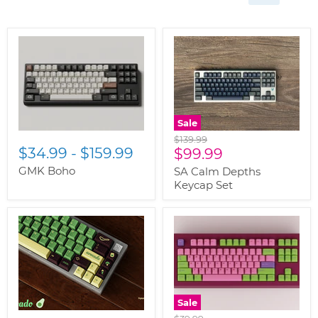
Sale
Original
$139.99
$34.99
-
$159.99
Current
price
$99.99
price
GMK Boho
SA Calm Depths
Keycap Set
Sale
Original