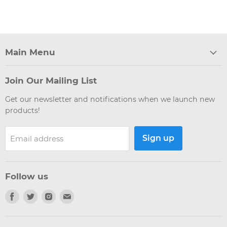
Main Menu
Join Our Mailing List
Get our newsletter and notifications when we launch new
products!
Sign up
Email address
Follow us
Find
Find
Find
Find
us
us
us
us
on
on
on
on