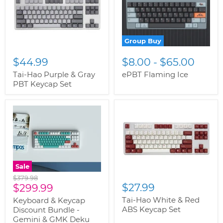
Group Buy
$44.99
$8.00
-
$65.00
Tai-Hao Purple & Gray
ePBT Flaming Ice
PBT Keycap Set
Sale
Original
$379.98
Current
$27.99
price
$299.99
price
Tai-Hao White & Red
Keyboard & Keycap
ABS Keycap Set
Discount Bundle -
Gemini & GMK Deku