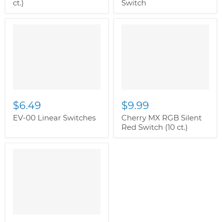
ct.)
Switch
$6.49
$9.99
EV-00 Linear Switches
Cherry MX RGB Silent
Red Switch (10 ct.)