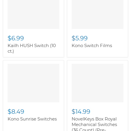
class="productitem--
image-primary">
$6.99
$5.99
Kailh HUSH Switch (10
Kono Switch Films
ct.)
$8.49
$14.99
Kono Sunrise Switches
NovelKeys Box Royal
Mechanical Switches
(36 Count) (Pre-