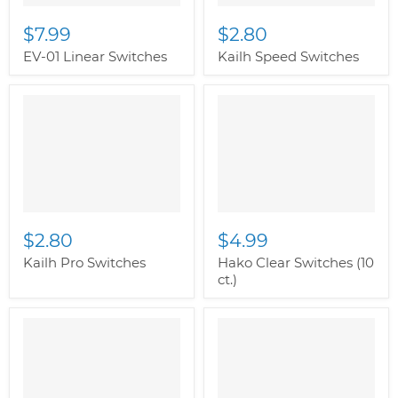
$7.99
$2.80
EV-01 Linear Switches
Kailh Speed Switches
$2.80
$4.99
Kailh Pro Switches
Hako Clear Switches (10
ct.)