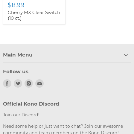
$8.99
Cherry MX Clear Switch
(10 ct.)
Main Menu
Follow us
Find
Find
Find
Find
us
us
us
us
on
on
on
on
Facebook
Twitter
Instagram
Email
Official Kono Discord
Join our Discord
!
Need some help or just want to chat? Join our awesome
community and team members on the Kono Discord!