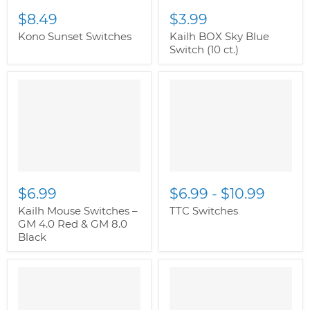
$8.49
$3.99
Kono Sunset Switches
Kailh BOX Sky Blue
Switch (10 ct.)
$6.99
$6.99
-
$10.99
Kailh Mouse Switches –
TTC Switches
GM 4.0 Red & GM 8.0
Black