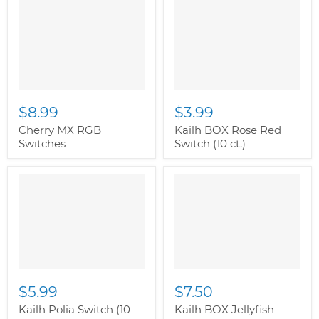
$8.99
$3.99
Cherry MX RGB
Kailh BOX Rose Red
Switches
Switch (10 ct.)
$5.99
$7.50
Kailh Polia Switch (10
Kailh BOX Jellyfish