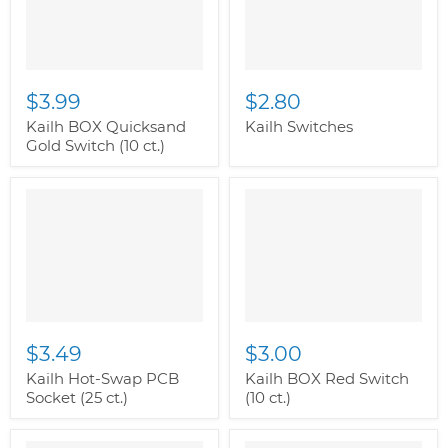
$3.99
$2.80
Kailh BOX Quicksand
Kailh Switches
Gold Switch (10 ct.)
$3.49
$3.00
Kailh Hot-Swap PCB
Kailh BOX Red Switch
Socket (25 ct.)
(10 ct.)