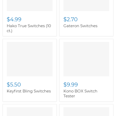
$4.99
$2.70
Hako True Switches (10
Gateron Switches
ct.)
$5.50
$9.99
Keyfirst Bling Switches
Kono BOX Switch
Tester
" class="productitem--
image-alternate">
"