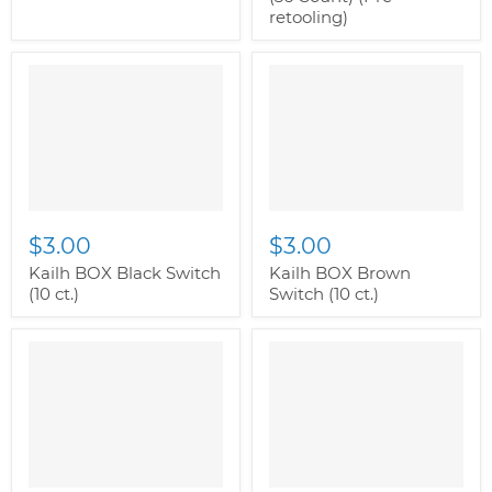
retooling)
$3.00
$3.00
Kailh BOX Black Switch
Kailh BOX Brown
(10 ct.)
Switch (10 ct.)