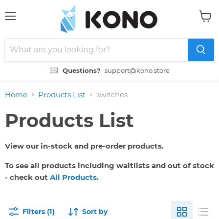
Menu
View
cart
Questions?
support@kono.store
Home
Products List
switches
Products List
View our in-stock and pre-order products.
To see all products including waitlists and out of stock
- check out
All Products
.
Filters (1)
Sort by