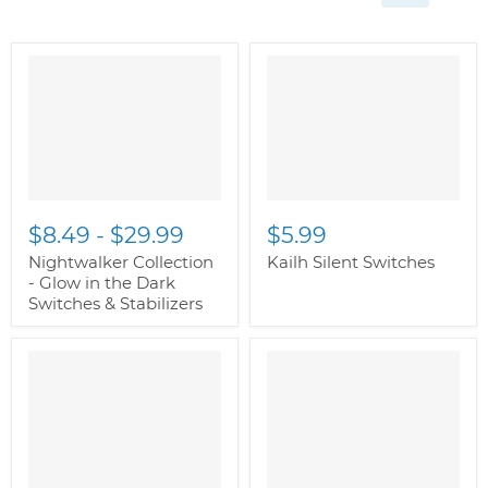
$8.49
-
$29.99
$5.99
Nightwalker Collection
Kailh Silent Switches
- Glow in the Dark
Switches & Stabilizers