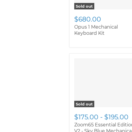
Sold out
$680.00
Opus 1 Mechanical
Keyboard Kit
" class="productitem--
image-alternate">
"
class="productitem--
image-primary">
Sold out
$175.00
-
$195.00
Zoom65 Essential Editio
V2 - Sky Blue Mechanica