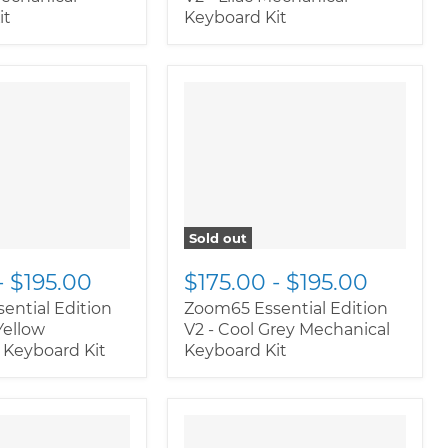
it
Keyboard Kit
oductitem--
" class="productitem--
rnate">
"
image-alternate">
"
ductitem--
class="productitem--
ary">
image-primary">
Sold out
-
$195.00
$175.00
-
$195.00
ential Edition
Zoom65 Essential Edition
Yellow
V2 - Cool Grey Mechanical
 Keyboard Kit
Keyboard Kit
oductitem--
" class="productitem--
rnate">
"
image-alternate">
"