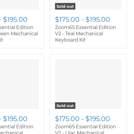
Sold out
-
$195.00
$175.00
-
$195.00
ential Edition
Zoom65 Essential Edition
Green Mechanical
V2 - Teal Mechanical
it
Keyboard Kit
oductitem--
" class="productitem--
rnate">
"
image-alternate">
"
ductitem--
class="productitem--
ary">
image-primary">
Sold out
-
$195.00
$175.00
-
$195.00
ential Edition
Zoom65 Essential Edition
Mechanical
V2 - Lilac Mechanical