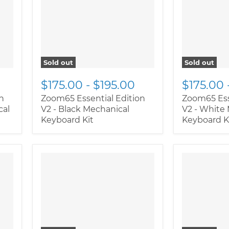
class="productitem--
class="pro
image-primary">
image-prim
Sold out
Sold out
$175.00
-
$195.00
$175.00
n
Zoom65 Essential Edition
Zoom65 Ess
cal
V2 - Black Mechanical
V2 - White
Keyboard Kit
Keyboard K