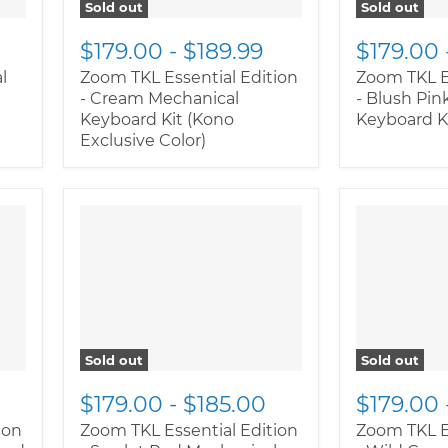
Sold out
Sold out
$179.00
-
$189.99
$179.00
l
Zoom TKL Essential Edition
Zoom TKL E
- Cream Mechanical
- Blush Pin
Keyboard Kit (Kono
Keyboard K
Exclusive Color)
Sold out
Sold out
$179.00
-
$185.00
$179.00
ion
Zoom TKL Essential Edition
Zoom TKL E