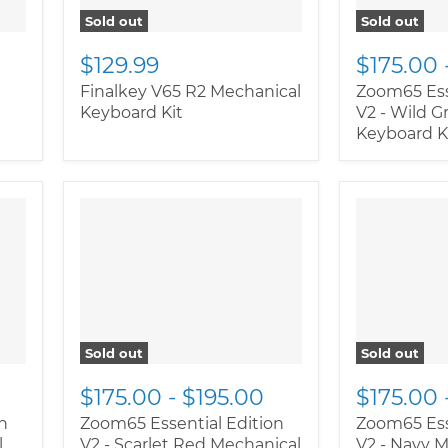
Sold out
Sold out
$129.99
$175.00
Finalkey V65 R2 Mechanical
Zoom65 Ess
Keyboard Kit
V2 - Wild 
Keyboard K
" class="productitem--
" class="pr
image-alternate">
"
image-alte
class="productitem--
class="pro
image-primary">
image-prim
Sold out
Sold out
$175.00
-
$195.00
$175.00
n
Zoom65 Essential Edition
Zoom65 Ess
l
V2 - Scarlet Red Mechanical
V2 - Navy 