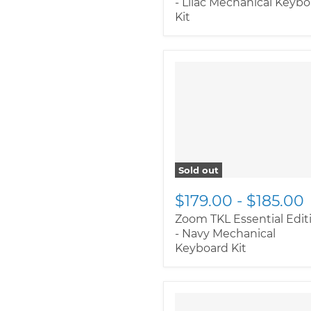
- Lilac Mechanical Keyb
Kit
Sold out
$179.00
-
$185.00
Zoom TKL Essential Edit
- Navy Mechanical
Keyboard Kit