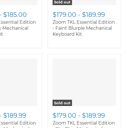
Sold out
-
$185.00
$179.00
-
$189.99
ssential Edition
Zoom TKL Essential Edition
k Mechanical
- Faint Blurple Mechanical
it
Keyboard Kit
Sold out
-
$189.99
$179.00
-
$189.99
ssential Edition
Zoom TKL Essential Edition