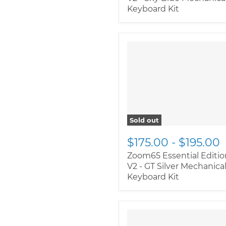
Keyboard Kit
" class="productitem--
image-alternate">
"
class="productitem--
image-primary">
Sold out
$175.00
-
$195.00
Zoom65 Essential Editio
V2 - GT Silver Mechanica
Keyboard Kit
" class="productitem--
image-alternate">
"