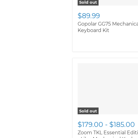
Sold out
$89.99
Gopolar GG75 Mechanica
Keyboard Kit
Sold out
$179.00
-
$185.00
Zoom TKL Essential Edit