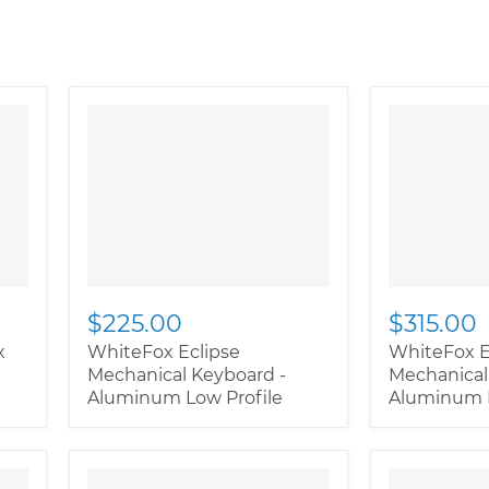
$225.00
$315.00
x
WhiteFox Eclipse
WhiteFox E
Mechanical Keyboard -
Mechanical
Aluminum Low Profile
Aluminum H
" class="productitem--
" class="pr