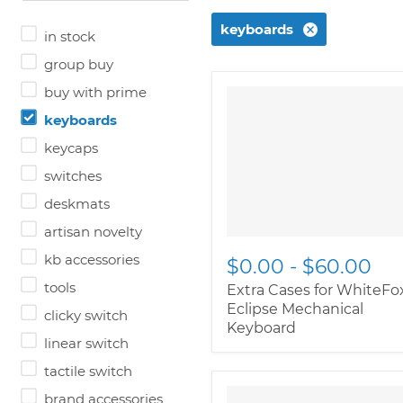
keyboards
in stock
group buy
buy with prime
keyboards
keycaps
switches
deskmats
artisan novelty
kb accessories
$0.00
-
$60.00
tools
Extra Cases for WhiteFo
Eclipse Mechanical
clicky switch
Keyboard
linear switch
tactile switch
" class="productitem--
brand accessories