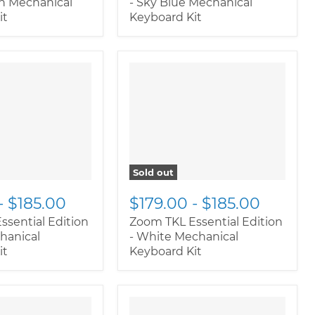
en Mechanical
- Sky Blue Mechanical
it
Keyboard Kit
Sold out
-
$185.00
$179.00
-
$185.00
ssential Edition
Zoom TKL Essential Edition
hanical
- White Mechanical
it
Keyboard Kit
oductitem--
" class="productitem--