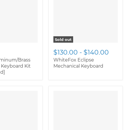
rnate">
"
image-alternate">
"
ductitem--
class="productitem--
ary">
image-primary">
Sold out
$130.00
-
$140.00
uminum/Brass
WhiteFox Eclipse
 Keyboard Kit
Mechanical Keyboard
ed]
oductitem--
" class="productitem--
rnate">
"
image-alternate">
"
ductitem--
class="productitem--
ary">
image-primary">