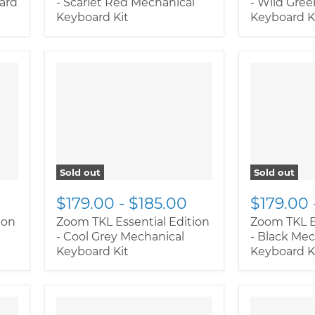
oard
- Scarlet Red Mechanical
- Wild Gre
Keyboard Kit
Keyboard K
Sold out
Sold out
$179.00
-
$185.00
$179.00
ion
Zoom TKL Essential Edition
Zoom TKL E
- Cool Grey Mechanical
- Black Mec
Keyboard Kit
Keyboard K
" class="pr