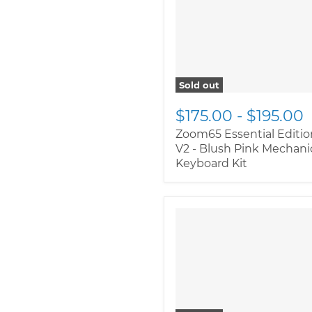
class="productitem--
image-primary">
Sold out
$175.00
-
$195.00
Zoom65 Essential Editio
V2 - Blush Pink Mechani
Keyboard Kit
" class="productitem--
image-alternate">
"
class="productitem--
image-primary">