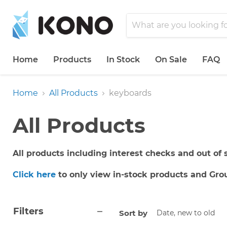
Home
Products
In Stock
On Sale
FAQ
Home
All Products
keyboards
All Products
All products including interest checks and out of s
Click here
to only view in-stock products and Gro
Filters
Sort by