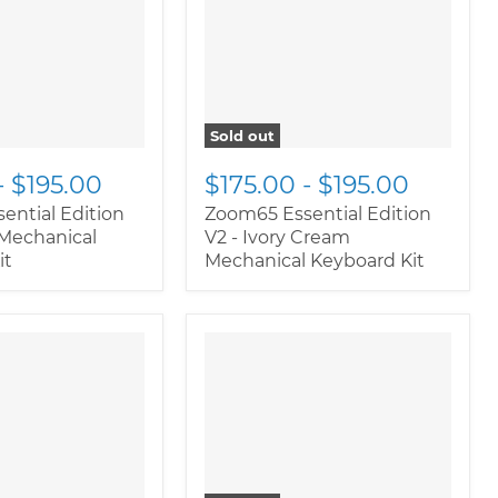
ductitem--
class="productitem--
ary">
image-primary">
Sold out
-
$195.00
$175.00
-
$195.00
ential Edition
Zoom65 Essential Edition
 Mechanical
V2 - Ivory Cream
it
Mechanical Keyboard Kit