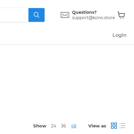
Questions?
support@kono.store
View
cart
Login
Show
View as
24
36
48