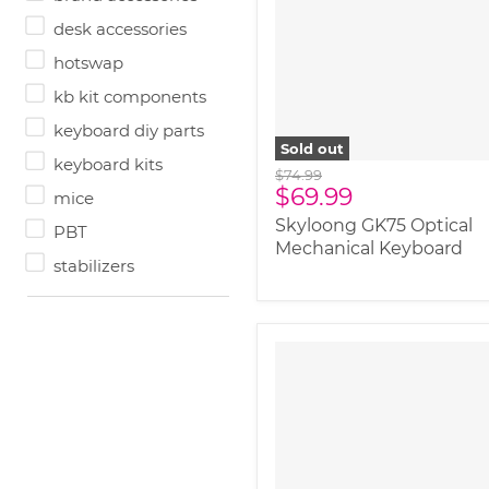
image-alternate">
"
class="productitem--
desk accessories
image-primary">
hotswap
kb kit components
keyboard diy parts
Sold out
keyboard kits
Original
$74.99
Current
$69.99
price
mice
price
Skyloong GK75 Optical
PBT
Mechanical Keyboard
stabilizers
" class="productitem--
image-alternate">
"
class="productitem--
image-primary">