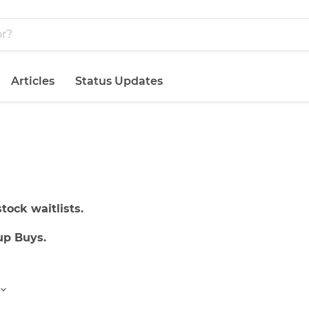
Articles
Status Updates
tock waitlists.
up Buys.