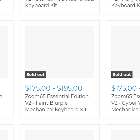
Keyboard Kit
Keyboard K
" class="productitem--
" class="pr
image-alternate">
"
image-alte
class="productitem--
class="pro
image-primary">
image-prim
Sold out
Sold out
$175.00
-
$195.00
$175.00
n
Zoom65 Essential Edition
Zoom65 Ess
l
V2 - Faint Blurple
V2 - Cyber 
Mechanical Keyboard Kit
Mechanical
" class="productitem--
" class="pr
image-alternate">
"
image-alte