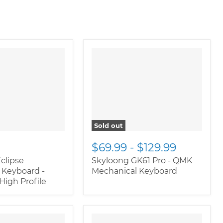
" class="productitem--
image-alternate">
"
class="productitem--
image-primary">
Sold out
$69.99
-
$129.99
clipse
Skyloong GK61 Pro - QMK
 Keyboard -
Mechanical Keyboard
igh Profile
oductitem--
" class="productitem--