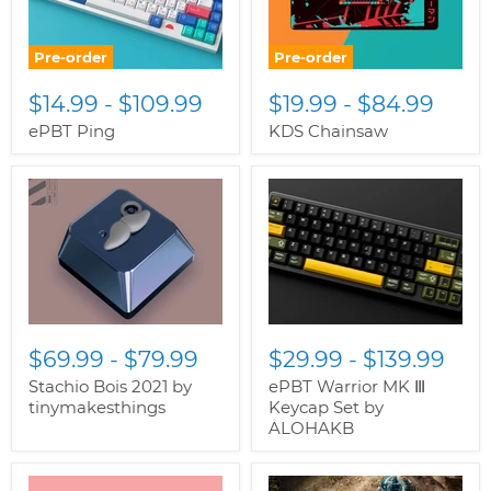
Pre-order
Pre-order
$14.99
-
$109.99
$19.99
-
$84.99
ePBT Ping
KDS Chainsaw
$69.99
-
$79.99
$29.99
-
$139.99
Stachio Bois 2021 by
ePBT Warrior MK Ⅲ
tinymakesthings
Keycap Set by
ALOHAKB