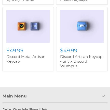
$49.99
$49.99
Discord Metal Artisan
Discord Artisan Keycap
Keycap
- tiny x Discord
Wumpus
Main Menu
Join Our Mailing List