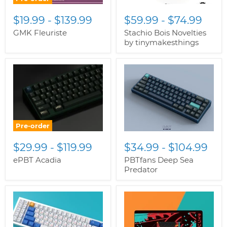
$19.99
-
$139.99
$59.99
-
$74.99
GMK Fleuriste
Stachio Bois Novelties
by tinymakesthings
Pre-order
$29.99
-
$119.99
$34.99
-
$104.99
ePBT Acadia
PBTfans Deep Sea
Predator