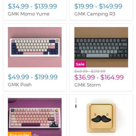
$34.99
-
$139.99
$19.99
-
$149.99
GMK Momo Yume
GMK Camping R3
Sale
Original
Original
$49.99
-
$219.99
$49.99
-
$199.99
price
$36.99
price
-
$164.99
GMK Posh
GMK Storm
Pre-order