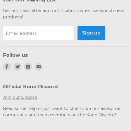
Get our newsletter and notifications when we launch new
products!
Sign up
Email address
Follow us
Find
Find
Find
Find
us
us
us
us
on
on
on
on
Facebook
Twitter
Instagram
Email
Official Kono Discord
Join our Discord
!
Need some help or just want to chat? Join our awesome
community and team members on the Kono Discord!