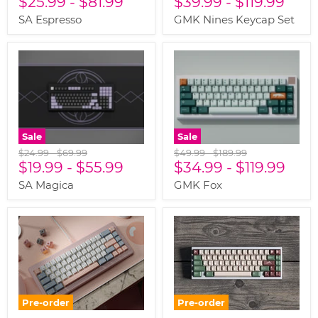
$25.99
-
$81.99
$39.99
-
$119.99
SA Espresso
GMK Nines Keycap Set
Sale
Sale
Original
Original
Original
Original
$24.99
-
$69.99
$49.99
-
$189.99
price
$19.99
price
-
$55.99
price
$34.99
price
-
$119.99
SA Magica
GMK Fox
Pre-order
Pre-order