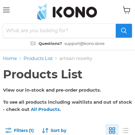
Menu
View
cart
Questions?
support@kono.store
Home
Products List
artisan novelty
Products List
View our in-stock and pre-order products.
To see all products including waitlists and out of stock
- check out
All Products
.
Filters (1)
Sort by