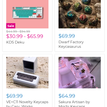
Sale
Original
Original
$44.99
-
$94.99
$69.99
price
$30.99
price
-
$65.99
Dwarf Factory
KDS Deku
Keycasaurus
$69.99
$64.99
VE+C11 Novelty Keycaps
Sakura Artisan by
by Cary_Works
Mochi Keycaps