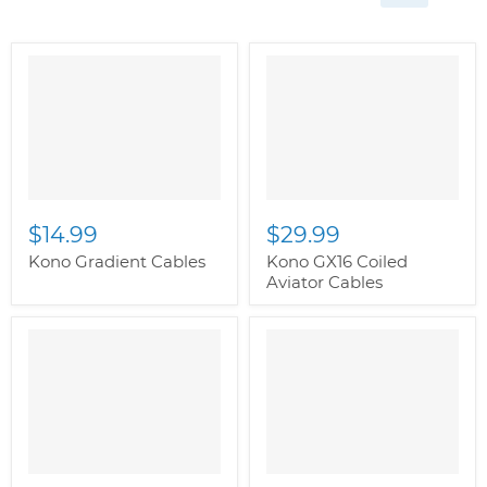
$14.99
$29.99
Kono Gradient Cables
Kono GX16 Coiled
Aviator Cables
" class="productitem--
image-alternate">
"
class="productitem--
image-primary">