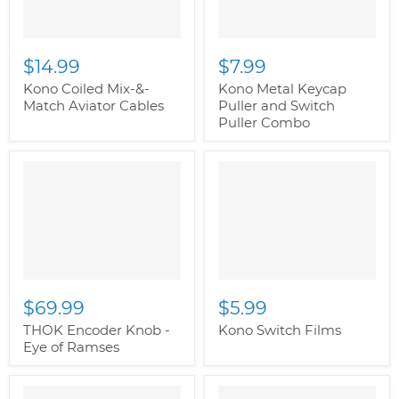
$14.99
$7.99
Kono Coiled Mix-&-
Kono Metal Keycap
Match Aviator Cables
Puller and Switch
Puller Combo
" class="productitem--
" class="productitem--
image-alternate">
"
image-alternate">
"
class="productitem--
class="productitem--
image-primary">
image-primary">
$69.99
$5.99
THOK Encoder Knob -
Kono Switch Films
Eye of Ramses
" class="productitem--
" class="productitem--