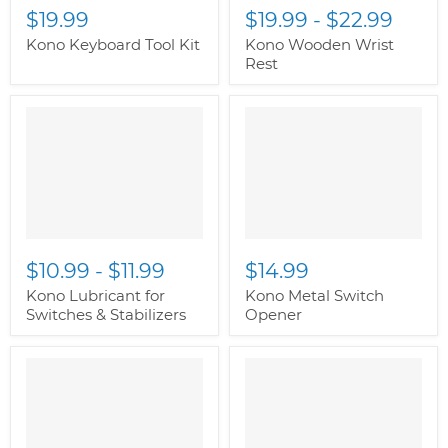
$19.99
$19.99
-
$22.99
Kono Keyboard Tool Kit
Kono Wooden Wrist
Rest
" class="productitem--
" class="productitem--
image-alternate">
"
image-alternate">
"
class="productitem--
class="productitem--
image-primary">
image-primary">
$10.99
-
$11.99
$14.99
Kono Lubricant for
Kono Metal Switch
Switches & Stabilizers
Opener
" class="productitem--
" class="productitem--
image-alternate">
"
image-alternate">
"
class="productitem--
class="productitem--
image-primary">
image-primary">