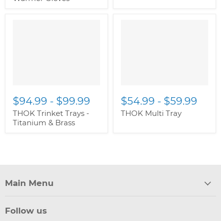
" class="productitem--
" class="productitem--
image-alternate">
"
image-alternate">
"
class="productitem--
class="productitem--
image-primary">
image-primary">
$94.99
-
$99.99
$54.99
-
$59.99
THOK Trinket Trays -
THOK Multi Tray
Titanium & Brass
Main Menu
Follow us