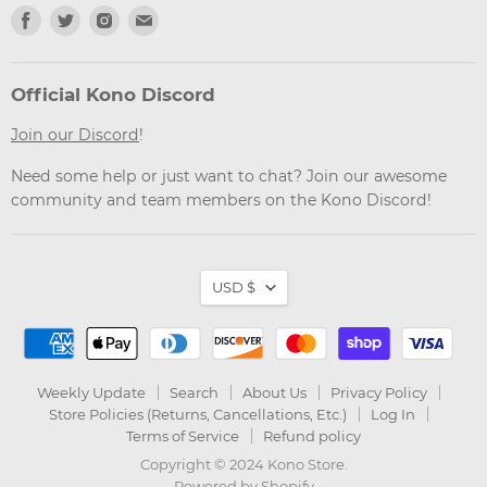
Find
Find
Find
Find
us
us
us
us
on
on
on
on
Facebook
Twitter
Instagram
Email
Official Kono Discord
Join our Discord
!
Need some help or just want to chat? Join our awesome
community and team members on the Kono Discord!
Currency
USD $
Weekly Update
Search
About Us
Privacy Policy
Store Policies (Returns, Cancellations, Etc.)
Log In
Terms of Service
Refund policy
Copyright © 2024 Kono Store.
Powered by Shopify