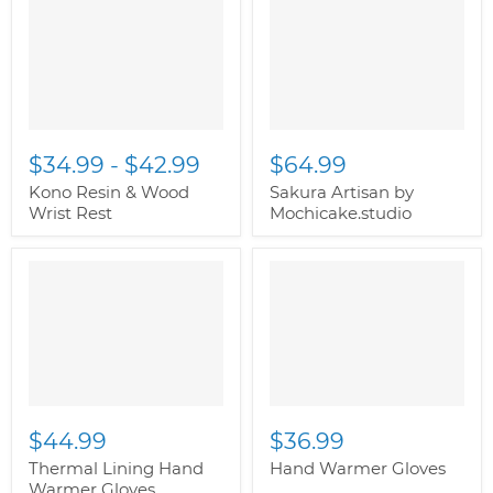
image-alternate">
"
image-alternate">
"
class="productitem--
class="productitem--
image-primary">
image-primary">
$34.99
-
$42.99
$64.99
Kono Resin & Wood
Sakura Artisan by
Wrist Rest
Mochicake.studio
" class="productitem--
" class="productitem--
image-alternate">
"
image-alternate">
"
class="productitem--
class="productitem--
image-primary">
image-primary">
$44.99
$36.99
Thermal Lining Hand
Hand Warmer Gloves
Warmer Gloves