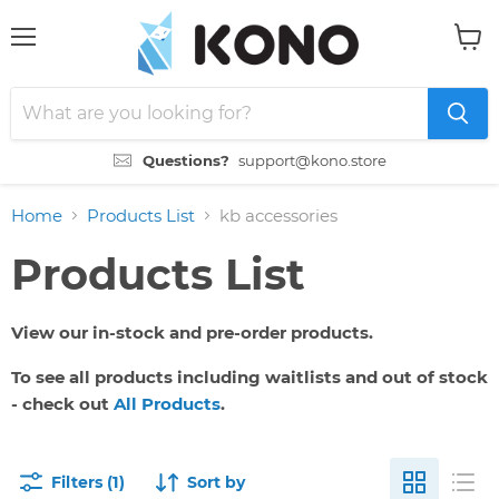
Menu
View
cart
Questions?
support@kono.store
Home
Products List
kb accessories
Products List
View our in-stock and pre-order products.
To see all products including waitlists and out of stock
- check out
All Products
.
Filters (1)
Sort by