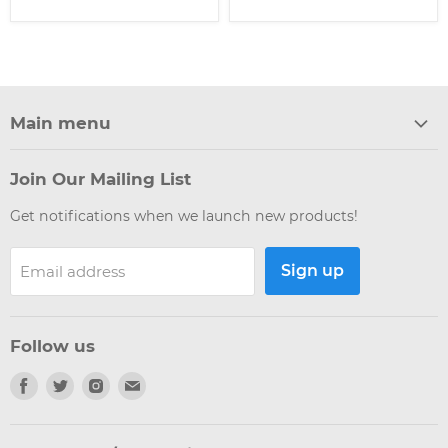
Main menu
Home
Join Our Mailing List
Products
Get notifications when we launch new products!
Brands
Weekly Update
Sign up
Email address
Articles
Giveaways
New
Follow us
Interest Checks
Find
Find
Find
Find
us
us
us
us
on
on
on
on