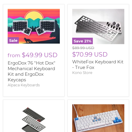
Sale
Save
21
%
Original
$89.99 USD
price
Current
$70.99 USD
$49.99 USD
from
price
WhiteFox Keyboard Kit
ErgoDox 76 "Hot Dox"
- True Fox
Mechanical Keyboard
Kono Store
Kit and ErgoDox
Keycaps
Alpaca Keyboards