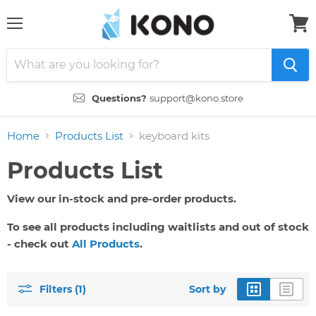
Menu
View
cart
Questions?
support@kono.store
Home
Products List
keyboard kits
Products List
View our in-stock and pre-order products.
To see all products including waitlists and out of stock
- check out
All Products
.
Filters (1)
Sort by