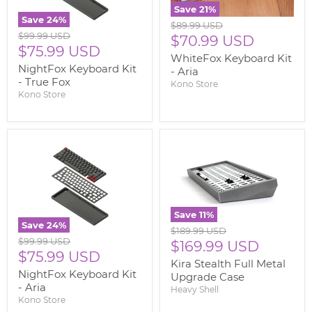
Save
21
%
Save
24
%
Original
$89.99 USD
Original
$99.99 USD
price
Current
$70.99 USD
price
Current
$75.99 USD
price
WhiteFox Keyboard Kit
price
NightFox Keyboard Kit
- Aria
- True Fox
Kono Store
Kono Store
Save
11
%
Save
24
%
Original
$189.99 USD
Original
$99.99 USD
price
Current
$169.99 USD
price
Current
$75.99 USD
price
Kira Stealth Full Metal
price
NightFox Keyboard Kit
Upgrade Case
- Aria
Heavy Shell
Kono Store