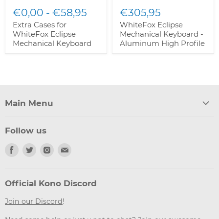
€0,00
-
€58,95
€305,95
Extra Cases for
WhiteFox Eclipse
WhiteFox Eclipse
Mechanical Keyboard -
Mechanical Keyboard
Aluminum High Profile
Main Menu
Follow us
Find
Find
Find
Find
us
us
us
us
on
on
on
on
Facebook
Twitter
Instagram
Email
Official Kono Discord
Join our Discord
!