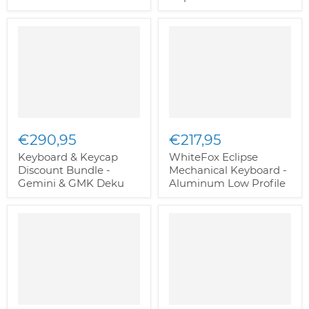
€290,95
€217,95
Keyboard & Keycap
WhiteFox Eclipse
Discount Bundle -
Mechanical Keyboard -
Gemini & GMK Deku
Aluminum Low Profile