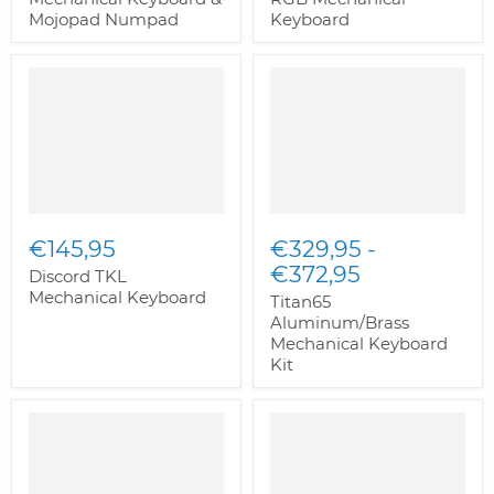
Mojopad Numpad
Keyboard
€145,95
€329,95
-
€372,95
Discord TKL
Mechanical Keyboard
Titan65
Aluminum/Brass
Mechanical Keyboard
Kit