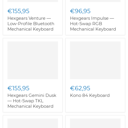
€155,95
€96,95
Hexgears Venture —
Hexgears Impulse —
Low-Profile Bluetooth
Hot-Swap RGB
Mechanical Keyboard
Mechanical Keyboard
€155,95
€62,95
Hexgears Gemini Dusk
Kono 84 Keyboard
— Hot-Swap TKL
Mechanical Keyboard