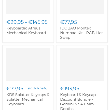
€29,95
-
€145,95
€77,95
Keyboardio Atreus
IDOBAO Montex
Mechanical Keyboard
Numpad Kit - RGB, Hot
Swap
€77,95
-
€155,95
€193,95
KDS Splatter Keycaps &
Keyboard & Keycap
Splatter Mechanical
Discount Bundle -
Keyboard
Gemini & SA Calm
Depths