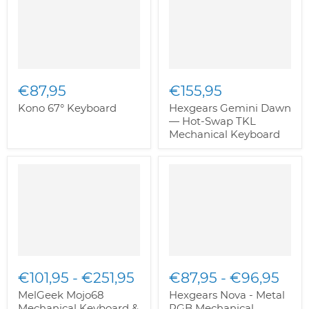
€87,95
€155,95
Kono 67° Keyboard
Hexgears Gemini Dawn
— Hot-Swap TKL
Mechanical Keyboard
€101,95
-
€251,95
€87,95
-
€96,95
MelGeek Mojo68
Hexgears Nova - Metal
Mechanical Keyboard &
RGB Mechanical