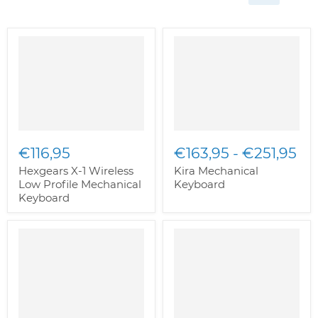
€116,95
€163,95
-
€251,95
Hexgears X-1 Wireless
Kira Mechanical
Low Profile Mechanical
Keyboard
Keyboard