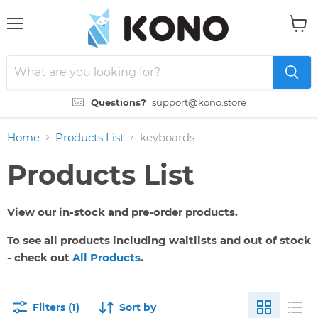
Menu
View
cart
Questions?
support@kono.store
Home
Products List
keyboards
Products List
View our in-stock and pre-order products.
To see all products including waitlists and out of stock
- check out
All Products
.
Filters (1)
Sort by