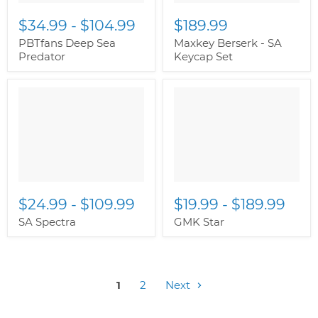
$34.99
-
$104.99
$189.99
PBTfans Deep Sea
Maxkey Berserk - SA
Predator
Keycap Set
$24.99
-
$109.99
$19.99
-
$189.99
SA Spectra
GMK Star
1
2
Next