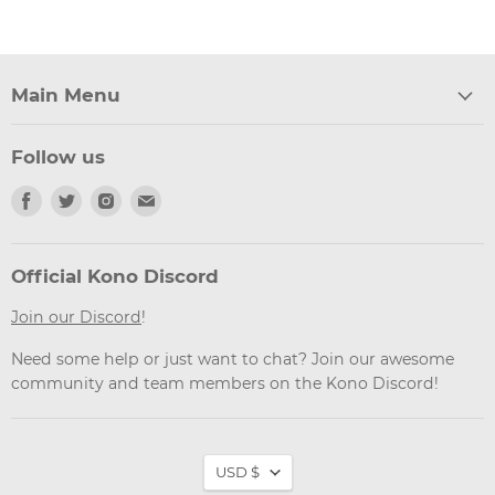
Main Menu
Follow us
Find
Find
Find
Find
us
us
us
us
on
on
on
on
Facebook
Twitter
Instagram
Email
Official Kono Discord
Join our Discord
!
Need some help or just want to chat? Join our awesome
community and team members on the Kono Discord!
Currency
USD $