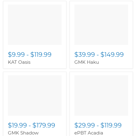
$9.99
-
$119.99
$39.99
-
$149.99
KAT Oasis
GMK Haku
$19.99
-
$179.99
$29.99
-
$119.99
GMK Shadow
ePBT Acadia