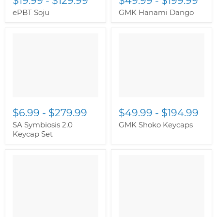
$19.99
-
$129.99
$49.99
-
$199.99
ePBT Soju
GMK Hanami Dango
$6.99
-
$279.99
$49.99
-
$194.99
SA Symbiosis 2.0
GMK Shoko Keycaps
Keycap Set