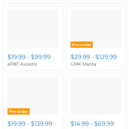
Pre-order
$19.99
-
$99.99
$29.99
-
$129.99
ePBT Axolotls
GMK Manta
Pre-order
$19.99
-
$139.99
$14.99
-
$69.99