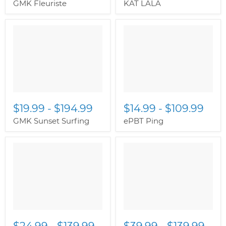
GMK Fleuriste
KAT LALA
$19.99
-
$194.99
$14.99
-
$109.99
GMK Sunset Surfing
ePBT Ping
$24.99
-
$139.99
$39.99
-
$139.99