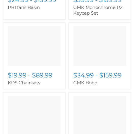
PBTfans Basin
GMK Monochrome R2
Keycap Set
$19.99
-
$89.99
$34.99
-
$159.99
KDS Chainsaw
GMK Boho