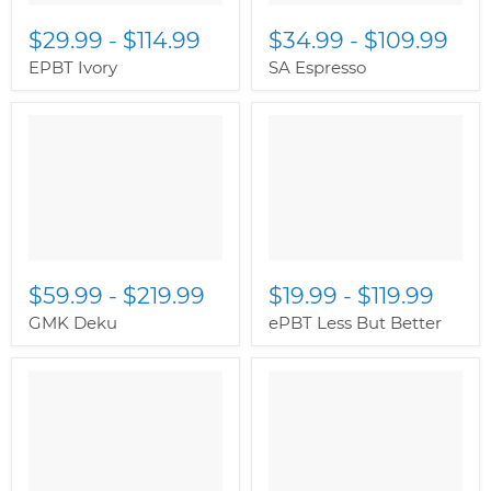
$29.99
-
$114.99
$34.99
-
$109.99
EPBT Ivory
SA Espresso
$59.99
-
$219.99
$19.99
-
$119.99
GMK Deku
ePBT Less But Better