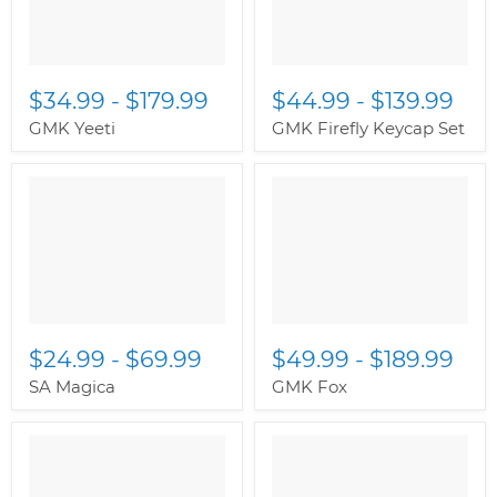
$34.99
-
$179.99
$44.99
-
$139.99
GMK Yeeti
GMK Firefly Keycap Set
$24.99
-
$69.99
$49.99
-
$189.99
SA Magica
GMK Fox