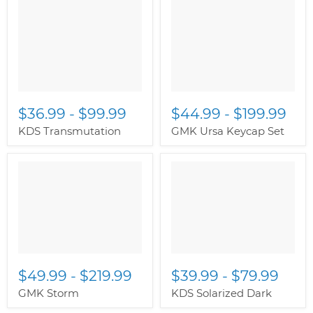
$36.99
-
$99.99
$44.99
-
$199.99
KDS Transmutation
GMK Ursa Keycap Set
$49.99
-
$219.99
$39.99
-
$79.99
GMK Storm
KDS Solarized Dark