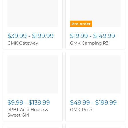
Pre-order
$39.99
-
$199.99
$19.99
-
$149.99
GMK Gateway
GMK Camping R3
$9.99
-
$139.99
$49.99
-
$199.99
ePBT Acid House &
GMK Posh
Sweet Girl