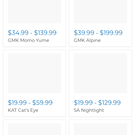
$34.99
-
$139.99
$39.99
-
$199.99
GMK Momo Yume
GMK Alpine
$19.99
-
$59.99
$19.99
-
$129.99
KAT Cat's Eye
SA Nightlight