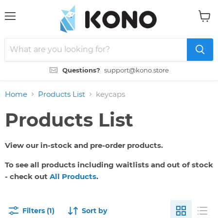
Menu
View
cart
Questions?
support@kono.store
Home
Products List
keycaps
Products List
View our in-stock and pre-order products.
To see all products including waitlists and out of stock
- check out
All Products
.
Filters (1)
Sort by