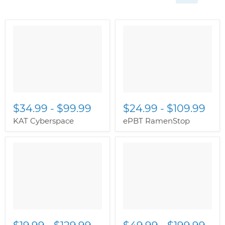
$34.99
-
$99.99
$24.99
-
$109.99
KAT Cyberspace
ePBT RamenStop