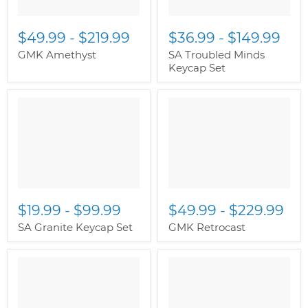
$49.99
-
$219.99
$36.99
-
$149.99
GMK Amethyst
SA Troubled Minds
Keycap Set
$19.99
-
$99.99
$49.99
-
$229.99
SA Granite Keycap Set
GMK Retrocast