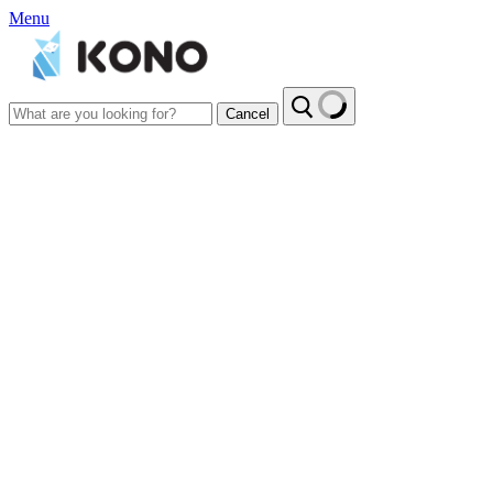
Menu
Cancel