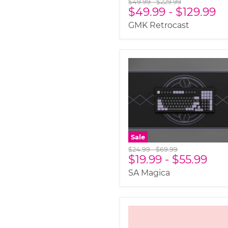
Original
Original
$49.99
-
$229.99
$49.99
-
$129.99
price
price
GMK Retrocast
Sale
Original
Original
$24.99
-
$69.99
$19.99
-
$55.99
price
price
SA Magica