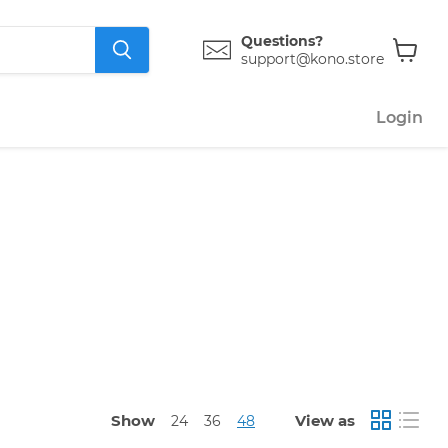
Questions?
support@kono.store
View
cart
Login
Show
View as
24
36
48