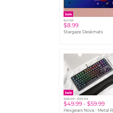
Sale
Original
$21.99
Current
$8.99
price
price
Stargaze Deskmats
Sale
Original
Original
$89.99
-
$99.99
$49.99
-
$59.99
price
price
Hexgears Nova - Metal 