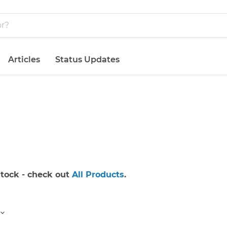
Articles
Status Updates
 stock - check out
All Products
.