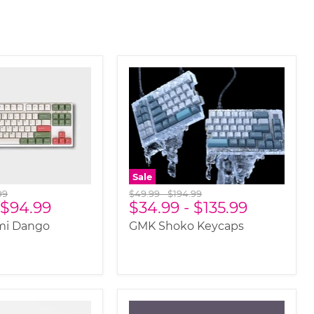
Sale
nal
Original
Original
99
$49.99
-
$194.99
$94.99
$34.99
-
$135.99
price
price
i Dango
GMK Shoko Keycaps