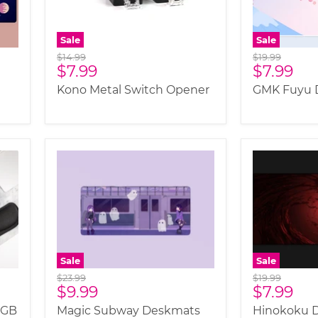
Sale
Sale
Original
Original
$14.99
$19.99
Current
Current
$7.99
$7.99
price
price
price
price
Kono Metal Switch Opener
GMK Fuyu 
Sale
Sale
Original
Original
$23.99
$19.99
Current
Current
$9.99
$7.99
price
price
price
price
RGB
Magic Subway Deskmats
Hinokoku 