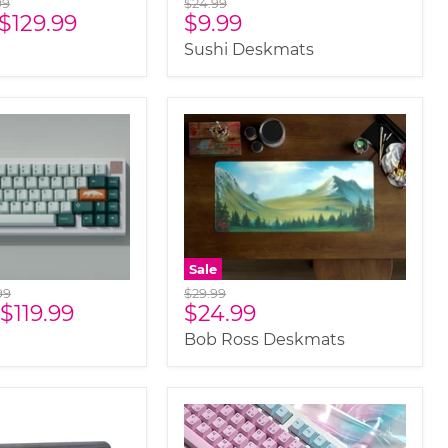
nal
Original
99
$24.99
Current
$129.99
$9.99
price
price
Sushi Deskmats
Sale
nal
Original
99
$29.99
Current
$119.99
$24.99
price
price
Bob Ross Deskmats