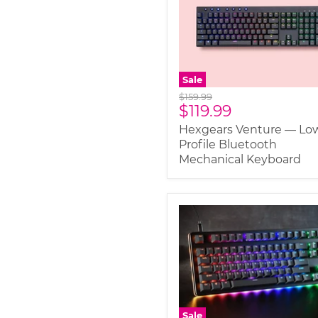
Sale
Original
$159.99
Current
$119.99
price
price
Hexgears Venture — Lo
Profile Bluetooth
Mechanical Keyboard
Sale