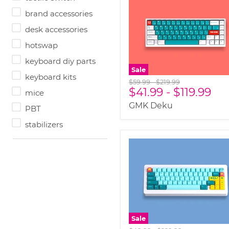
brand accessories
desk accessories
hotswap
keyboard diy parts
Sale
keyboard kits
Original
Original
$59.99
-
$219.99
$41.99
-
$119.99
price
price
mice
GMK Deku
PBT
stabilizers
Sale