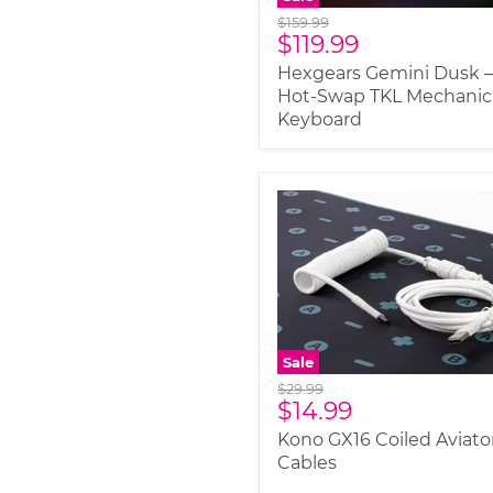
Original
$159.99
Current
$119.99
price
price
Hexgears Gemini Dusk 
Hot-Swap TKL Mechanic
Keyboard
Sale
Original
$29.99
Current
$14.99
price
price
Kono GX16 Coiled Aviato
Cables