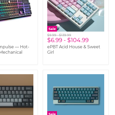
Sale
Original
Original
$9.99
-
$139.99
$6.99
-
$104.99
price
price
mpulse — Hot-
ePBT Acid House & Sweet
Mechanical
Girl
Sale