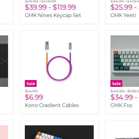
Original
Original
Original
Origi
$39.99
-
$179.99
$34.99
-
$179.
$39.99
-
$119.99
$25.99
-
price
price
price
price
GMK Nines Keycap Set
GMK Yeeti
Sale
Sale
Original
Original
Origi
$14.99
$49.99
-
$189.
Current
$6.99
$34.99
-
price
price
price
price
Kono Gradient Cables
GMK Fox