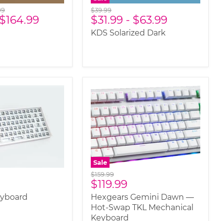
nal
Original
99
$39.99
$164.99
$31.99
-
$63.99
price
KDS Solarized Dark
Sale
Original
$159.99
Current
$119.99
price
price
eyboard
Hexgears Gemini Dawn —
Hot-Swap TKL Mechanical
Keyboard