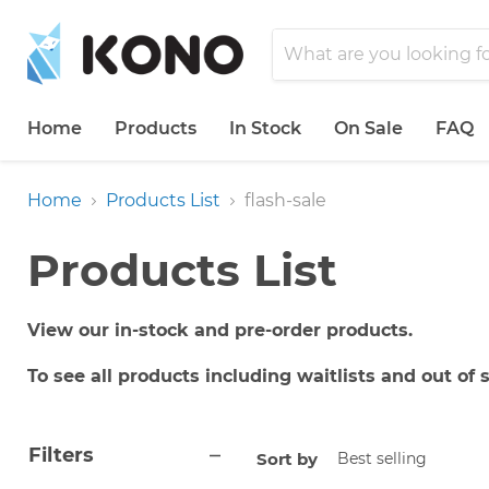
Home
Products
In Stock
On Sale
FAQ
Home
Products List
flash-sale
Products List
View our in-stock and pre-order products.
To see all products including waitlists and out of
Filters
Sort by