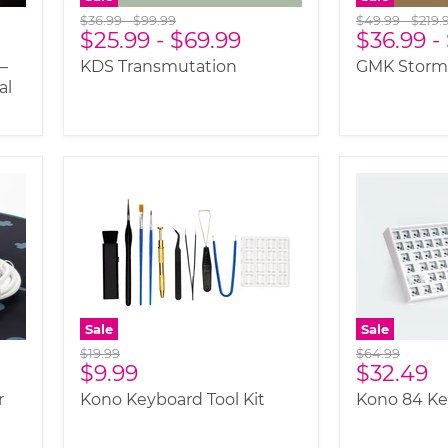
Original
Original
Original
Origi
$36.99
-
$99.99
$49.99
-
$219.
$25.99
-
$69.99
$36.99
-
price
price
price
price
—
KDS Transmutation
GMK Storm
al
Sale
Sale
Original
Original
$19.99
$64.99
Current
Current
$9.99
$32.49
price
price
price
price
r
Kono Keyboard Tool Kit
Kono 84 K