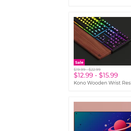
Sale
Original
Original
$19.99
-
$22.99
$12.99
-
$15.99
price
price
Kono Wooden Wrist Res