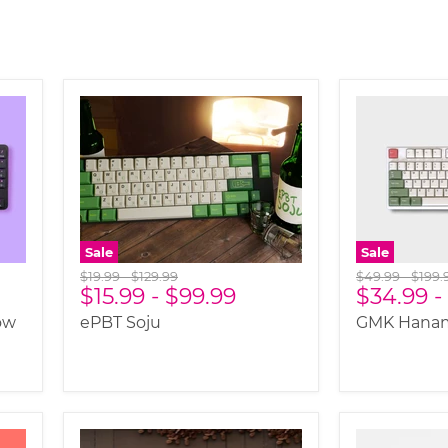
Sale
Sale
Original
Original
Original
Origi
$19.99
-
$129.99
$49.99
-
$199.
$15.99
-
$99.99
$34.99
-
price
price
price
price
ow
ePBT Soju
GMK Hanam