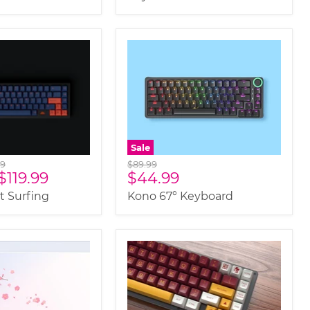
Sale
al
Original
99
$89.99
Current
$119.99
$44.99
price
price
 Surfing
Kono 67° Keyboard