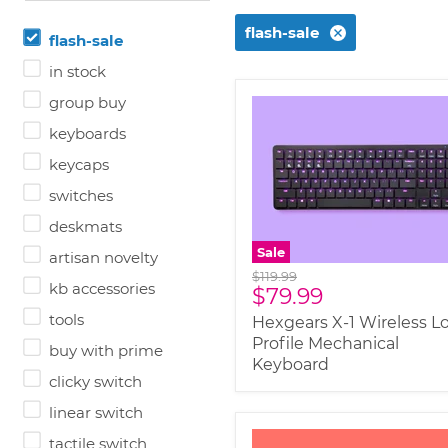
flash-sale
flash-sale
in stock
group buy
keyboards
keycaps
switches
deskmats
Sale
artisan novelty
Original
$119.99
kb accessories
Current
$79.99
price
price
tools
Hexgears X-1 Wireless L
Profile Mechanical
buy with prime
Keyboard
clicky switch
linear switch
tactile switch