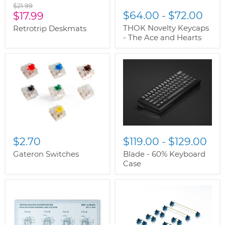
Original
$21.99
Current
$64.00
-
$72.00
price
$17.99
price
THOK Novelty Keycaps
Retrotrip Deskmats
- The Ace and Hearts
$2.70
$119.00
-
$129.00
Gateron Switches
Blade - 60% Keyboard
Case