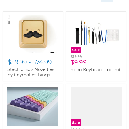
Sale
Original
$19.99
$59.99
-
$74.99
Current
price
$9.99
price
Stachio Bois Novelties
Kono Keyboard Tool Kit
by tinymakesthings
Sale
Original
$159.99