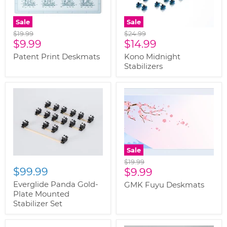
Sale
Sale
Original
Original
$19.99
$24.99
Current
Current
price
$9.99
price
$14.99
price
price
Patent Print Deskmats
Kono Midnight
Stabilizers
Sale
Original
$19.99
$99.99
Current
price
$9.99
price
Everglide Panda Gold-
GMK Fuyu Deskmats
Plate Mounted
Stabilizer Set