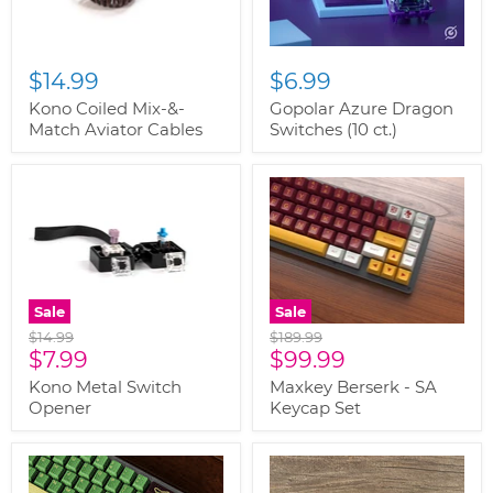
$14.99
$6.99
Kono Coiled Mix-&-
Gopolar Azure Dragon
Match Aviator Cables
Switches (10 ct.)
Sale
Sale
Original
Original
$14.99
$189.99
Current
Current
price
$7.99
price
$99.99
price
price
Kono Metal Switch
Maxkey Berserk - SA
Opener
Keycap Set