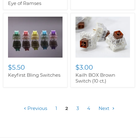
Eye of Ramses
$5.50
$3.00
Keyfirst Bling Switches
Kailh BOX Brown
Switch (10 ct.)
Previous
1
2
3
4
Next