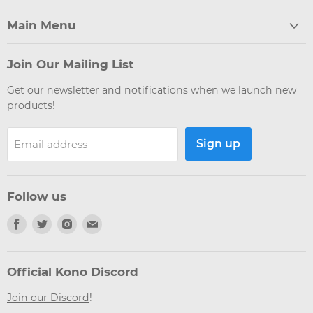
Main Menu
Join Our Mailing List
Get our newsletter and notifications when we launch new
products!
Sign up
Email address
Follow us
Find
Find
Find
Find
us
us
us
us
on
on
on
on
Facebook
Twitter
Instagram
Email
Official Kono Discord
Join our Discord
!