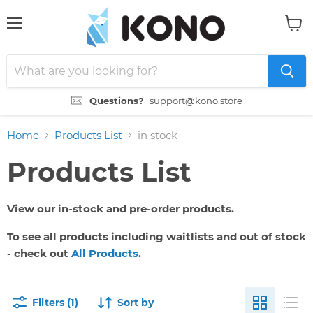
Menu
View
cart
Questions?
support@kono.store
Home
Products List
in stock
Products List
View our in-stock and pre-order products.
To see all products including waitlists and out of stock
- check out
All Products
.
Filters (1)
Sort by