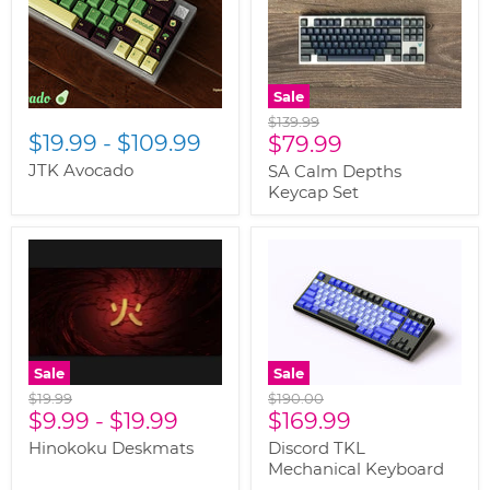
Sale
Original
$139.99
$19.99
-
$109.99
Current
price
$79.99
price
JTK Avocado
SA Calm Depths
Keycap Set
Sale
Sale
Original
Original
$19.99
$190.00
Current
price
$9.99
-
$19.99
price
$169.99
price
Hinokoku Deskmats
Discord TKL
Mechanical Keyboard