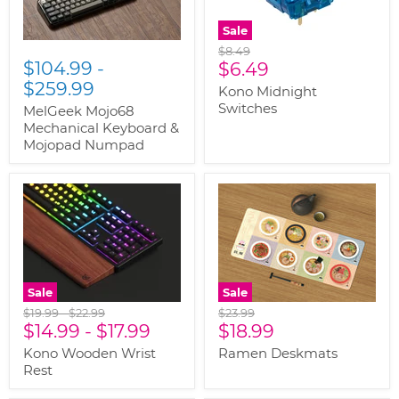
Sale
Original
$8.49
$104.99
-
Current
price
$6.49
$259.99
price
Kono Midnight
Switches
MelGeek Mojo68
Mechanical Keyboard &
Mojopad Numpad
Sale
Sale
Original
Original
Original
$19.99
-
$22.99
$23.99
Current
price
$14.99
price
-
$17.99
price
$18.99
price
Kono Wooden Wrist
Ramen Deskmats
Rest