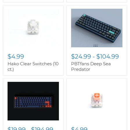
$4.99
$24.99
-
$104.99
Hako Clear Switches (10
PBTfans Deep Sea
ct.)
Predator
$19.99
-
$194.99
$4.99