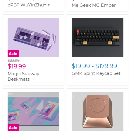
ePBT WuYinZhuYin
MelGeek MG Ember
Sale
Original
$23.99
Current
$19.99
-
$179.99
price
$18.99
price
GMK Spirit Keycap Set
Magic Subway
Deskmats
Sale