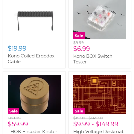
Sale
Original
$9.99
$19.99
Current
price
$6.99
price
Kono Coiled Ergodox
Kono BOX Switch
Cable
Tester
Sale
Sale
Original
Original
Original
$69.99
$19.99
-
$149.99
Current
price
$59.99
price
$9.99
price
-
$149.99
price
THOK Encoder Knob -
High Voltage Deskmat