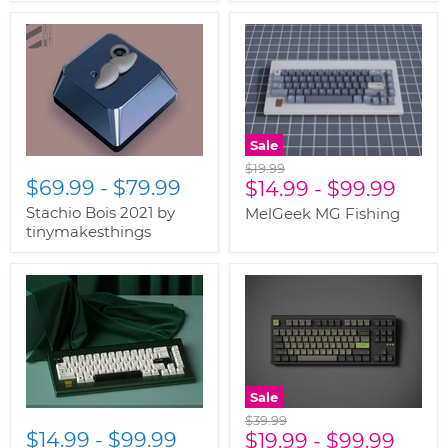
Sale
Original
$19.99
$69.99
-
$79.99
price
$14.99
-
$99.99
Stachio Bois 2021 by
MelGeek MG Fishing
tinymakesthings
Sale
Original
$39.99
$14.99
-
$99.99
price
$19.99
-
$99.99