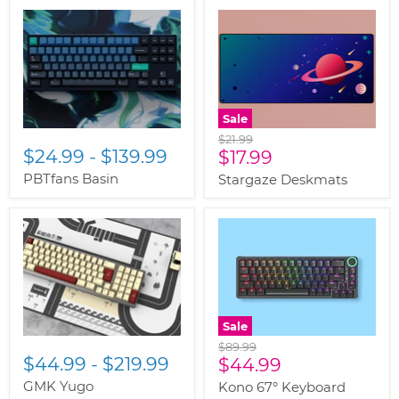
Sale
Original
$21.99
$24.99
-
$139.99
Current
price
$17.99
price
PBTfans Basin
Stargaze Deskmats
Sale
Original
$89.99
$44.99
-
$219.99
Current
price
$44.99
price
GMK Yugo
Kono 67° Keyboard