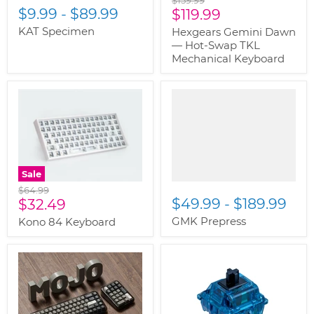
$9.99
-
$89.99
Current
price
$119.99
price
KAT Specimen
Hexgears Gemini Dawn
— Hot-Swap TKL
Mechanical Keyboard
" class="productitem--
image-primary">
Sale
Original
$64.99
Current
$49.99
-
$189.99
price
$32.49
price
GMK Prepress
Kono 84 Keyboard