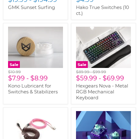
GMK Sunset Surfing
Hako True Switches (10
ct.)
Sale
Sale
Original
Original
Original
$10.99
$89.99
-
$99.99
price
$7.99
-
$8.99
price
$59.99
price
-
$69.99
Kono Lubricant for
Hexgears Nova - Metal
Switches & Stabilizers
RGB Mechanical
Keyboard